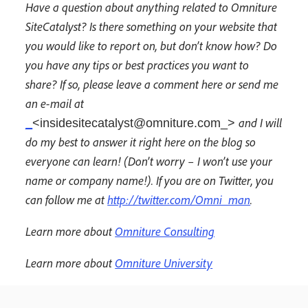
Have a question about anything related to Omniture
SiteCatalyst? Is there something on your website that
you would like to report on, but don’t know how? Do
you have any tips or best practices you want to
share? If so, please leave a comment here or send me
an e-mail at
and I will
_
<insidesitecatalyst@omniture.com_>
do my best to answer it right here on the blog so
everyone can learn! (Don’t worry – I won’t use your
name or company name!). If you are on Twitter, you
can follow me at
http://twitter.com/Omni_man
.
Learn more about
Omniture Consulting
Learn more about
Omniture University