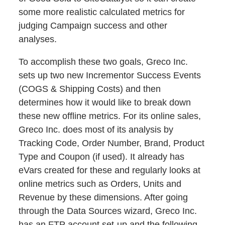
some more realistic calculated metrics for
judging Campaign success and other
analyses.
To accomplish these two goals, Greco Inc.
sets up two new Incrementor Success Events
(COGS & Shipping Costs) and then
determines how it would like to break down
these new offline metrics. For its online sales,
Greco Inc. does most of its analysis by
Tracking Code, Order Number, Brand, Product
Type and Coupon (if used). It already has
eVars created for these and regularly looks at
online metrics such as Orders, Units and
Revenue by these dimensions. After going
through the Data Sources wizard, Greco Inc.
has an FTP account set-up and the following