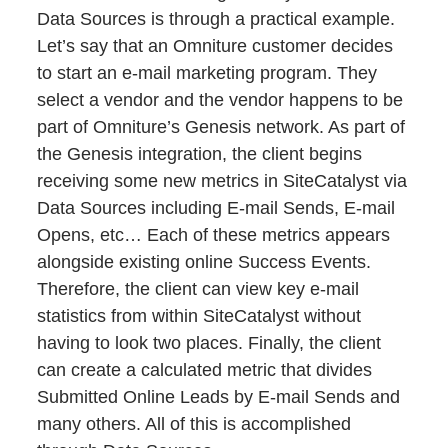
Data Sources is through a practical example.
Let’s say that an Omniture customer decides
to start an e-mail marketing program. They
select a vendor and the vendor happens to be
part of Omniture’s Genesis network. As part of
the Genesis integration, the client begins
receiving some new metrics in SiteCatalyst via
Data Sources including E-mail Sends, E-mail
Opens, etc… Each of these metrics appears
alongside existing online Success Events.
Therefore, the client can view key e-mail
statistics from within SiteCatalyst without
having to look two places. Finally, the client
can create a calculated metric that divides
Submitted Online Leads by E-mail Sends and
many others. All of this is accomplished