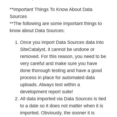
**Important Things To Know About Data
Sources
**The following are some important things to
know about Data Sources:
Once you import Data Sources data into
SiteCatalyst, it cannot be undone or
removed. For this reason, you need to be
very careful and make sure you have
done thorough testing and have a good
process in place for automated data
uploads. Always test within a
development report suite!
All data imported via Data Sources is tied
to a date so it does not matter when it is
imported. Obviously, the sooner it is