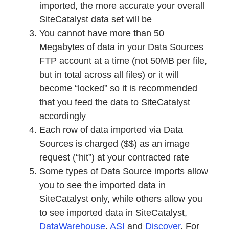
imported, the more accurate your overall
SiteCatalyst data set will be
You cannot have more than 50
Megabytes of data in your Data Sources
FTP account at a time (not 50MB per file,
but in total across all files) or it will
become “locked” so it is recommended
that you feed the data to SiteCatalyst
accordingly
Each row of data imported via Data
Sources is charged ($$) as an image
request (“hit”) at your contracted rate
Some types of Data Source imports allow
you to see the imported data in
SiteCatalyst only, while others allow you
to see imported data in SiteCatalyst,
DataWarehouse
,
ASI
and
Discover
. For