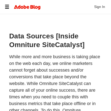
Sign In
Data Sources [Inside
Omniture SiteCatalyst]
While more and more business is taking place
on the web each day, we online marketers
cannot forget about successes and/or
conversions that take place beyond the
website. While Omniture SiteCatalyst can
capture all of your online success, there are
times when you need to couple this with
business metrics that take place offline or in
other channels. To do this, Omniture