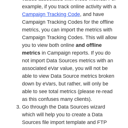
example, if you track online activity with a
Campaign Tracking Code
, and have
Campaign Tracking Codes for the offline
metrics, you can import the metrics with
Campaign Tracking Codes. This will allow
you to view both online
and offline
metrics
in Campaign reports. If you do
not import Data Sources metrics with an
associated eVar value, you will not be
able to view Data Source metrics broken
down by eVars, but rather, will only be
able to see total metrics (please re-read
as this confuses many clients).
Go through the Data Sources wizard
which will help you to create a Data
Sources file import template and FTP