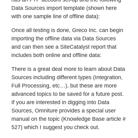
Data Sources import template (shown here
with one sample line of offline data):
Once all testing is done, Greco Inc. can begin
importing the offline data via Data Sources
and can then see a SiteCatalyst report that
includes both online and offline data:
There is a great deal more to learn about Data
Sources including different types (Integration,
Full Processing, etc…), but these are more
advanced topics to be saved for a future post.
If you are interested in digging into Data
Sources, Omniture provides a special user
manual on the topic (Knowledge Base article #
527) which I suggest you check out.