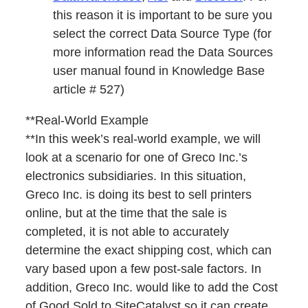
this reason it is important to be sure you
select the correct Data Source Type (for
more information read the Data Sources
user manual found in Knowledge Base
article # 527)
**Real-World Example
**In this week’s real-world example, we will
look at a scenario for one of Greco Inc.’s
electronics subsidiaries. In this situation,
Greco Inc. is doing its best to sell printers
online, but at the time that the sale is
completed, it is not able to accurately
determine the exact shipping cost, which can
vary based upon a few post-sale factors. In
addition, Greco Inc. would like to add the Cost
of Good Sold to SiteCatalyst so it can create