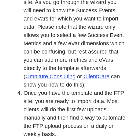
site. As you go through the wizard you
will need to know the Success Events
and eVars for which you want to import
data. Please note that the wizard only
allows you to select a few Success Event
Metrics and a few eVar dimensions which
can be confusing, but rest assured that
you can add more metrics and eVars
directly to the template afterwards
(
Omniture Consulting
or
ClientCare
can
show you how to do this).
Once you have the template and the FTP
site, you are ready to import data. Most
clients will do the first few uploads
manually and then find a way to automate
the FTP upload process on a daily or
weekly basis.