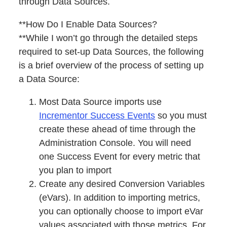
through Data Sources.
**How Do I Enable Data Sources?
**While I won’t go through the detailed steps
required to set-up Data Sources, the following
is a brief overview of the process of setting up
a Data Source:
Most Data Source imports use
Incrementor Success Events
so you must
create these ahead of time through the
Administration Console. You will need
one Success Event for every metric that
you plan to import
Create any desired Conversion Variables
(eVars). In addition to importing metrics,
you can optionally choose to import eVar
values associated with those metrics. For