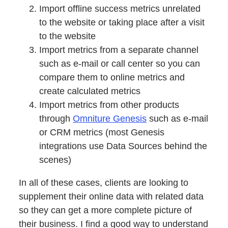
Import offline success metrics unrelated
to the website or taking place after a visit
to the website
Import metrics from a separate channel
such as e-mail or call center so you can
compare them to online metrics and
create calculated metrics
Import metrics from other products
through
Omniture Genesis
such as e-mail
or CRM metrics (most Genesis
integrations use Data Sources behind the
scenes)
In all of these cases, clients are looking to
supplement their online data with related data
so they can get a more complete picture of
their business. I find a good way to understand