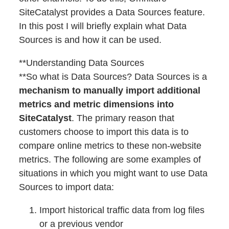
SiteCatalyst provides a Data Sources feature.
In this post I will briefly explain what Data
Sources is and how it can be used.
**Understanding Data Sources
**So what is Data Sources? Data Sources is a
mechanism to manually import additional
metrics and metric dimensions into
SiteCatalyst
. The primary reason that
customers choose to import this data is to
compare online metrics to these non-website
metrics. The following are some examples of
situations in which you might want to use Data
Sources to import data:
Import historical traffic data from log files
or a previous vendor