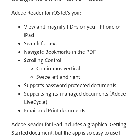
Adobe Reader for iOS let’s you:
View and magnify PDFs on your iPhone or
iPad
Search for text
Navigate Bookmarks in the PDF
Scrolling Control
Continuous vertical
Swipe left and right
Supports password protected documents
Supports rights-managed documents (Adobe
LiveCycle)
Email and Print documents
Adobe Reader for iPad includes a graphical Getting
Started document, but the app is so easy to use I