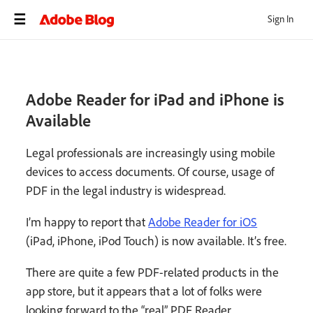
Sign In
Adobe Reader for iPad and iPhone is
Available
Legal professionals are increasingly using mobile
devices to access documents. Of course, usage of
PDF in the legal industry is widespread.
I’m happy to report that
Adobe Reader for iOS
(iPad, iPhone, iPod Touch) is now available. It’s free.
There are quite a few PDF-related products in the
app store, but it appears that a lot of folks were
looking forward to the “real” PDF Reader.