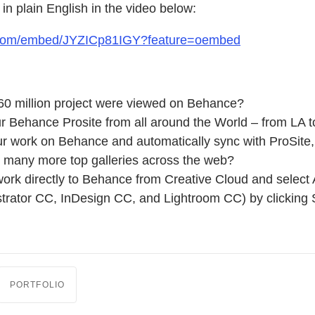
 in plain English in the video below:
.com/embed/JYZICp81IGY?feature=oembed
60 million project were viewed on Behance?
r Behance Prosite from all around the World – from LA t
r work on Behance and automatically sync with ProSite, 
many more top galleries across the web?
ork directly to Behance from Creative Cloud and select 
strator CC, InDesign CC, and Lightroom CC) by clicking
PORTFOLIO