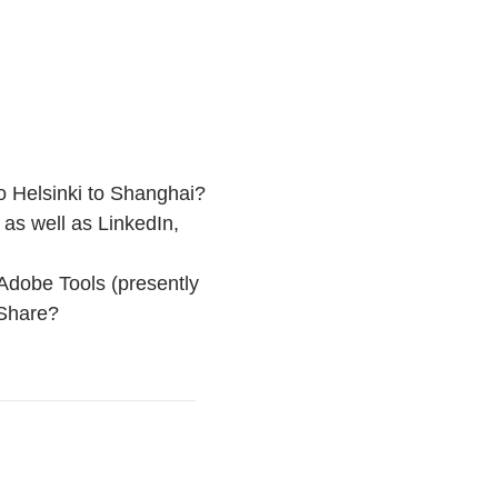
o Helsinki to Shanghai?
as well as LinkedIn,
Adobe Tools (presently
 Share?