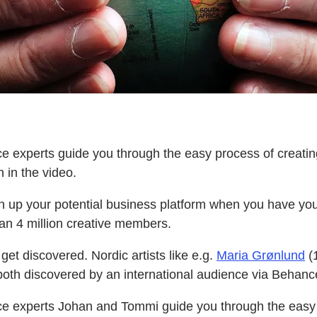
e experts guide you through the easy process of creating
h in the video.
n up your potential business platform when you have your
an 4 million creative members.
get discovered. Nordic artists like e.g.
Maria Grønlund
(1
oth discovered by an international audience via Behanc
e experts Johan and Tommi guide you through the easy 