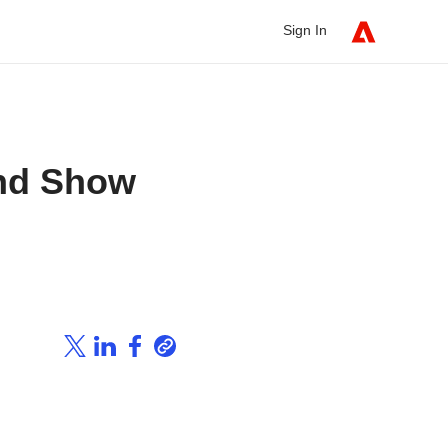
Sign In
And Show