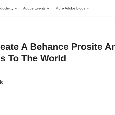
ductivity
Adobe Events
More Adobe Blogs
eate A Behance Prosite 
s To The World
ic