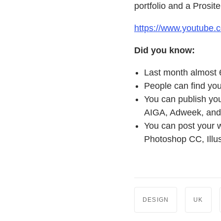
portfolio and a Prosite
https://www.youtube
Did you know:
Last month almost 
People can find you
You can publish you
AIGA, Adweek, and 
You can post your w
Photoshop CC, Illu
DESIGN
UK