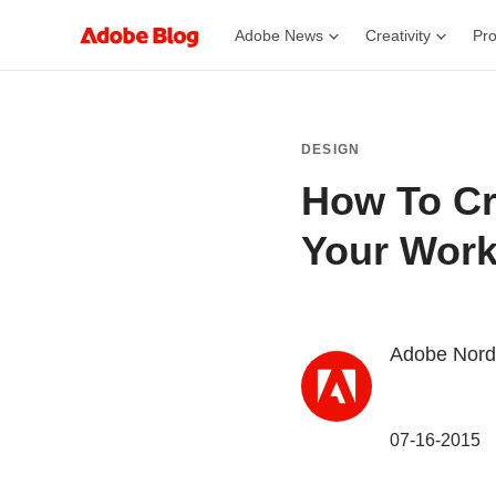
Adobe News
Creativity
Pro
DESIGN
How To Cr
Your Work
Adobe Nord
07-16-2015