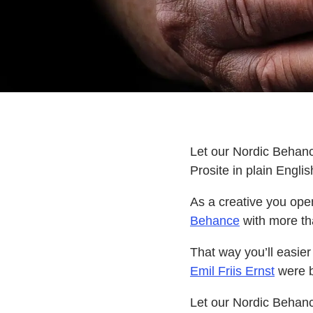
Let our Nordic Behanc
Prosite in plain Englis
As a creative you ope
Behance
with more th
That way you’ll easier 
Emil Friis Ernst
were b
Let our Nordic Behanc