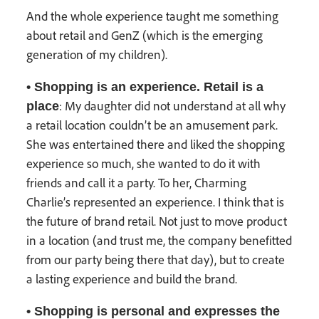
And the whole experience taught me something
about retail and GenZ (which is the emerging
generation of my children).
• Shopping is an experience. Retail is a
: My daughter did not understand at all why
place
a retail location couldn’t be an amusement park.
She was entertained there and liked the shopping
experience so much, she wanted to do it with
friends and call it a party. To her, Charming
Charlie’s represented an experience. I think that is
the future of brand retail. Not just to move product
in a location (and trust me, the company benefitted
from our party being there that day), but to create
a lasting experience and build the brand.
• Shopping is personal and expresses the