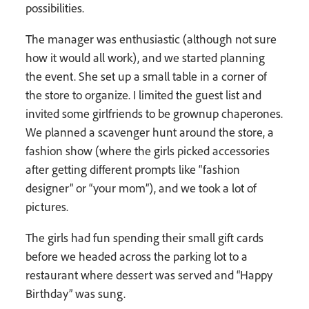
possibilities.
The manager was enthusiastic (although not sure
how it would all work), and we started planning
the event. She set up a small table in a corner of
the store to organize. I limited the guest list and
invited some girlfriends to be grownup chaperones.
We planned a scavenger hunt around the store, a
fashion show (where the girls picked accessories
after getting different prompts like “fashion
designer” or “your mom”), and we took a lot of
pictures.
The girls had fun spending their small gift cards
before we headed across the parking lot to a
restaurant where dessert was served and “Happy
Birthday” was sung.