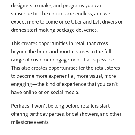
designers to make, and programs you can
subscribe to. The choices are endless, and we
expect more to come once Uber and Lyft drivers or
drones start making package deliveries.
This creates opportunities in retail that cross
beyond the brick-and-mortar stores to the full
range of customer engagement that is possible.
This also creates opportunities for the retail stores
to become more experiential, more visual, more
engaging—the kind of experience that you can’t
have online or on social media.
Perhaps it won’t be long before retailers start
offering birthday parties, bridal showers, and other
milestone events.