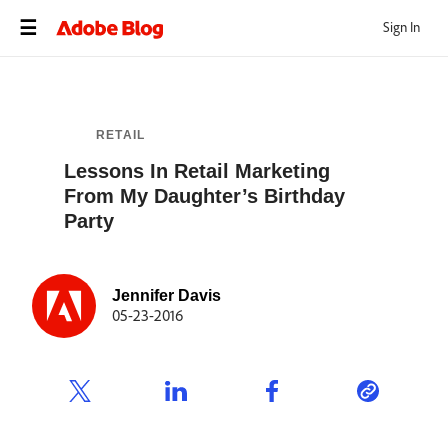
Sign In
RETAIL
Lessons In Retail Marketing
From My Daughter’s Birthday
Party
Jennifer Davis
05-23-2016