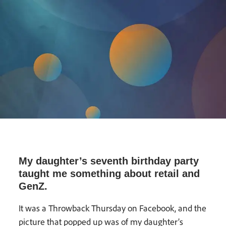
My daughter’s seventh birthday party
taught me something about retail and
GenZ.
It was a Throwback Thursday on Facebook, and the
picture that popped up was of my daughter’s