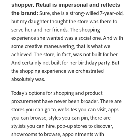
shopper. Retail is impersonal and reflects
Sure, she is a strong-willed 7-year-old,
the brand:
but my daughter thought the store was there to
serve her and her friends. The shopping
experience she wanted was a social one. And with
some creative maneuvering, that is what we
achieved. The store, in fact, was not built for her.
And certainly not built for her birthday party. But
the shopping experience we orchestrated
absolutely was.
Today’s options for shopping and product
procurement have never been broader. There are
stores you can go to, websites you can visit, apps
you can browse, styles you can pin, there are
stylists you can hire, pop-up stores to discover,
showrooms to browse, appointments with