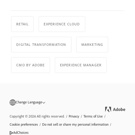
RETAIL
EXPERIENCE CLOUD
DIGITAL TRANSFORMATION
MARKETING
CMO BY ADOBE
EXPERIENCE MANAGER
Change Language
Copyright © 2026 All rights reserved.
/
Privacy
/
Terms of Use
/
Cookie preferences
/
Do not sell or share my personal information
/
AdChoices