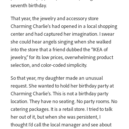
seventh birthday.
That year, the jewelry and accessory store
Charming Charlie’s had opened in a local shopping
center and had captured her imagination. I swear
she could hear angels singing when she walked
into the store that a friend dubbed the “IKEA of
jewelry,” for its low prices, overwhelming product
selection, and color-coded simplicity.
So that year, my daughter made an unusual
request. She wanted to hold her birthday party at
Charming Charlie’s. This is not a birthday party
location. They have no seating. No party rooms. No
catering packages. It is a retail store. I tried to talk
her out of it, but when she was persistent, I
thought I’d call the local manager and see about