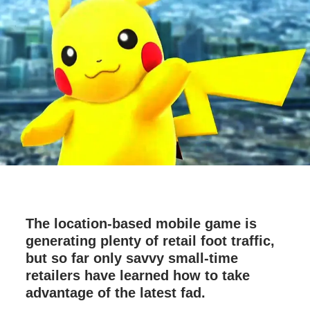
The location-based mobile game is
generating plenty of retail foot traffic,
but so far only savvy small-time
retailers have learned how to take
advantage of the latest fad.