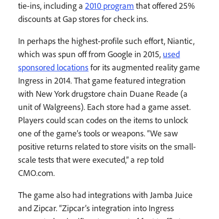
tie-ins, including a
2010 program
that offered 25%
discounts at Gap stores for check ins.
In perhaps the highest-profile such effort, Niantic,
which was spun off from Google in 2015,
used
sponsored locations
for its augmented reality game
Ingress in 2014. That game featured integration
with New York drugstore chain Duane Reade (a
unit of Walgreens). Each store had a game asset.
Players could scan codes on the items to unlock
one of the game’s tools or weapons. “We saw
positive returns related to store visits on the small-
scale tests that were executed,” a rep told
CMO.com.
The game also had integrations with Jamba Juice
and Zipcar. “Zipcar’s integration into Ingress