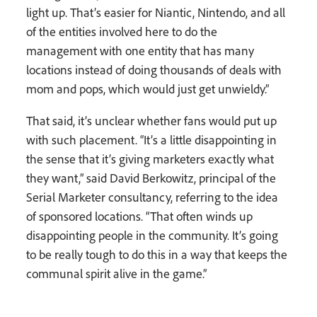
light up. That’s easier for Niantic, Nintendo, and all
of the entities involved here to do the
management with one entity that has many
locations instead of doing thousands of deals with
mom and pops, which would just get unwieldy.”
That said, it’s unclear whether fans would put up
with such placement. “It’s a little disappointing in
the sense that it’s giving marketers exactly what
they want,” said David Berkowitz, principal of the
Serial Marketer consultancy, referring to the idea
of sponsored locations. “That often winds up
disappointing people in the community. It’s going
to be really tough to do this in a way that keeps the
communal spirit alive in the game.”