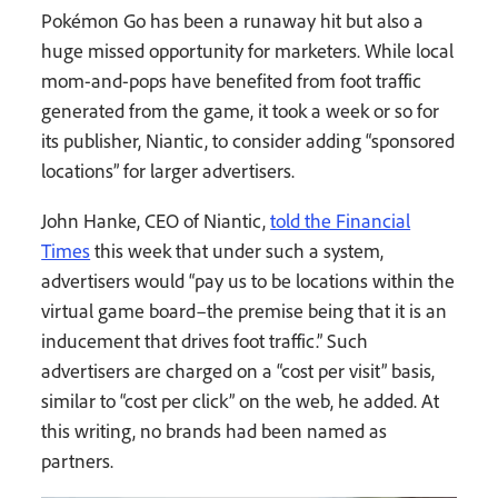
Pokémon Go has been a runaway hit but also a
huge missed opportunity for marketers. While local
mom-and-pops have benefited from foot traffic
generated from the game, it took a week or so for
its publisher, Niantic, to consider adding “sponsored
locations” for larger advertisers.
John Hanke, CEO of Niantic,
told the Financial
Times
this week that under such a system,
advertisers would “pay us to be locations within the
virtual game board–the premise being that it is an
inducement that drives foot traffic.” Such
advertisers are charged on a “cost per visit” basis,
similar to “cost per click” on the web, he added. At
this writing, no brands had been named as
partners.