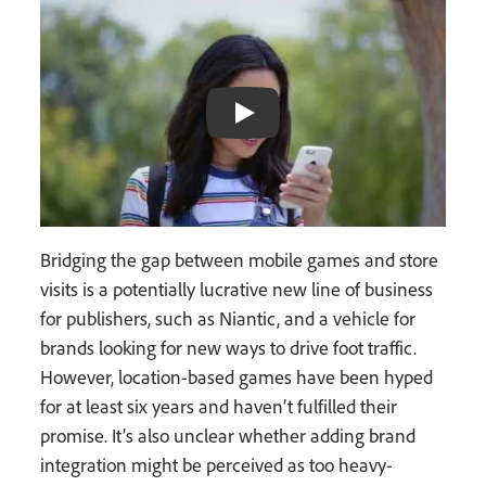
Bridging the gap between mobile games and store
visits is a potentially lucrative new line of business
for publishers, such as Niantic, and a vehicle for
brands looking for new ways to drive foot traffic.
However, location-based games have been hyped
for at least six years and haven’t fulfilled their
promise. It’s also unclear whether adding brand
integration might be perceived as too heavy-