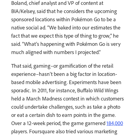
Boland, chief analyst and VP of content at
BIA/Kelsey, said that he considers the upcoming
sponsored locations within Pokémon Go to be a
native social ad. “We baked into our estimates the
fact that we expect this type of thing to grow,” he
said. “What’s happening with Pokémon Go is very
much aligned with numbers I projected.”
That said, gaming–or gamification of the retail
experience–hasn’t been a big factor in location-
based mobile advertising. Experiments have been
sporadic. In 2011, for instance, Buffalo Wild Wings
held a March Madness contest in which customers
could undertake challenges, such as take a photo
or eat a certain dish to earn points in the game.
Over a 12-week period, the game garnered
184,000
players. Foursquare also tried various marketing