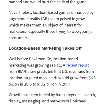
handed and would hurt the spirit of the game.
Nevertheless, location-based games enhanced by
augmented reality (AR) seem poised to grow,
which makes them an object of interest for
marketers–especially those trying to woo younger
consumers.
Location-Based Marketing Takes Off
Well before Pokémon Go, location-based
marketing was growing rapidly. A
recent report
from BIA/Kelsey predicted that U.S. revenues from
location-targeted mobile ads would grow from $6.8
billion in 2015 to $18.2 billion in 2019.
Growth has been fueled by four categories–search,
display, messaging, and native social. Michael