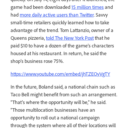
game had been downloaded
15 million times
and
had
more daily active users than Twitter
. Savvy
small-time retailers quickly learned how to take
advantage of the trend. Tom Lattanzio, owner of a
Queens pizzeria,
told The New York Post
that he
paid $10 to have a dozen of the game’s characters
housed at his restaurant. In return, he said the
shop’s business rose 75%.
https://www.youtube.com/embed/jhTZEOyVgTY
In the future, Boland said, a national chain such as
Taco Bell might benefit from such an arrangement.
“That’s where the opportunity will be,” he said.
“Those multilocation businesses have an
opportunity to roll out a national campaign
through the system where all of their locations will