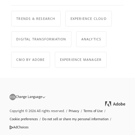
TRENDS & RESEARCH
EXPERIENCE CLOUD
DIGITAL TRANSFORMATION
ANALYTICS
CMO BY ADOBE
EXPERIENCE MANAGER
Change Language
Copyright © 2026 All rights reserved.
/
Privacy
/
Terms of Use
/
Cookie preferences
/
Do not sell or share my personal information
/
AdChoices