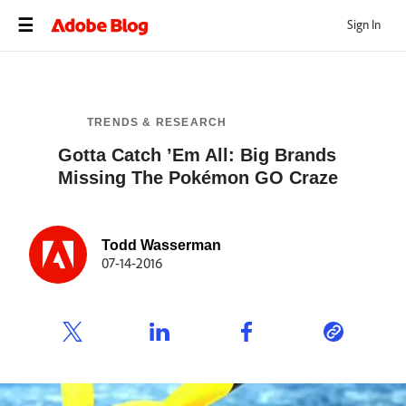
Sign In
TRENDS & RESEARCH
Gotta Catch ’Em All: Big Brands
Missing The Pokémon GO Craze
Todd Wasserman
07-14-2016