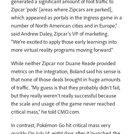
generated a significant amount of foot traffic to
Zipcar ‘pods’ [areas where Zipcars are parked],
which appeared as portals in the Ingress game in a
number of North American cities and in Europe,”
said Andrew Daley, Zipcar’s VP of marketing.
“We’re excited to apply those early learnings into
more virtual reality programs moving forward.”
While neither Zipcar nor Duane Reade provided
metrics on the integration, Boland said his sense is
that none of those deals brought in huge amounts
of traffic. “My guess is that they probably didn’t fail,
but they really weren’t really successful because
the scale and usage of the game never reached
critical mass,” he told CMO.com.
In contrast, Pokémon Go hit critical mass very
quickly. On July 14, eight days after it launched, the