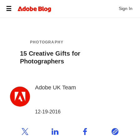
Sign In
PHOTOGRAPHY
15 Creative Gifts for
Photographers
Adobe UK Team
12-19-2016