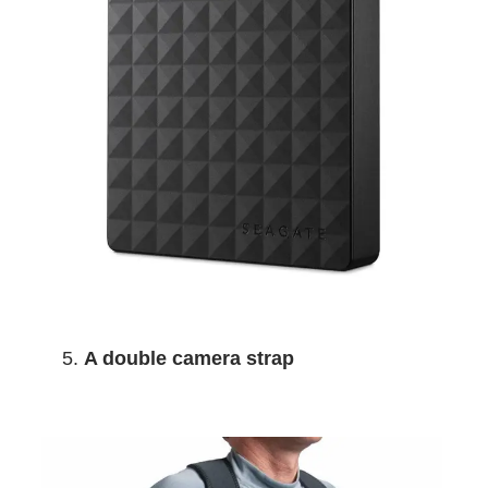
A double camera strap