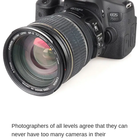
Photographers of all levels agree that they can
never have too many cameras in their