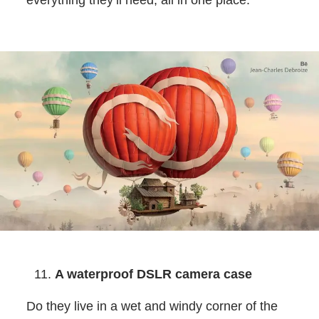
everything they’ll need, all in one place.
A waterproof DSLR camera case
Do they live in a wet and windy corner of the