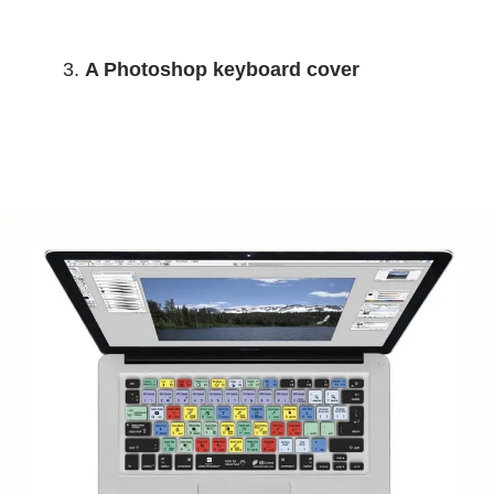
A Photoshop keyboard cover