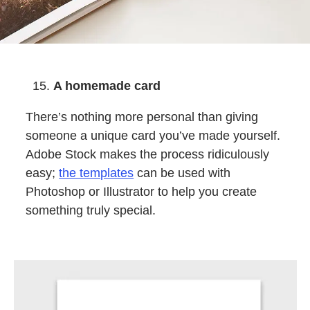
A homemade card
There’s nothing more personal than giving
someone a unique card you’ve made yourself.
Adobe Stock makes the process ridiculously
easy;
the templates
can be used with
Photoshop or Illustrator to help you create
something truly special.