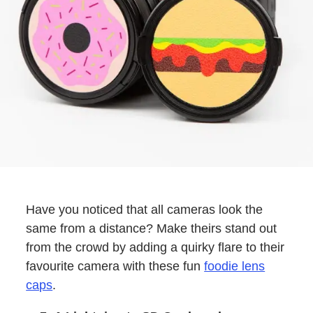
Have you noticed that all cameras look the
same from a distance? Make theirs stand out
from the crowd by adding a quirky flare to their
favourite camera with these fun
foodie lens
caps
.