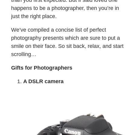
than you first expected. But if said loved one
happens to be a photographer, then you’re in
just the right place.
We’ve compiled a concise list of perfect
photography presents which are sure to put a
smile on their face. So sit back, relax, and start
scrolling…
Gifts for Photographers
A DSLR camera