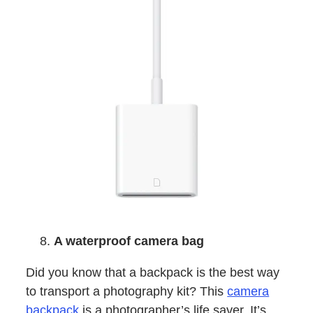
A waterproof camera bag
Did you know that a backpack is the best way
to transport a photography kit? This
camera
backpack
is a photographer’s life saver. It’s