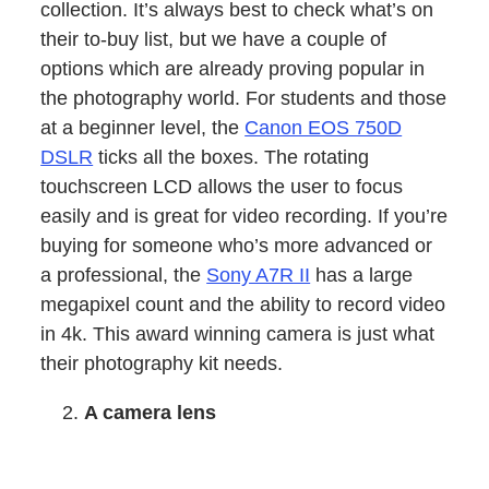
collection. It’s always best to check what’s on
their to-buy list, but we have a couple of
options which are already proving popular in
the photography world. For students and those
at a beginner level, the
Canon EOS 750D
DSLR
ticks all the boxes. The rotating
touchscreen LCD allows the user to focus
easily and is great for video recording. If you’re
buying for someone who’s more advanced or
a professional, the
Sony A7R II
has a large
megapixel count and the ability to record video
in 4k. This award winning camera is just what
their photography kit needs.
A camera lens