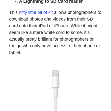
A Lightning to SD Card reader
This
nifty little bit of kit
allows photographers to
download photos and videos from their SD
card onto their iPad or iPhone. While it might
seem like a mere white cord to some, it’s
actually pretty brilliant for photographers on
the go who only have access to their phone or
tablet.