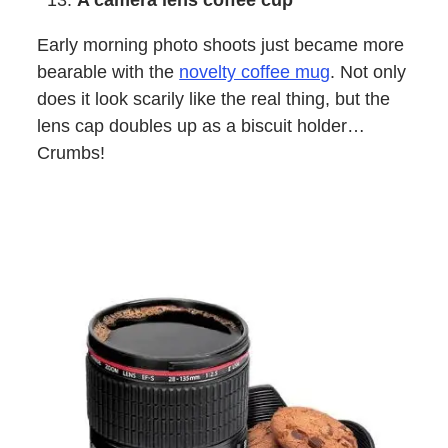
A camera lens coffee cup
Early morning photo shoots just became more
bearable with the
novelty coffee mug
. Not only
does it look scarily like the real thing, but the
lens cap doubles up as a biscuit holder…
Crumbs!