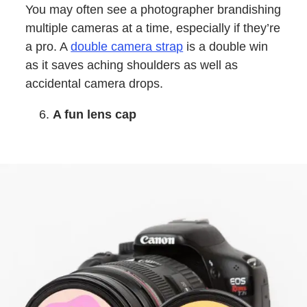
You may often see a photographer brandishing
multiple cameras at a time, especially if they’re
a pro. A
double camera strap
is a double win
as it saves aching shoulders as well as
accidental camera drops.
A fun lens cap