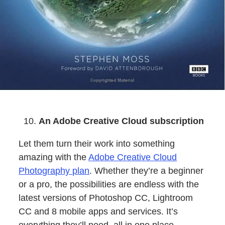
An Adobe Creative Cloud subscription
Let them turn their work into something
amazing with the
Adobe Creative Cloud
Photography plan
. Whether they’re a beginner
or a pro, the possibilities are endless with the
latest versions of Photoshop CC, Lightroom
CC and 8 mobile apps and services. It’s