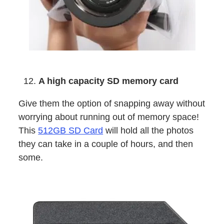
A high capacity SD memory card
Give them the option of snapping away without
worrying about running out of memory space!
This
512GB SD Card
will hold all the photos
they can take in a couple of hours, and then
some.