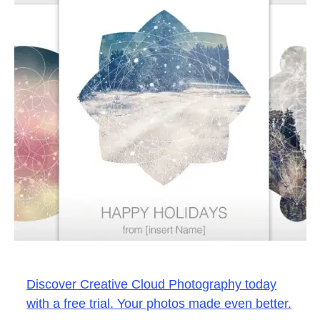
Discover Creative Cloud Photography today
with a free trial. Your photos made even better.