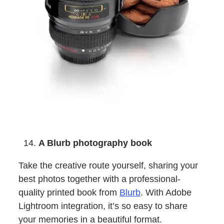
A Blurb photography book
Take the creative route yourself, sharing your
best photos together with a professional-
quality printed book from
Blurb
. With Adobe
Lightroom integration, it’s so easy to share
your memories in a beautiful format.