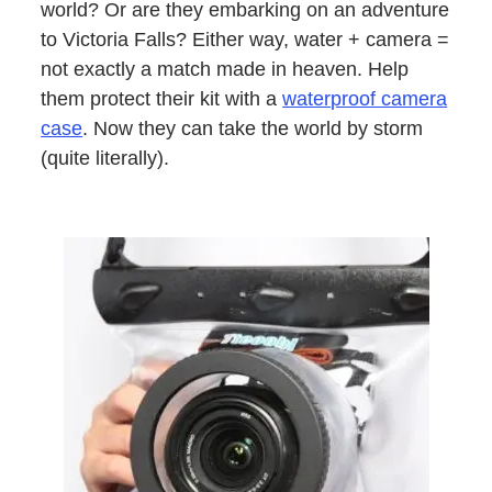
world? Or are they embarking on an adventure
to Victoria Falls? Either way, water + camera =
not exactly a match made in heaven. Help
them protect their kit with a
waterproof camera
case
. Now they can take the world by storm
(quite literally).