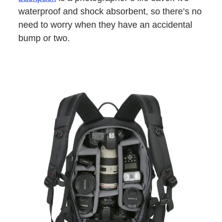
waterproof and shock absorbent, so there’s no
need to worry when they have an accidental
bump or two.