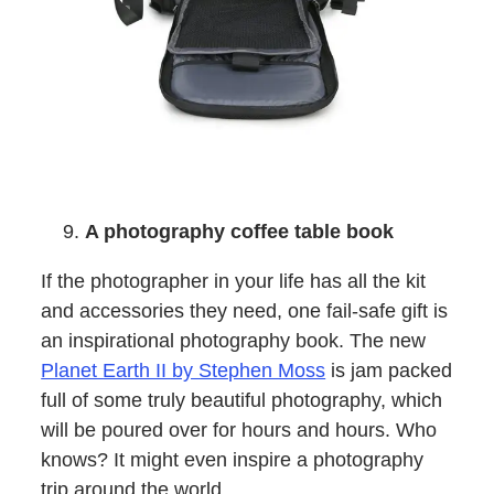
A photography coffee table book
If the photographer in your life has all the kit
and accessories they need, one fail-safe gift is
an inspirational photography book. The new
Planet Earth II by Stephen Moss
is jam packed
full of some truly beautiful photography, which
will be poured over for hours and hours. Who
knows? It might even inspire a photography
trip around the world…