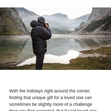
With the holidays right around the corner,
finding that unique gift for a loved one can
sometimes be slightly more of a challenge