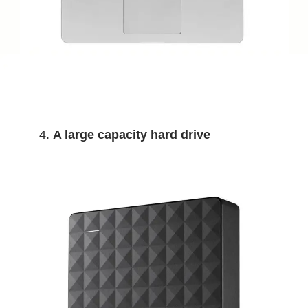
A large capacity hard drive