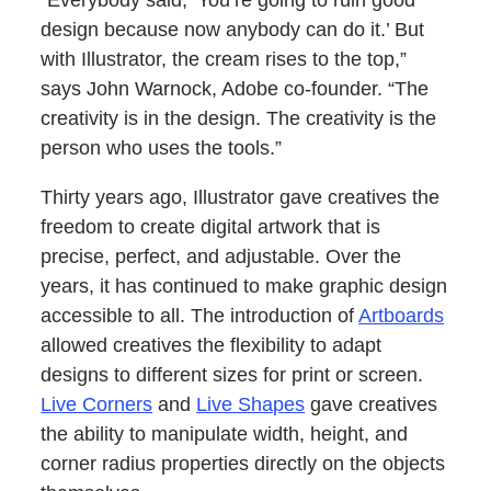
“Everybody said, ‘You’re going to ruin good
design because now anybody can do it.’ But
with Illustrator, the cream rises to the top,”
says John Warnock, Adobe co-founder. “The
creativity is in the design. The creativity is the
person who uses the tools.”
Thirty years ago, Illustrator gave creatives the
freedom to create digital artwork that is
precise, perfect, and adjustable. Over the
years, it has continued to make graphic design
accessible to all. The introduction of
Artboards
allowed creatives the flexibility to adapt
designs to different sizes for print or screen.
Live Corners
and
Live Shapes
gave creatives
the ability to manipulate width, height, and
corner radius properties directly on the objects