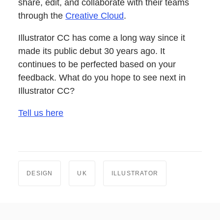
share, edit, and collaborate with their teams
through the
Creative Cloud
.
Illustrator CC has come a long way since it
made its public debut 30 years ago. It
continues to be perfected based on your
feedback. What do you hope to see next in
Illustrator CC?
Tell us here
DESIGN
UK
ILLUSTRATOR