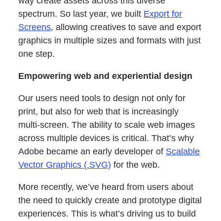
way create assets across this diverse
spectrum. So last year, we built
Export for
Screens
, allowing creatives to save and export
graphics in multiple sizes and formats with just
one step.
Empowering web and experiential design
Our users need tools to design not only for
print, but also for web that is increasingly
multi-screen. The ability to scale web images
across multiple devices is critical. That’s why
Adobe became an early developer of
Scalable
Vector Graphics (.SVG)
for the web.
More recently, we’ve heard from users about
the need to quickly create and prototype digital
experiences. This is what’s driving us to build