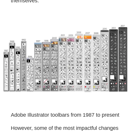
themselves.
Adobe Illustrator toolbars from 1987 to present
However, some of the most impactful changes