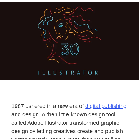
1987 ushered in a new era of
digital publishing
and design. A then little-known design tool
called Adobe Illustrator transformed graphic
design by letting creatives create and publish