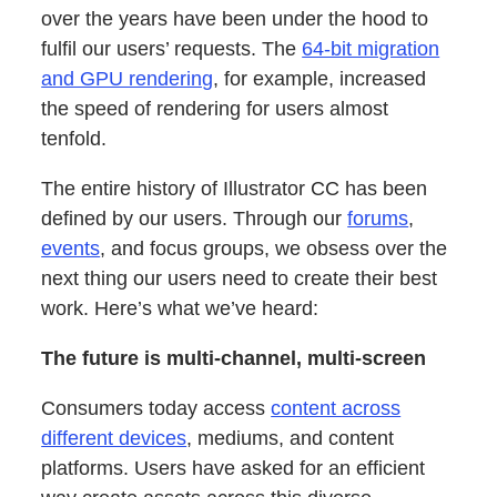
over the years have been under the hood to
fulfil our users’ requests. The
64-bit migration
and GPU rendering
, for example, increased
the speed of rendering for users almost
tenfold.
The entire history of Illustrator CC has been
defined by our users. Through our
forums
,
events
, and focus groups, we obsess over the
next thing our users need to create their best
work. Here’s what we’ve heard:
The future is multi-channel, multi-screen
Consumers today access
content across
different devices
, mediums, and content
platforms. Users have asked for an efficient