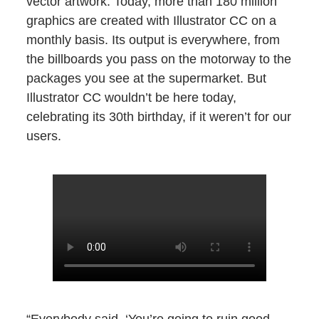
vector artwork. Today, more than 180 million
graphics are created with Illustrator CC on a
monthly basis. Its output is everywhere, from
the billboards you pass on the motorway to the
packages you see at the supermarket. But
Illustrator CC wouldn’t be here today,
celebrating its 30th birthday, if it weren’t for our
users.