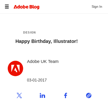
Sign In
DESIGN
Happy Birthday, Illustrator!
Adobe UK Team
03-01-2017