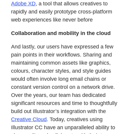
Adobe XD
, a tool that allows creatives to
rapidly and easily prototype cross-platform
web experiences like never before
Collaboration and mobility in the cloud
And lastly, our users have expressed a few
pain points in their workflows. Sharing and
maintaining common assets like graphics,
colours, character styles, and style guides
would often involve long email chains or
constant version control on a network drive.
Over the years, our team has dedicated
significant resources and time to thoughtfully
build out Illustrator’s integration with the
Creative Cloud
. Today, creatives using
Illustrator CC have an unparalleled ability to