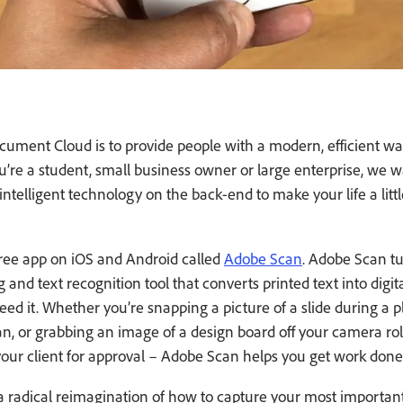
ument Cloud is to provide people with a modern, efficient wa
re a student, small business owner or large enterprise, we w
ntelligent technology on the back-end to make your life a little
ree app on iOS and Android called
Adobe Scan
. Adobe Scan tu
and text recognition tool that converts printed text into digit
ed it. Whether you’re snapping a picture of a slide during a 
an, or grabbing an image of a design board off your camera ro
your client for approval – Adobe Scan helps you get work don
 radical reimagination of how to capture your most importa