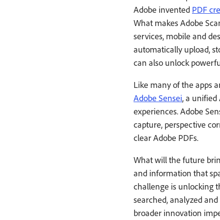
Adobe invented
PDF cre
What makes Adobe Scan u
services, mobile and d
automatically upload, s
can also unlock powerfu
Like many of the apps a
Adobe Sensei
, a unifie
experiences. Adobe Sens
capture, perspective co
clear Adobe PDFs.
What will the future bri
and information that sp
challenge is unlocking t
searched, analyzed and i
broader innovation imp