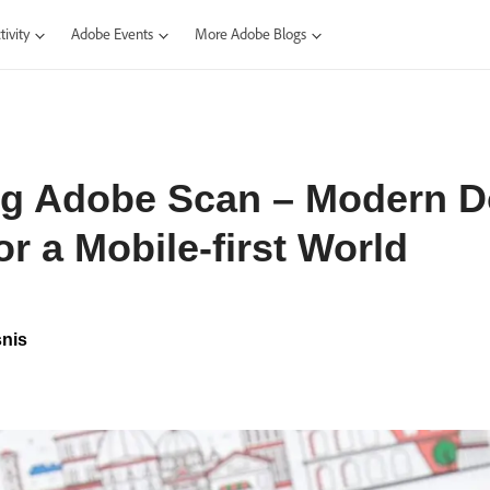
ivity
Adobe Events
More Adobe Blogs
ng Adobe Scan – Modern 
or a Mobile-first World
nis