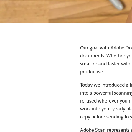
Our goal with Adobe Doc
documents. Whether you’
smarter and faster with i
productive.
Today we introduced a f
into a powerful scanning 
re-used wherever you ne
work into your yearly pl
copy before sending to 
Adobe Scan represents a