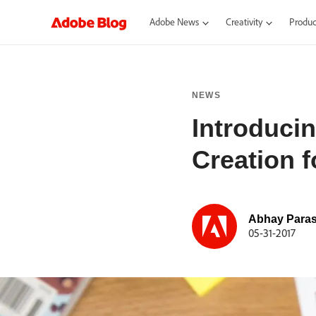
Adobe News
Creativity
Product
NEWS
Introduci
Creation f
Abhay Paras
05-31-2017