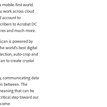
 mobile-first world.
u work across cloud
d account to
cribers to Acrobat DC
atures and much more.
 Scan is powered by
e world’s best digital
ection, auto-crop and
n to create crystal
ety, communicating data
 in between. The
 meaning that can be
ritical step toward our
 come.