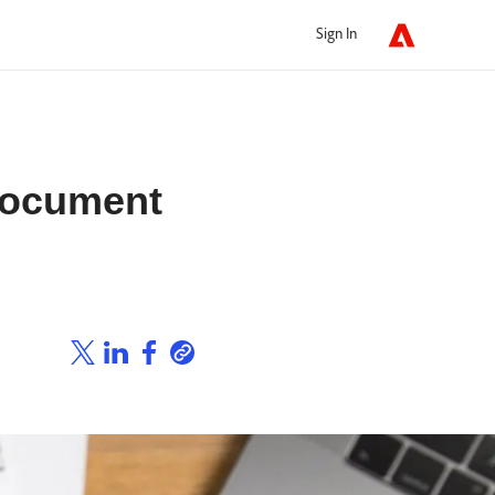
Sign In
Document