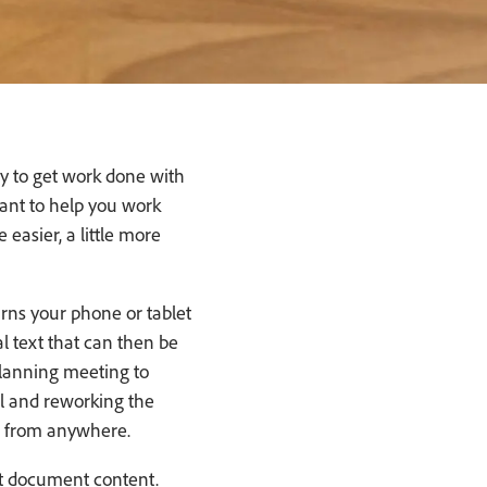
y to get work done with
ant to help you work
 easier, a little more
rns your phone or tablet
al text that can then be
planning meeting to
ll and reworking the
e from anywhere.
nt document content.