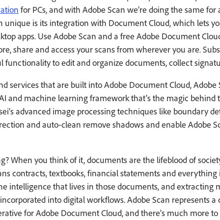
ation
for PCs, and with Adobe Scan we’re doing the same for a
nique is its integration with Document Cloud, which lets yo
esktop apps. Use Adobe Scan and a free Adobe Document Clou
tore, share and access your scans from wherever you are. Subs
l functionality to edit and organize documents, collect sign
nd services that are built into Adobe Document Cloud, Adobe
d AI and machine learning framework that’s the magic behind th
ei’s advanced image processing techniques like boundary det
rrection and auto-clean remove shadows and enable Adobe Sca
ng? When you think of it, documents are the lifeblood of soci
ans contracts, textbooks, financial statements and everything
he intelligence that lives in those documents, and extracting
ncorporated into digital workflows. Adobe Scan represents a c
erative for Adobe Document Cloud, and there’s much more to