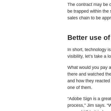
The contract may be o
be trapped within the 
sales chain to be appro
Better use of
In short, technology i
visibility, let’s take a 
What would you pay a c
there and watched them
and how they reacted t
one of them.
“Adobe Sign is a grea
process,” Jim says. “W