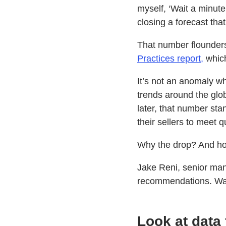
myself, ‘Wait a minute
closing a forecast tha
That number flounders
Practices report,
which
It’s not an anomaly wh
trends around the glo
later, that number sta
their sellers to meet 
Why the drop? And ho
Jake Reni, senior man
recommendations. Watc
Look at data