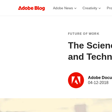
Adobe News
Creativity
Pro
FUTURE OF WORK
The Scienc
and Techn
Adobe Docu
04-12-2018