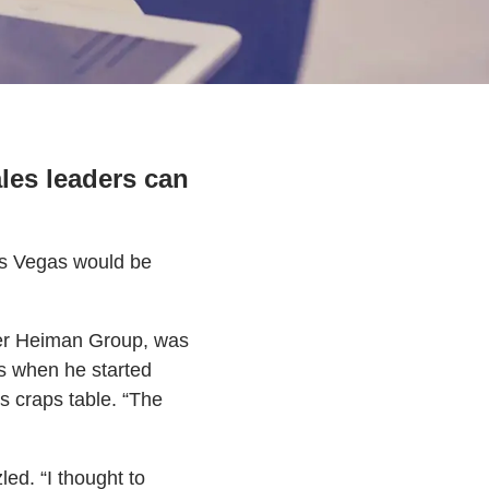
les leaders can
Las Vegas would be
ller Heiman Group, was
ts when he started
s craps table. “The
ed. “I thought to