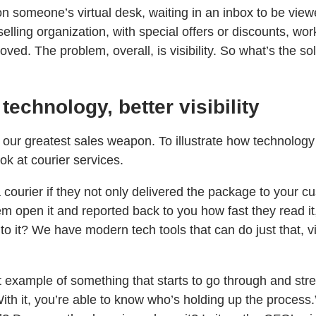
n someone’s virtual desk, waiting in an inbox to be view
selling organization, with special offers or discounts, wor
ved. The problem, overall, is visibility. So what’s the so
 technology, better visibility
s our greatest sales weapon. To illustrate how technology
look at courier services.
ourier if they not only delivered the package to your cu
 open it and reported back to you how fast they read it, 
o it? We have modern tech tools that can do just that, vi
t example of something that starts to go through and str
ith it, you’re able to know who’s holding up the process