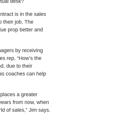
rtual desk?
tract is in the sales
 their job. The
lue prop better and
agers by receiving
es rep, “How’s the
, due to their
 as coaches can help
 places a greater
wo years from now, when
rld of sales,” Jim says.