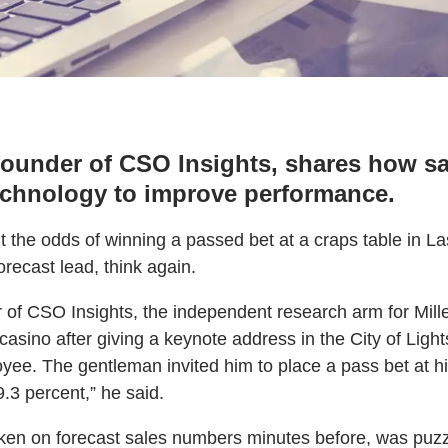
founder of CSO Insights, shares how sa
echnology to improve performance.
ht the odds of winning a passed bet at a craps table in 
orecast lead, think again.
r of CSO Insights, the independent research arm for Mi
casino after giving a keynote address in the City of Ligh
yee. The gentleman invited him to place a pass bet at hi
.3 percent,” he said.
ken on forecast sales numbers minutes before, was puzzl