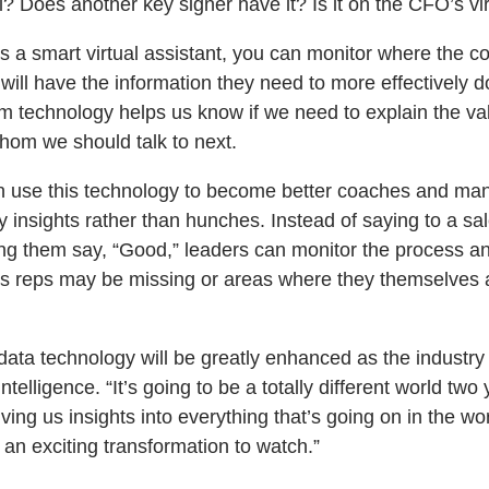
gal? Does another key signer have it? Is it on the CFO’s vi
 a smart virtual assistant, you can monitor where the con
ill have the information they need to more effectively do
om technology helps us know if we need to explain the va
whom we should talk to next.
n use this technology to become better coaches and man
insights rather than hunches. Instead of saying to a sal
ng them say, “Good,” leaders can monitor the process and
gs reps may be missing or areas where they themselves
data technology will be greatly enhanced as the industry
intelligence. “It’s going to be a totally different world t
iving us insights into everything that’s going on in the wo
be an exciting transformation to watch.”