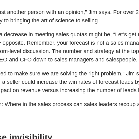
ust another person with an opinion,” Jim says. For over 
to bringing the art of science to selling.
a decrease in meeting sales quotas might be, “Let’s get 
e opposite. Remember, your forecast is not a sales man
om-level discussion. The number and strategy at the top 
 CEO and CFO down to sales managers and salespeople.
eed to make sure we are solving the right problem,” Jim 
if a seller could increase the win rates of forecast leads b
pact on revenue versus increasing the number of leads b
n: Where in the sales process can sales leaders recoup 
e invisibility