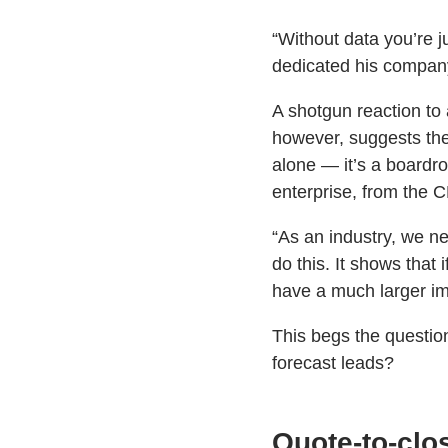
“Without data you’re j
dedicated his company 
A shotgun reaction to 
however, suggests th
alone — it’s a boardro
enterprise, from the
“As an industry, we n
do this. It shows that 
have a much larger im
This begs the questio
forecast leads?
Quote-to-clos