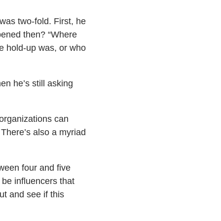
was two-fold. First, he
appened then? “Where
he hold-up was, or who
n he’s still asking
 organizations can
. There’s also a myriad
ween four and five
 be influencers that
t and see if this