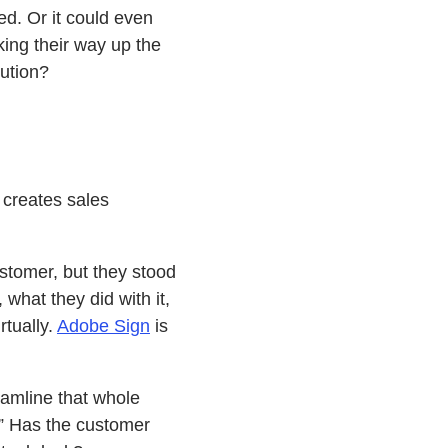
ed. Or it could even
king their way up the
lution?
 creates sales
stomer, but they stood
what they did with it,
rtually.
Adobe Sign
is
eamline that whole
.” Has the customer