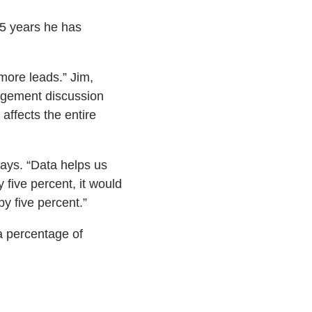
25 years he has
more leads.” Jim,
agement discussion
affects the entire
says. “Data helps us
y five percent, it would
y five percent.”
a percentage of