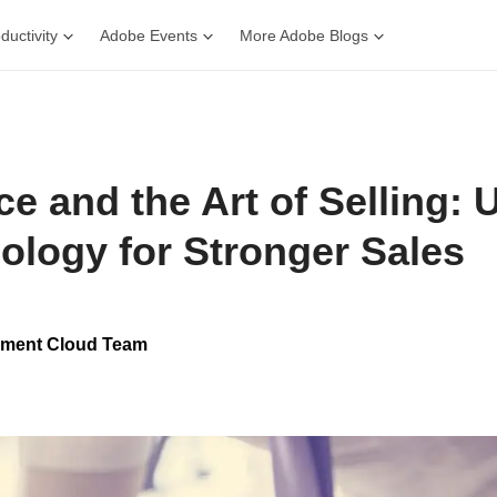
ductivity
Adobe Events
More Adobe Blogs
e and the Art of Selling: 
ology for Stronger Sales
ment Cloud Team