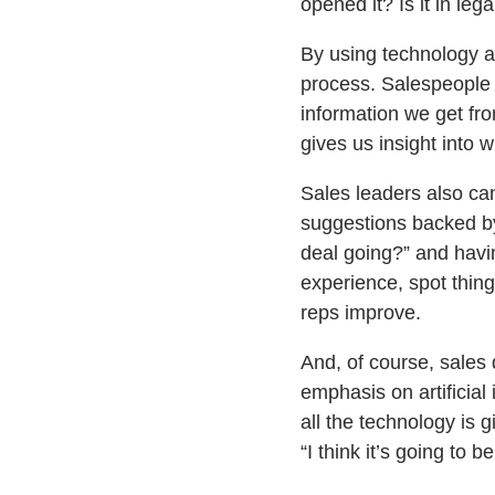
opened it? Is it in le
By using technology as
process. Salespeople w
information we get fr
gives us insight into 
Sales leaders also ca
suggestions backed by 
deal going?” and havi
experience, spot thin
reps improve.
And, of course, sales 
emphasis on artificial 
all the technology is g
“I think it’s going to 