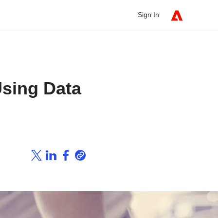
Sign In
Using Data