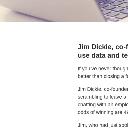
Jim Dickie, co-
use data and t
If you’ve never thoug
better than closing a f
Jim Dickie, co-founde
scrambling to leave a 
chatting with an emplo
odds of winning are 49
Jim, who had just spo