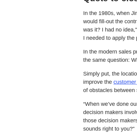
In the 1980s, when Jim
would fill-out the con
was it? I had no idea,
I needed to apply the 
In the modern sales pr
the same question: Wh
Simply put, the locati
improve the
customer
of obstacles between s
“When we’ve done our s
decision makers involv
those decision makers 
sounds right to you?”