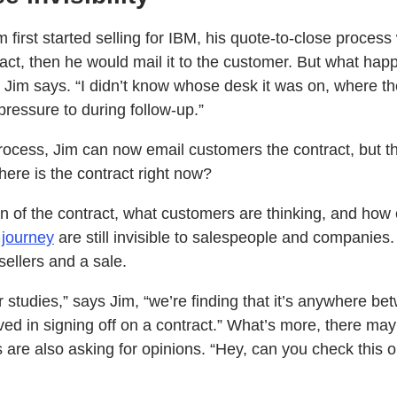
 first started selling for IBM, his quote-to-close process 
tract, then he would mail it to the customer. But what h
” Jim says. “I didn’t know whose desk it was on, where t
pressure to during follow-up.”
ocess, Jim can now email customers the contract, but the
ere is the contract right now?
on of the contract, what customers are thinking, and how
 journey
are still invisible to salespeople and companies
ellers and a sale.
tudies,” says Jim, “we’re finding that it’s anywhere bet
ed in signing off on a contract.” What’s more, there may
are also asking for opinions. “Hey, can you check this ou