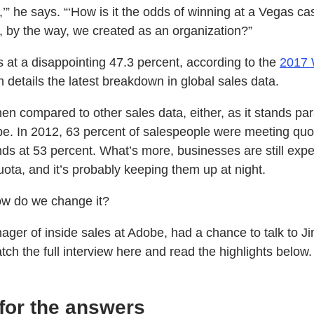
,’” he says. “‘How is it the odds of winning at a Vegas ca
t, by the way, we created as an organization?”
 at a disappointing 47.3 percent, according to the
2017 
 details the latest breakdown in global sales data.
en compared to other sales data, either, as it stands para
be. In 2012, 63 percent of salespeople were meeting quot
nds at 53 percent. What’s more, businesses are still expe
quota, and it’s probably keeping them up at night.
w do we change it?
ager of inside sales at Adobe, had a chance to talk to J
h the full interview here and read the highlights below.
 for the answers