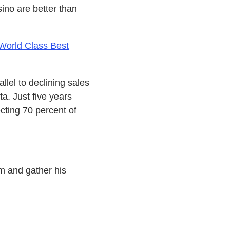
sino are better than
World Class Best
llel to declining sales
a. Just five years
cting 70 percent of
im and gather his