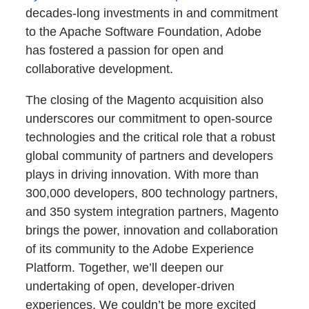
decades-long investments in and commitment
to the Apache Software Foundation, Adobe
has fostered a passion for open and
collaborative development.
The closing of the Magento acquisition also
underscores our commitment to open-source
technologies and the critical role that a robust
global community of partners and developers
plays in driving innovation. With more than
300,000 developers, 800 technology partners,
and 350 system integration partners, Magento
brings the power, innovation and collaboration
of its community to the Adobe Experience
Platform. Together, we’ll deepen our
undertaking of open, developer-driven
experiences. We couldn’t be more excited