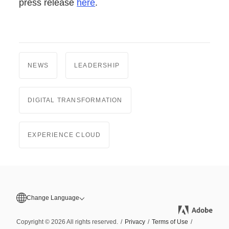
press release
here
.
NEWS
LEADERSHIP
DIGITAL TRANSFORMATION
EXPERIENCE CLOUD
Change Language
Copyright © 2026 All rights reserved.
/
Privacy
/
Terms of Use
/