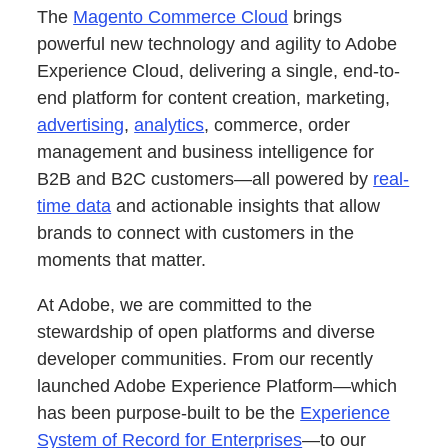
The
Magento Commerce Cloud
brings
powerful new technology and agility to Adobe
Experience Cloud, delivering a single, end-to-
end platform for content creation, marketing,
advertising
,
analytics
, commerce, order
management and business intelligence for
B2B and B2C customers—all powered by
real-
time data
and actionable insights that allow
brands to connect with customers in the
moments that matter.
At Adobe, we are committed to the
stewardship of open platforms and diverse
developer communities. From our recently
launched Adobe Experience Platform—which
has been purpose-built to be the
Experience
System of Record for Enterprises
—to our