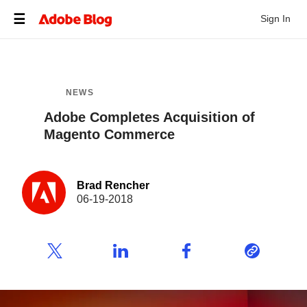
Sign In
NEWS
Adobe Completes Acquisition of
Magento Commerce
Brad Rencher
06-19-2018