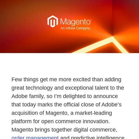
Few things get me more excited than adding
great technology and exceptional talent to the
Adobe family, so I’m delighted to announce
that today marks the official close of Adobe’s
acquisition of Magento, a market-leading
platform for open commerce innovation.
Magento brings together digital commerce,
order management
and predictive intelligence