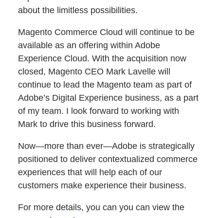
about the limitless possibilities.
Magento Commerce Cloud will continue to be
available as an offering within Adobe
Experience Cloud. With the acquisition now
closed, Magento CEO Mark Lavelle will
continue to lead the Magento team as part of
Adobe’s Digital Experience business, as a part
of my team. I look forward to working with
Mark to drive this business forward.
Now—more than ever—Adobe is strategically
positioned to deliver contextualized commerce
experiences that will help each of our
customers make experience their business.
For more details, you can you can view the