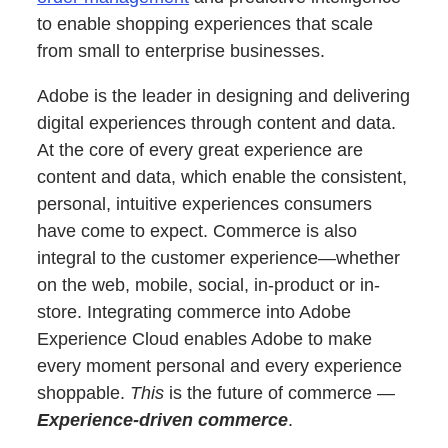
to enable shopping experiences that scale
from small to enterprise businesses.
Adobe is the leader in designing and delivering
digital experiences through content and data.
At the core of every great experience are
content and data, which enable the consistent,
personal, intuitive experiences consumers
have come to expect. Commerce is also
integral to the customer experience—whether
on the web, mobile, social, in-product or in-
store. Integrating commerce into Adobe
Experience Cloud enables Adobe to make
every moment personal and every experience
shoppable.
This
is the future of commerce —
Experience-driven commerce
.