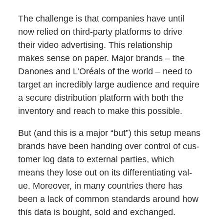
The chal­lenge is that com­pa­nies have until
now relied on third-par­ty plat­forms to dri­ve
their video adver­tis­ing. This rela­tion­ship
makes sense on paper. Major brands – the
Danones and L’Oréals of the world – need to
tar­get an incred­i­bly large audi­ence and require
a secure dis­tri­b­u­tion plat­form with both the
inven­to­ry and reach to make this possible.
But (and this is a major “but”) this set­up means
brands have been hand­ing over con­trol of cus­
tomer log data to exter­nal par­ties, which
means they lose out on its dif­fer­en­ti­at­ing val­
ue. More­over, in many coun­tries there has
been a lack of com­mon stan­dards around how
this data is bought, sold and exchanged.