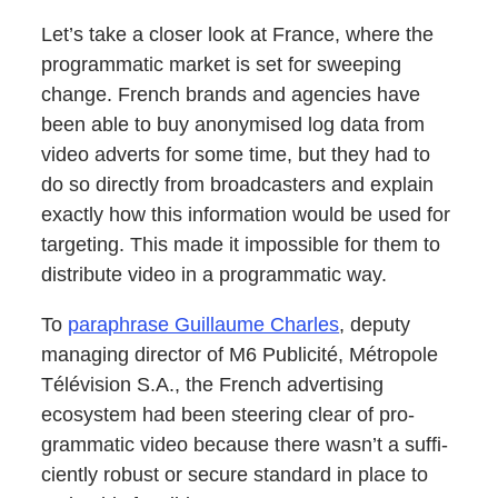
Let’s take a clos­er look at France, where the
pro­gram­mat­ic mar­ket is set for sweep­ing
change. French brands and agen­cies have
been able to buy anonymised log data from
video adverts for some time, but they had to
do so direct­ly from broad­cast­ers and explain
exact­ly how this infor­ma­tion would be used for
tar­get­ing. This made it impos­si­ble for them to
dis­trib­ute video in a pro­gram­mat­ic way.
To
para­phrase Guil­laume Charles
, deputy
man­ag­ing direc­tor of M6 Pub­lic­ité, Métro­pole
Télévi­sion S.A., the French adver­tis­ing
ecosys­tem had been steer­ing clear of pro­
gram­mat­ic video because there wasn’t a suf­fi­
cient­ly robust or secure stan­dard in place to