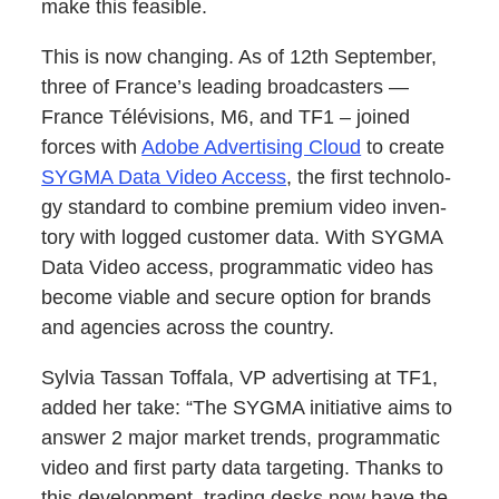
make this feasible.
This is now chang­ing. As of 12th Sep­tem­ber,
three of France’s lead­ing broad­cast­ers —
France Télévi­sions, M6, and TF1 – joined
forces with
Adobe Adver­tis­ing Cloud
to cre­ate
SYGMA Data Video Access
, the first tech­nol­o­
gy stan­dard to com­bine pre­mi­um video inven­
to­ry with logged cus­tomer data. With SYGMA
Data Video access, pro­gram­mat­ic video has
become viable and secure option for brands
and agen­cies across the country.
Sylvia Tas­san Tof­fala, VP adver­tis­ing at TF1,
added her take: “The SYGMA ini­tia­tive aims to
answer 2 major mar­ket trends, pro­gram­mat­ic
video and first par­ty data targeting. Thanks to
this devel­op­ment, trad­ing desks now have the