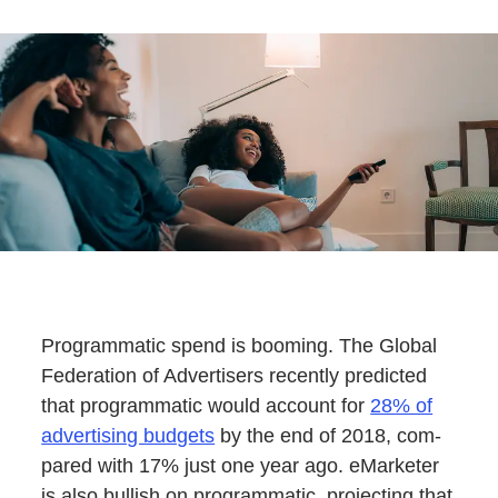
Pro­gram­mat­ic spend is boom­ing. The Glob­al
Fed­er­a­tion of Adver­tis­ers recent­ly pre­dict­ed
that pro­gram­mat­ic would account for
28% of
adver­tis­ing bud­gets
by the end of 2018, com­
pared with 17% just one year ago. eMar­keter
is also bull­ish on pro­gram­mat­ic, pro­ject­ing that