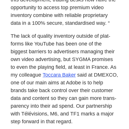
oppor­tu­ni­ty to access top pre­mi­um video
inven­to­ry com­bine with reli­able pro­pri­etary
data in a 100% secure, stan­dard­ised way. “
The lack of qual­i­ty inven­to­ry out­side of plat­
forms like YouTube has been one of the
biggest bar­ri­ers to adver­tis­ers man­ag­ing their
own video adver­tis­ing, but SYGMA promis­es
to even the play­ing field, at least in France. As
my col­league
Toc­cara Bak­er
said at DMEXCO,
one of our main aims at Adobe is to help
brands take back con­trol over their cus­tomer
data and con­tent so they can gain more trans­
paren­cy into their ad spend. Our part­ner­ship
with Télévi­sions, M6, and TF1 marks a major
step for­ward in that regard.