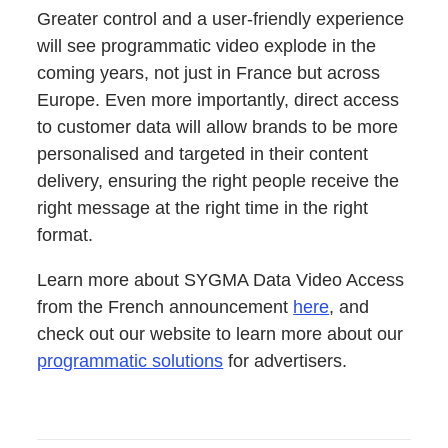
Greater con­trol and a user-friend­ly expe­ri­ence
will see pro­gram­mat­ic video explode in the
com­ing years, not just in France but across
Europe. Even more impor­tant­ly, direct access
to cus­tomer data will allow brands to be more
per­son­alised and tar­get­ed in their con­tent
deliv­ery, ensur­ing the right peo­ple receive the
right mes­sage at the right time in the right
format.
Learn more about SYGMA Data Video Access
from the French announce­ment
here
, and
check out our web­site to learn more about our
pro­gram­mat­ic solu­tions
for advertisers.