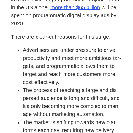
in the US alone,
more than $65 bil­lion
will be
spent on pro­gram­mat­ic dig­i­tal dis­play ads by
2020.
There are clear-cut rea­sons for this surge:
Adver­tis­ers are under pres­sure to dri­ve
pro­duc­tiv­i­ty and meet more ambi­tious tar­
gets, and pro­gram­mat­ic allows them to
tar­get and reach more cus­tomers more
cost-effectively.
The process of reach­ing a large and dis­
persed audi­ence is long and dif­fi­cult, and
it’s only becom­ing more com­plex to man­
age with­out mar­ket­ing automation.
The mar­ket is shift­ing towards new plat­
forms each day, requir­ing new deliv­ery