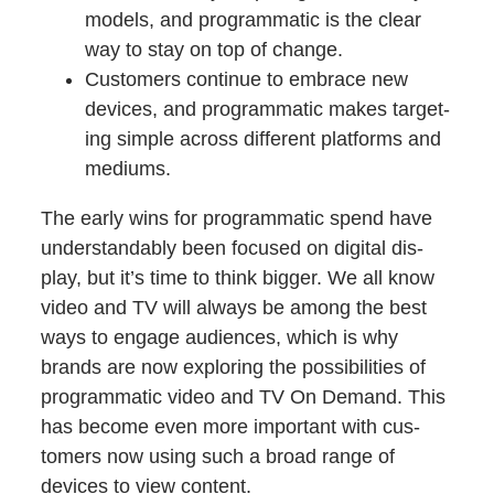
mod­els, and pro­gram­mat­ic is the clear
way to stay on top of change.
Cus­tomers con­tin­ue to embrace new
devices, and pro­gram­mat­ic makes tar­get­
ing sim­ple across dif­fer­ent plat­forms and
mediums.
The ear­ly wins for pro­gram­mat­ic spend have
under­stand­ably been focused on dig­i­tal dis­
play, but it’s time to think big­ger. We all know
video and TV will always be among the best
ways to engage audi­ences, which is why
brands are now explor­ing the pos­si­bil­i­ties of
pro­gram­mat­ic video and TV On Demand. This
has become even more impor­tant with cus­
tomers now using such a broad range of
devices to view content.