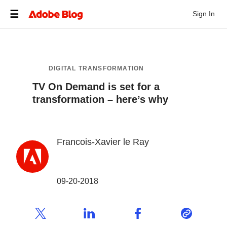
Sign In
DIGITAL TRANSFORMATION
TV On Demand is set for a
transformation – here’s why
Francois-Xavier le Ray
09-20-2018