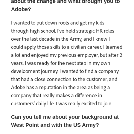
about the change and what brought you to
Adobe?
I wanted to put down roots and get my kids
through high school. I’ve held strategic HR roles
over the last decade in the Army, and I knew I
could apply those skills to a civilian career. I learned
a lot and enjoyed my previous employer, but after 2
years, I was ready for the next step in my own
development journey. I wanted to find a company
that had a close connection to the customer, and
Adobe has a reputation in the area as being a
company that really makes a difference in
customers’ daily life. I was really excited to join.
Can you tell me about your background at
West Point and with the US Army?