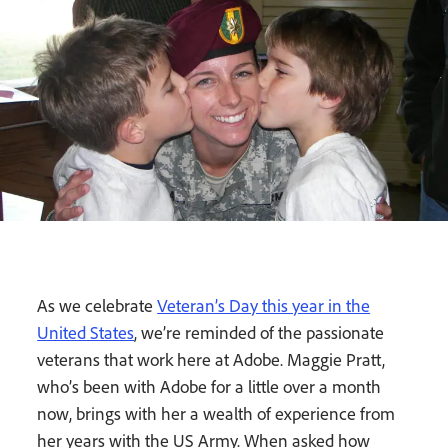
As we celebrate
Veteran’s Day this year in the
United States
, we’re reminded of the passionate
veterans that work here at Adobe. Maggie Pratt,
who’s been with Adobe for a little over a month
now, brings with her a wealth of experience from
her years with the US Army. When asked how