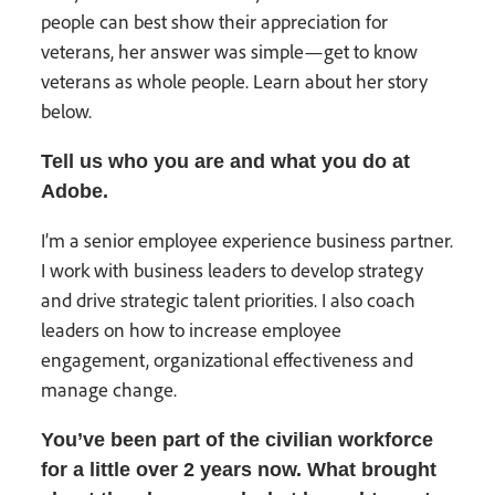
people can best show their appreciation for
veterans, her answer was simple—get to know
veterans as whole people. Learn about her story
below.
Tell us who you are and what you do at
Adobe.
I’m a senior employee experience business partner.
I work with business leaders to develop strategy
and drive strategic talent priorities. I also coach
leaders on how to increase employee
engagement, organizational effectiveness and
manage change.
You’ve been part of the civilian workforce
for a little over 2 years now. What brought