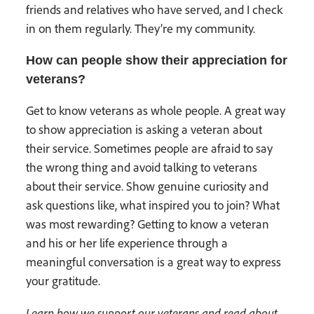
friends and relatives who have served, and I check
in on them regularly. They’re my community.
How can people show their appreciation for
veterans?
Get to know veterans as whole people. A great way
to show appreciation is asking a veteran about
their service. Sometimes people are afraid to say
the wrong thing and avoid talking to veterans
about their service. Show genuine curiosity and
ask questions like, what inspired you to join? What
was most rewarding? Getting to know a veteran
and his or her life experience through a
meaningful conversation is a great way to express
your gratitude.
Learn how we support our veterans and read about