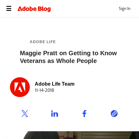
Sign In
ADOBE LIFE
Maggie Pratt on Getting to Know
Veterans as Whole People
Adobe Life Team
11-14-2018