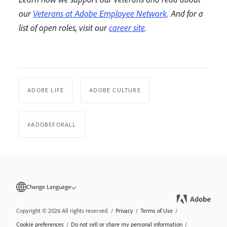
our
Veterans at Adobe Employee Network
. And for a
list of open roles, visit our
career site
.
ADOBE LIFE
ADOBE CULTURE
#ADOBEFORALL
Change Language
Copyright © 2026 All rights reserved.
/
Privacy
/
Terms of Use
/
Cookie preferences
/
Do not sell or share my personal information
/