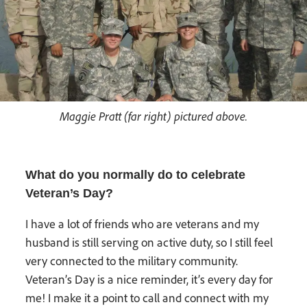
Maggie Pratt (far right) pictured above.
What do you normally do to celebrate
Veteran’s Day?
I have a lot of friends who are veterans and my
husband is still serving on active duty, so I still feel
very connected to the military community.
Veteran’s Day is a nice reminder, it’s every day for
me! I make it a point to call and connect with my