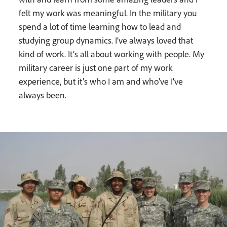
felt my work was meaningful. In the military you
spend a lot of time learning how to lead and
studying group dynamics. I’ve always loved that
kind of work. It’s all about working with people. My
military career is just one part of my work
experience, but it’s who I am and who’ve I’ve
always been.