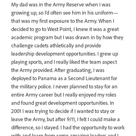
My dad was in the Army Reserve when I was
growing up, so I’d often see him in his uniform—
that was my first exposure to the Army. When I
decided to go to West Point, I knew it was a great
academic program but I was drawn in by how they
challenge cadets athletically and provide
leadership development opportunities. I grew up
playing sports, and I really liked the team aspect
the Army provided. After graduating, I was
deployed to Panama as a Second Lieutenant for
the military police. I never planned to stay for an
entire Army career but I really enjoyed my roles
and found great development opportunities. In
2001 I was trying to decide if I wanted to stay or
leave the Army, but after 9/11, I felt I could make a
difference, so I stayed. I had the opportunity to work
with and learn from some amazing leaders and I