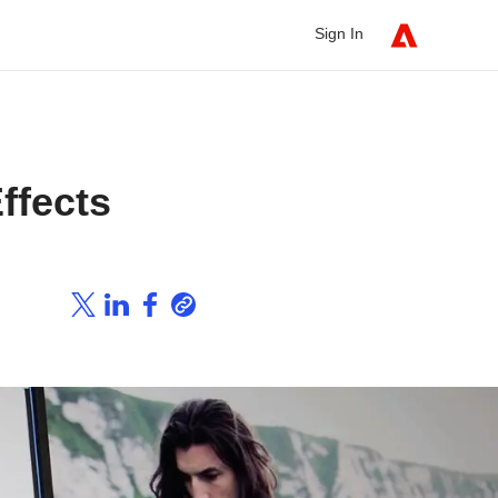
Sign In
ffects