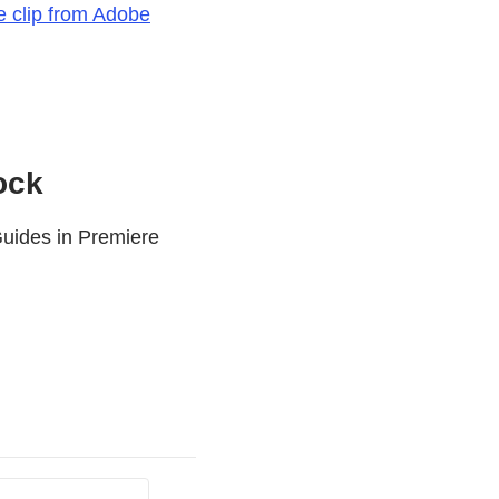
ee clip from Adobe
ock
uides in Premiere