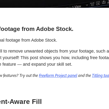
e footage from Adobe Stock.
nal footage from Adobe Stock.
l to remove unwanted objects from your footage, such 
it yourself! This post shows you how, including free foo
e feature — and expand your skill set.
w features? Try out the
Freeform Project panel
and the
Titling to
nt-Aware Fill