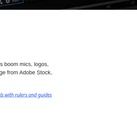
as boom mics, logos,
tage from Adobe Stock,
ols with rulers and guides