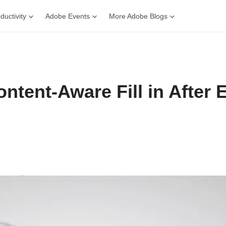
ductivity
Adobe Events
More Adobe Blogs
ntent-Aware Fill in After E