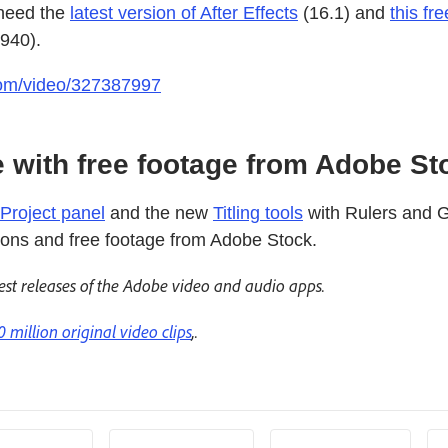
 need the
latest version of After Effects
(16.1) and
this fr
6940).
.com/video/327387997
 with free footage from Adobe St
Project panel
and the new
Titling tools
with Rulers and G
tions and free footage from Adobe Stock.
est releases of the Adobe video and audio apps.
0 million original video clips
,.