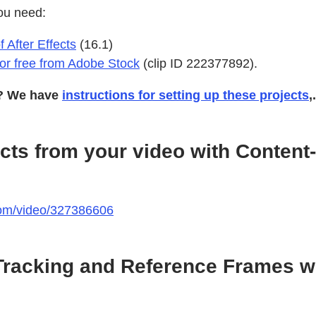
ou need:
f After Effects
(16.1)
 for free from Adobe Stock
(clip ID 222377892).
s? We have
instructions for setting up these projects
,.
ts from your video with Content-A
.com/video/327386606
racking and Reference Frames wi