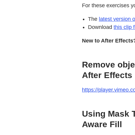
For these exercises y
The
latest version o
Download
this clip
New to After Effect
Remove objec
After Effects
https://player.vimeo
Using Mask T
Aware Fill