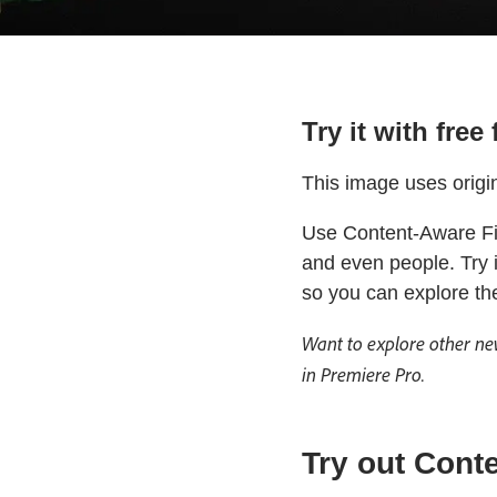
Try it with fre
This image uses origi
Use Content-Aware Fil
and even people. Try 
so you can explore th
Want to explore other ne
in Premiere Pro.
Try out Conte