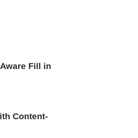
ware Fill in
th Content-