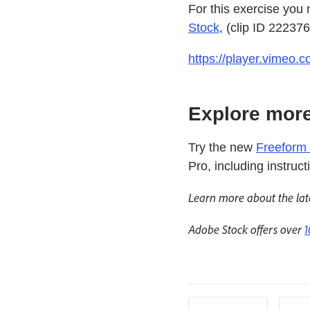
For this exercise you
Stock
, (clip ID 22237
https://player.vimeo
Explore more
Try the new
Freeform 
Pro, including instruc
Learn more about the lat
Adobe Stock offers over
1