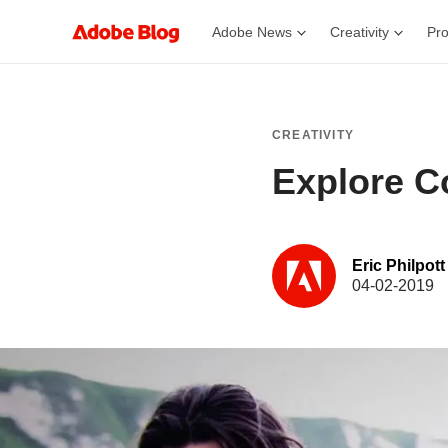
Adobe News
Creativity
Pro
CREATIVITY
Explore Co
Eric Philpott
04-02-2019