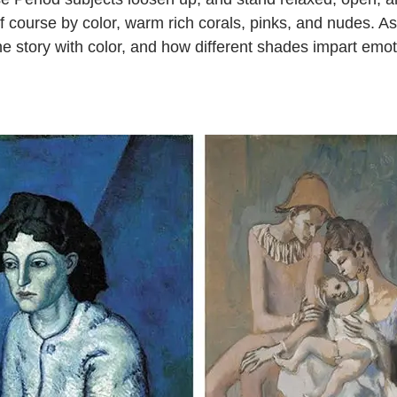
of course by color, warm rich corals, pinks, and nudes. As 
 the story with color, and how different shades impart emot