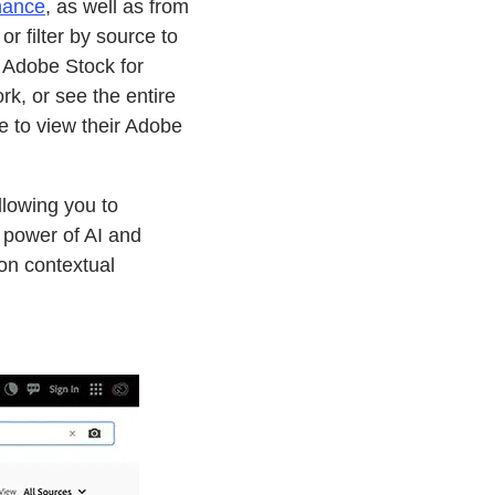
hance
, as well as from
r filter by source to
o Adobe Stock for
rk, or see the entire
me to view their Adobe
llowing you to
 power of AI and
on contextual