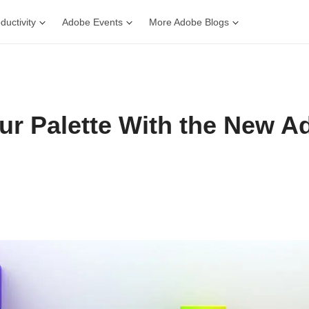
ductivity
Adobe Events
More Adobe Blogs
our Palette With the New A