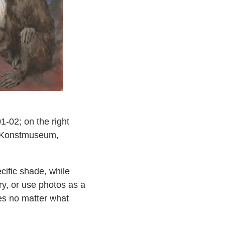
-02; on the right
s Konstmuseum,
cific shade, while
try, or use photos as a
tes no matter what