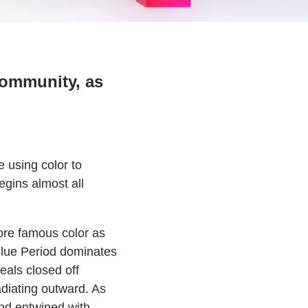
community, as
e using color to
egins almost all
 more famous color as
Blue Period dominates
eals closed off
diating outward. As
nd entwined with