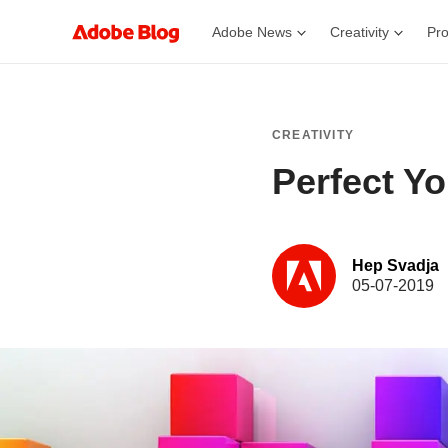
Adobe News
Creativity
Pro
CREATIVITY
Perfect Y
Hep Svadja
05-07-2019