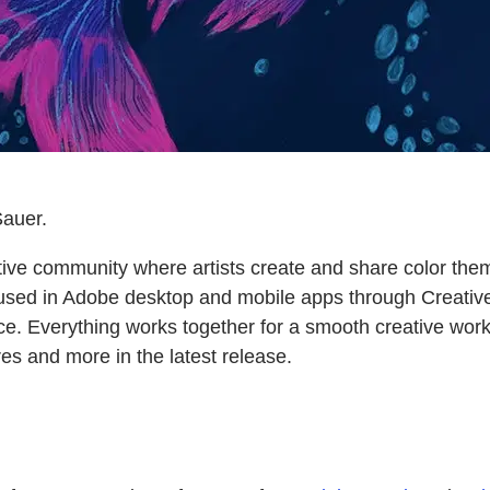
auer.
tive community where artists create and share color them
sed in Adobe desktop and mobile apps through Creative
ce. Everything works together for a smooth creative work
res and more in the latest release.