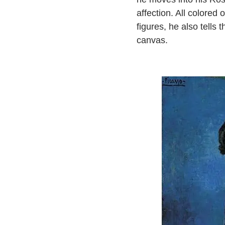
affection. All colored 
figures, he also tells
canvas.