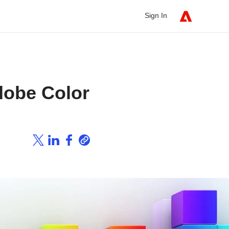
Sign In
dobe Color