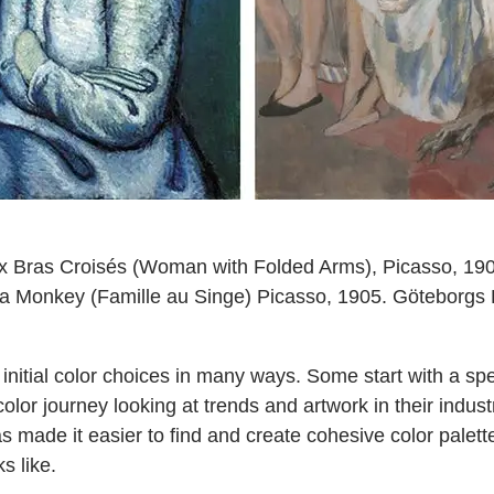
 Bras Croisés (Woman with Folded Arms), Picasso, 1901
h a Monkey (Famille au Singe) Picasso, 1905. Göteborg
nitial color choices in many ways. Some start with a spe
color journey looking at trends and artwork in their indus
s made it easier to find and create cohesive color palet
s like.