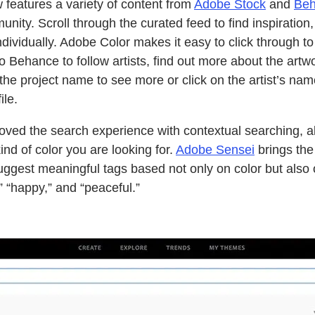
features a variety of content from
Adobe Stock
and
Be
ity. Scroll through the curated feed to find inspiration, o
dividually. Adobe Color makes it easy to click through t
to Behance to follow artists, find out more about the artwo
 the project name to see more or click on the artist’s na
ile.
ved the search experience with contextual searching, a
kind of color you are looking for.
Adobe Sensei
brings the
uggest meaningful tags based not only on color but also 
 “happy,” and “peaceful.”