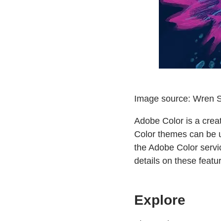
Image source: Wren S
Adobe Color is a crea
Color themes can be u
the Adobe Color servi
details on these featu
Explore