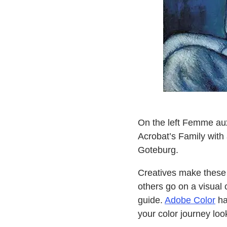
On the left Femme aux
Acrobat’s Family wit
Goteburg.
Creatives make these i
others go on a visual 
guide.
Adobe Color
ha
your color journey look