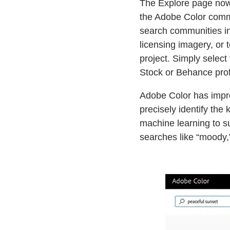
The Explore page now 
the Adobe Color commun
search communities in
licensing imagery, or 
project. Simply select
Stock or Behance prof
Adobe Color has impro
precisely identify the 
machine learning to s
searches like “moody,”