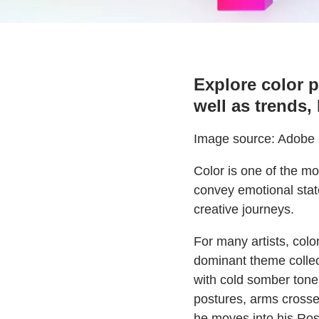
Explore color p
well as trends,
Image source: Adobe S
Color is one of the mo
convey emotional state
creative journeys.
For many artists, color
dominant theme collec
with cold somber tones
postures, arms crosse
he moves into his Ros