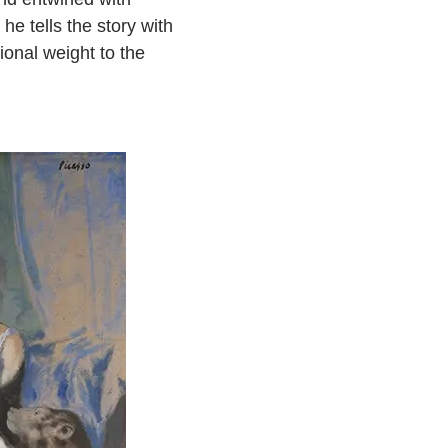
he tells the story with
ional weight to the