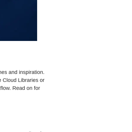
es and inspiration.
 Cloud Libraries or
flow. Read on for