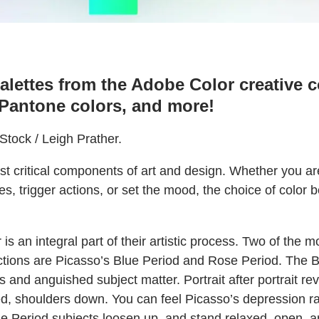
alettes from the Adobe Color creative 
 Pantone colors, and more!
tock / Leigh Prather.
st critical components of art and design. Whether you ar
s, trigger actions, or set the mood, the choice of color b
 is an integral part of their artistic process. Two of the
tions are Picasso’s Blue Period and Rose Period. The 
 and anguished subject matter. Portrait after portrait rev
d, shoulders down. You can feel Picasso’s depression ra
e Period subjects loosen up, and stand relaxed, open, a