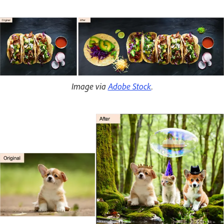
Image via
Adobe Stock
.