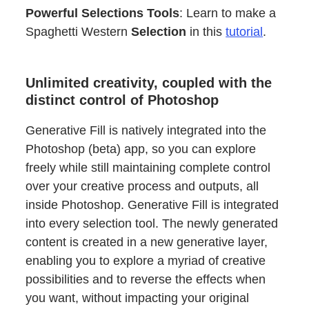
Powerful Selections Tools
: Learn to make a
Spaghetti Western
Selection
in this
tutorial
.
Unlimited creativity, coupled with the
distinct control of Photoshop
Generative Fill is natively integrated into the
Photoshop (beta) app, so you can explore
freely while still maintaining complete control
over your creative process and outputs, all
inside Photoshop. Generative Fill is integrated
into every selection tool. The newly generated
content is created in a new generative layer,
enabling you to explore a myriad of creative
possibilities and to reverse the effects when
you want, without impacting your original