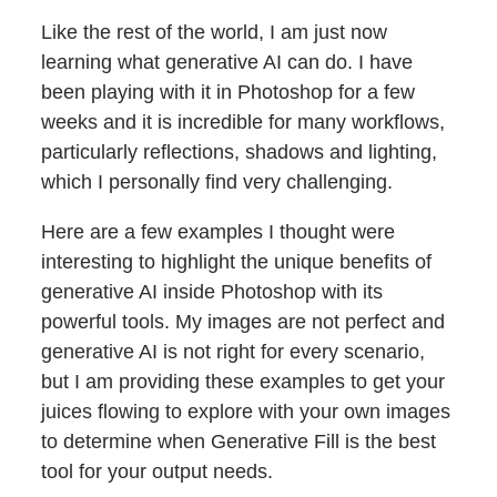
Like the rest of the world, I am just now
learning what generative AI can do. I have
been playing with it in Photoshop for a few
weeks and it is incredible for many workflows,
particularly reflections, shadows and lighting,
which I personally find very challenging.
Here are a few examples I thought were
interesting to highlight the unique benefits of
generative AI inside Photoshop with its
powerful tools. My images are not perfect and
generative AI is not right for every scenario,
but I am providing these examples to get your
juices flowing to explore with your own images
to determine when Generative Fill is the best
tool for your output needs.