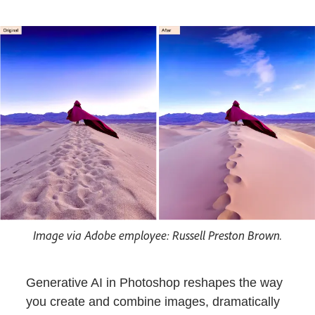
Image via Adobe employee: Russell Preston Brown.
Generative AI in Photoshop reshapes the way
you create and combine images, dramatically