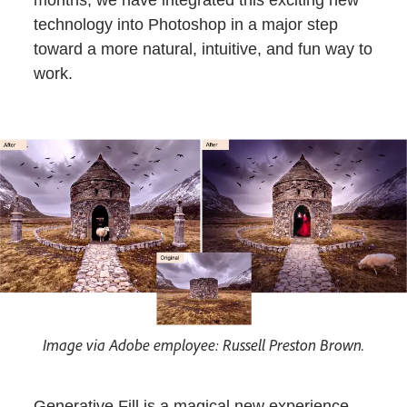
months, we have integrated this exciting new
technology into Photoshop in a major step
toward a more natural, intuitive, and fun way to
work.
Image via Adobe employee: Russell Preston Brown.
Generative Fill is a magical new experience