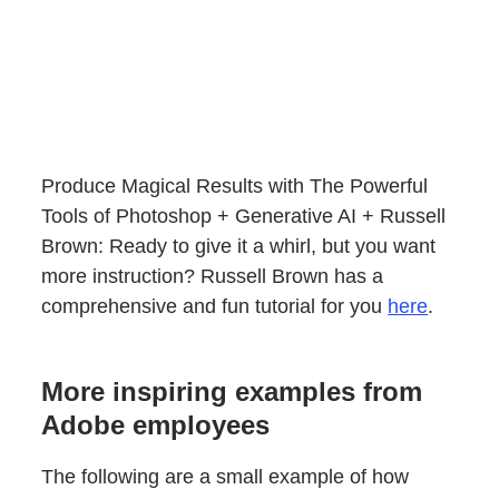
Produce Magical Results with The Powerful
Tools of Photoshop + Generative AI + Russell
Brown: Ready to give it a whirl, but you want
more instruction? Russell Brown has a
comprehensive and fun tutorial for you
here
.
More inspiring examples from
Adobe employees
The following are a small example of how