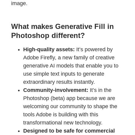
image.
What makes Generative Fill in
Photoshop different?
High-quality assets:
It’s powered by
Adobe Firefly, a new family of creative
generative AI models that enable you to
use simple text inputs to generate
extraordinary results instantly.
Community-involvement:
It’s in the
Photoshop (beta) app because we are
welcoming our community to shape the
tools Adobe is building with this
transformational new technology.
Designed to be safe for commercial