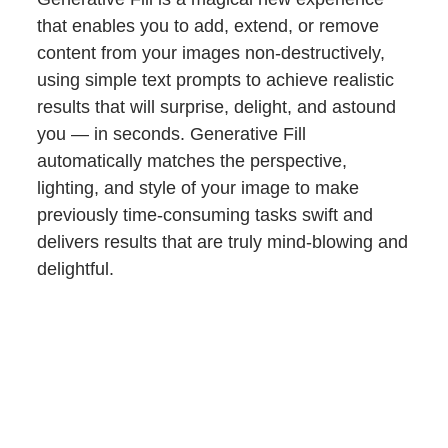
that enables you to add, extend, or remove
content from your images non-destructively,
using simple text prompts to achieve realistic
results that will surprise, delight, and astound
you — in seconds. Generative Fill
automatically matches the perspective,
lighting, and style of your image to make
previously time-consuming tasks swift and
delivers results that are truly mind-blowing and
delightful.