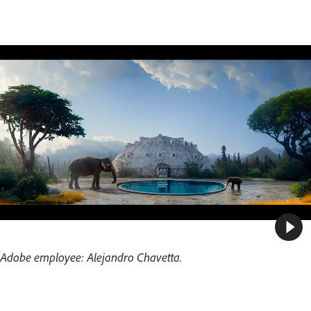
Adobe employee: Alejandro Chavetta.