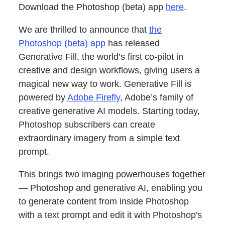
Download the Photoshop (beta) app
here
.
We are thrilled to announce that
the
Photoshop (beta) app
has released
Generative Fill, the world’s first co-pilot in
creative and design workflows, giving users a
magical new way to work. Generative Fill is
powered by
Adobe Firefly
, Adobe’s family of
creative generative AI models. Starting today,
Photoshop subscribers can create
extraordinary imagery from a simple text
prompt.
This brings two imaging powerhouses together
— Photoshop and generative AI, enabling you
to generate content from inside Photoshop
with a text prompt and edit it with Photoshop's