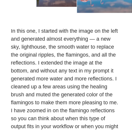
In this one, I started with the image on the left
and generated almost everything — a new
sky, lighthouse, the smooth water to replace
the original ripples, the flamingos, and all the
reflections. I extended the image at the
bottom, and without any text in my prompt it
generated more water and more reflections. I
cleaned up a few areas using the healing
brush and muted the generated color of the
flamingos to make them more pleasing to me.
I have zoomed in on the flamingo reflections
so you can think about when this type of
output fits in your workflow or when you might