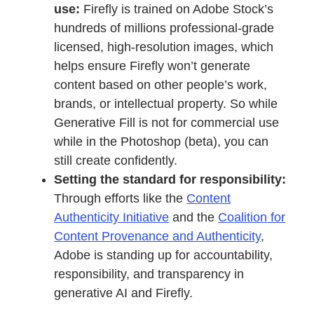
use:
Firefly is trained on Adobe Stock’s
hundreds of millions professional-grade
licensed, high-resolution images, which
helps ensure Firefly won’t generate
content based on other people’s work,
brands, or intellectual property. So while
Generative Fill is not for commercial use
while in the Photoshop (beta), you can
still create confidently.
Setting the standard for responsibility:
Through efforts like the
Content
Authenticity Initiative
and the
Coalition for
Content Provenance and Authenticity
,
Adobe is standing up for accountability,
responsibility, and transparency in
generative AI and Firefly.