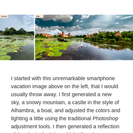
I started with this unremarkable smartphone
vacation image above on the left, that I would
usually throw away. I first generated a new
sky, a snowy mountain, a castle in the style of
Alhambra, a boat, and adjusted the colors and
lighting a little using the traditional Photoshop
adjustment tools. I then generated a reflection