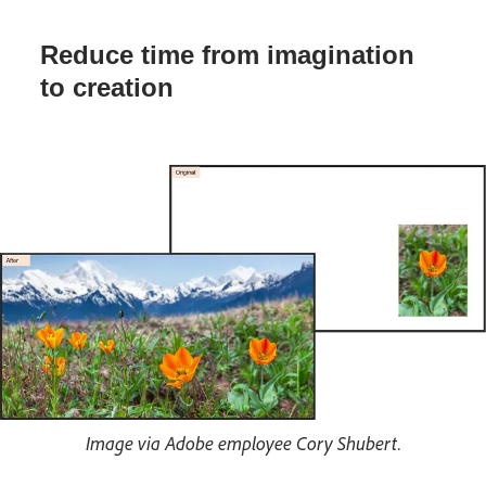
Reduce time from imagination
to creation
Image via Adobe employee Cory Shubert.