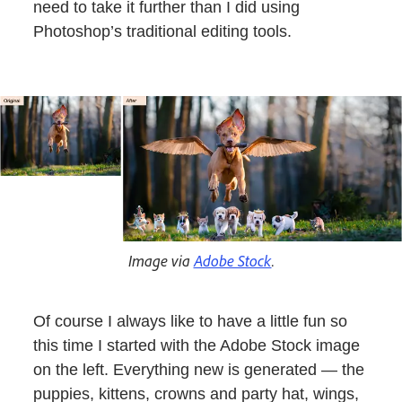
need to take it further than I did using
Photoshop’s traditional editing tools.
Image via
Adobe Stock
.
Of course I always like to have a little fun so
this time I started with the Adobe Stock image
on the left. Everything new is generated — the
puppies, kittens, crowns and party hat, wings,