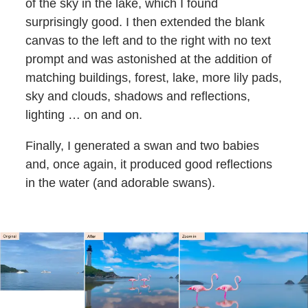
of the sky in the lake, which I found
surprisingly good. I then extended the blank
canvas to the left and to the right with no text
prompt and was astonished at the addition of
matching buildings, forest, lake, more lily pads,
sky and clouds, shadows and reflections,
lighting … on and on.
Finally, I generated a swan and two babies
and, once again, it produced good reflections
in the water (and adorable swans).