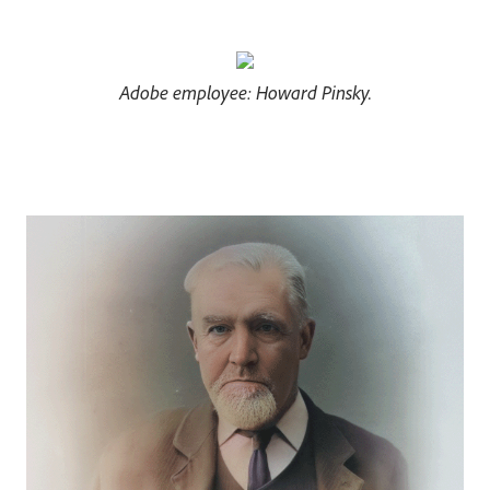
Adobe employee: Howard Pinsky.