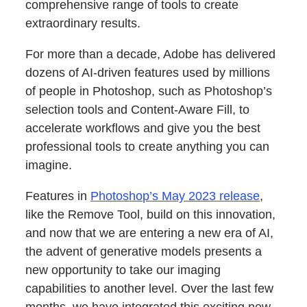
comprehensive range of tools to create
extraordinary results.
For more than a decade, Adobe has delivered
dozens of AI-driven features used by millions
of people in Photoshop, such as Photoshop’s
selection tools and Content-Aware Fill, to
accelerate workflows and give you the best
professional tools to create anything you can
imagine.
Features in
Photoshop’s May 2023 release
,
like the Remove Tool, build on this innovation,
and now that we are entering a new era of AI,
the advent of generative models presents a
new opportunity to take our imaging
capabilities to another level. Over the last few