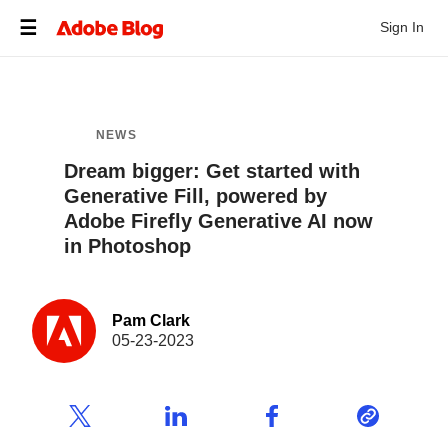
Sign In
NEWS
Dream bigger: Get started with
Generative Fill, powered by
Adobe Firefly Generative AI now
in Photoshop
Pam Clark
05-23-2023