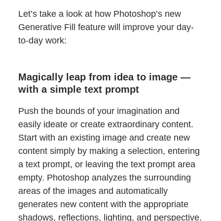
Let’s take a look at how Photoshop’s new
Generative Fill feature will improve your day-
to-day work:
Magically leap from idea to image —
with a simple text prompt
Push the bounds of your imagination and
easily ideate or create extraordinary content.
Start with an existing image and create new
content simply by making a selection, entering
a text prompt, or leaving the text prompt area
empty. Photoshop analyzes the surrounding
areas of the images and automatically
generates new content with the appropriate
shadows, reflections, lighting, and perspective.