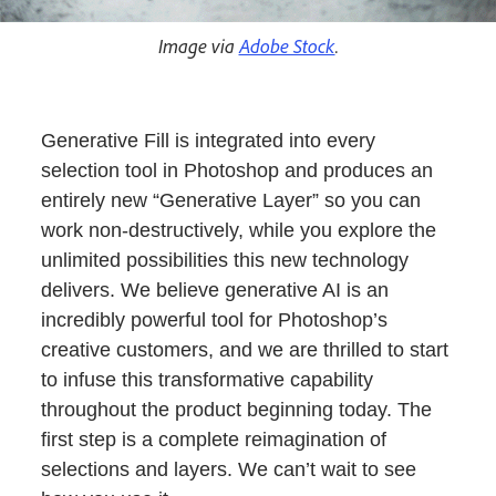
Image via
Adobe Stock
.
Generative Fill is integrated into every
selection tool in Photoshop and produces an
entirely new “Generative Layer” so you can
work non-destructively, while you explore the
unlimited possibilities this new technology
delivers. We believe generative AI is an
incredibly powerful tool for Photoshop’s
creative customers, and we are thrilled to start
to infuse this transformative capability
throughout the product beginning today. The
first step is a complete reimagination of
selections and layers. We can’t wait to see