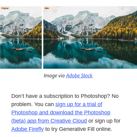
Image via
Adobe Stock
.
Don’t have a subscription to Photoshop? No
problem. You can
sign up for a trial of
Photoshop and download the Photoshop
(beta) app from Creative Cloud
or sign up for
Adobe Firefly
to try Generative Fill online.