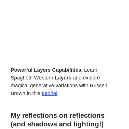
Powerful Layers Capabilities
: Learn
Spaghetti Western
Layers
and explore
magical generative variations with Russell
Brown in this
tutorial
.
My reflections on reflections
(and shadows and lighting!)