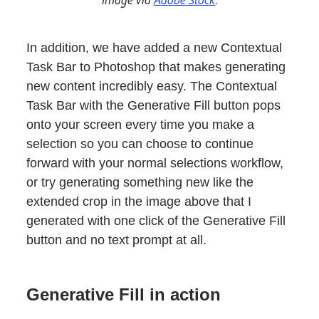
In addition, we have added a new Contextual
Task Bar to Photoshop that makes generating
new content incredibly easy. The Contextual
Task Bar with the Generative Fill button pops
onto your screen every time you make a
selection so you can choose to continue
forward with your normal selections workflow,
or try generating something new like the
extended crop in the image above that I
generated with one click of the Generative Fill
button and no text prompt at all.
Generative Fill in action