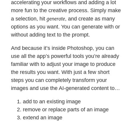
accelerating your workflows and adding a lot
more fun to the creative process. Simply make
generate
a selection, hit
, and create as many
options as you want. You can generate with or
without adding text to the prompt.
And because it’s inside Photoshop, you can
use all the app’s powerful tools you’re already
familiar with to adjust your image to produce
the results you want. With just a few short
steps you can completely transform your
images and use the AI-generated content to…
add to an existing image
remove or replace parts of an image
extend an image