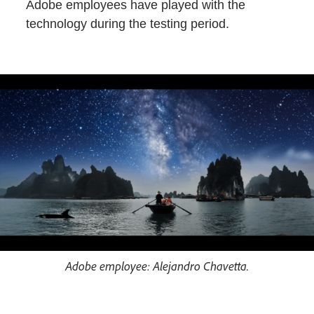
Adobe employees have played with the
technology during the testing period.
Adobe employee: Alejandro Chavetta.