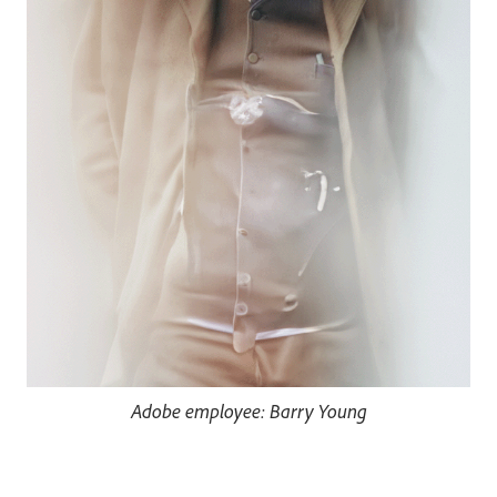
Adobe employee: Barry Young