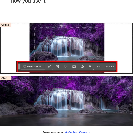
how you use it.
Image via
Adobe Stock
.