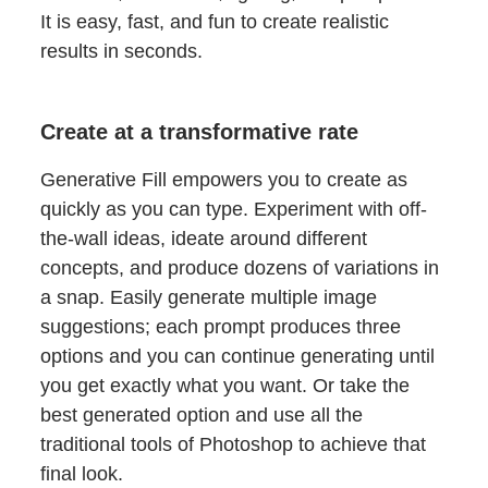
It is easy, fast, and fun to create realistic
results in seconds.
Create at a transformative rate
Generative Fill empowers you to create as
quickly as you can type. Experiment with off-
the-wall ideas, ideate around different
concepts, and produce dozens of variations in
a snap. Easily generate multiple image
suggestions; each prompt produces three
options and you can continue generating until
you get exactly what you want. Or take the
best generated option and use all the
traditional tools of Photoshop to achieve that
final look.