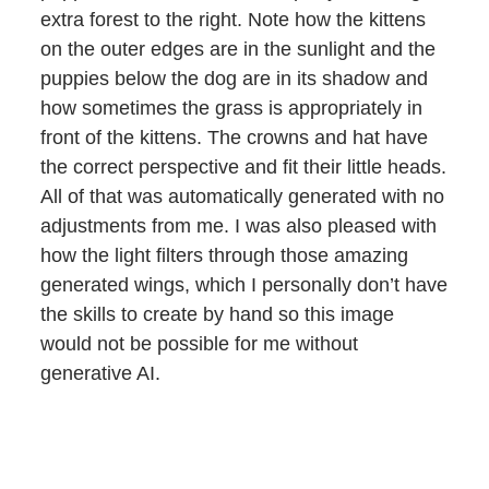
extra forest to the right. Note how the kittens
on the outer edges are in the sunlight and the
puppies below the dog are in its shadow and
how sometimes the grass is appropriately in
front of the kittens. The crowns and hat have
the correct perspective and fit their little heads.
All of that was automatically generated with no
adjustments from me. I was also pleased with
how the light filters through those amazing
generated wings, which I personally don’t have
the skills to create by hand so this image
would not be possible for me without
generative AI.