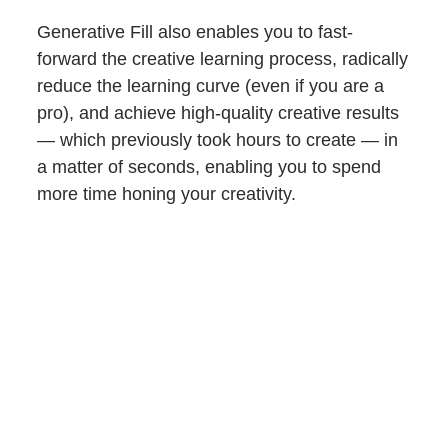
Generative Fill also enables you to fast-
forward the creative learning process, radically
reduce the learning curve (even if you are a
pro), and achieve high-quality creative results
— which previously took hours to create — in
a matter of seconds, enabling you to spend
more time honing your creativity.