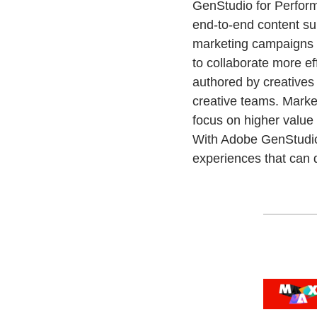
GenStudio for Perform
end-to-end content sup
marketing campaigns 
to collaborate more ef
authored by creatives
creative teams. Market
focus on higher value 
With Adobe GenStudio 
experiences that can 