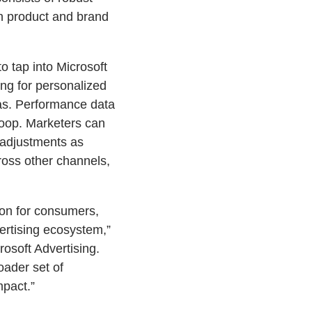
n product and brand
o tap into Microsoft
ng for personalized
eas. Performance data
loop. Marketers can
 adjustments as
ross other channels,
tion for consumers,
ertising ecosystem,”
rosoft Advertising.
oader set of
mpact.”