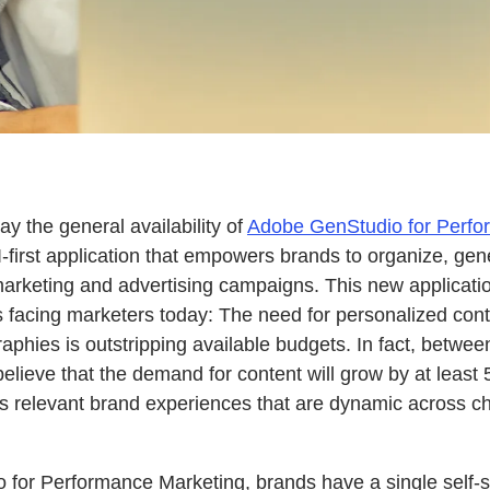
 the general availability of
Adobe GenStudio for Perfo
-first application that empowers brands to organize, gen
arketing and advertising campaigns. This new applicati
s facing marketers today: The need for personalized con
aphies is outstripping available budgets. In fact, betwe
elieve that the demand for content will grow by at least 
 relevant brand experiences that are dynamic across ch
for Performance Marketing, brands have a single self-se