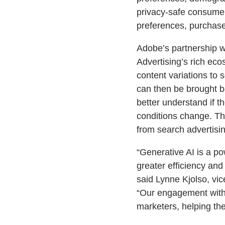
privacy-safe consume
preferences, purchase
Adobe’s partnership wi
Advertising’s rich ec
content variations to
can then be brought b
better understand if 
conditions change. Th
from search advertisin
“Generative AI is a po
greater efficiency an
said Lynne Kjolso, vic
“Our engagement with 
marketers, helping th