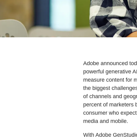
Adobe announced today
powerful generative AI
measure content for m
the biggest challenge
of channels and geogr
percent of marketers b
consumer who expects
media and mobile.
With Adobe GenStudio 