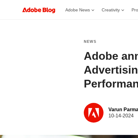
Adobe News
Creativity
Pro
NEWS
Adobe ann
Advertisi
Performan
Varun Parma
10-14-2024