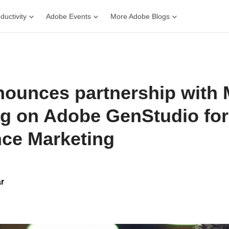
ductivity
Adobe Events
More Adobe Blogs
ounces partnership with 
ng on Adobe GenStudio for
ce Marketing
r