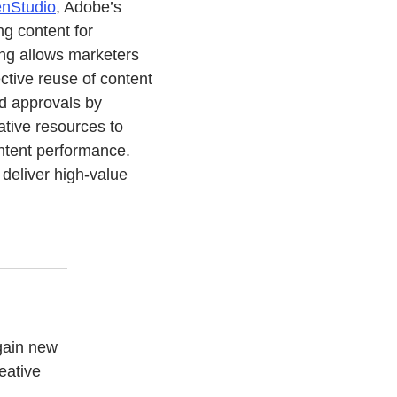
nStudio
, Adobe’s
ng content for
ng allows marketers
ective reuse of content
d approvals by
ative resources to
ontent performance.
deliver high-value
gain new
reative