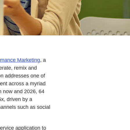
rmance Marketing
, a
erate, remix and
on addresses one of
tent across a myriad
en now and 2026, 64
5x, driven by a
annels such as social
rvice application to