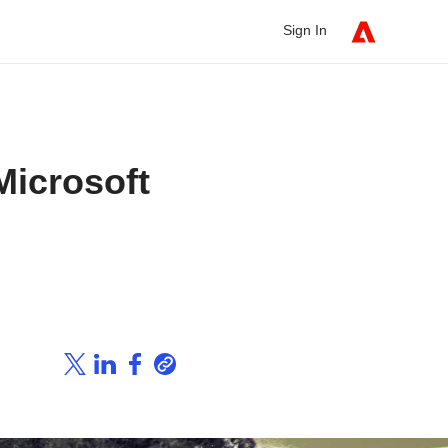
Sign In
Microsoft