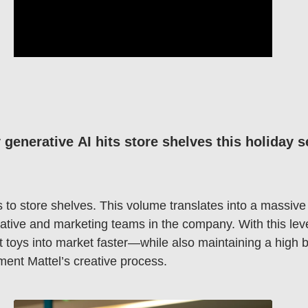
generative AI hits store shelves this holiday 
s to store shelves. This volume translates into a massi
ative and marketing teams in the company. With this leve
et toys into market faster—while also maintaining a high
ment Mattel’s creative process.