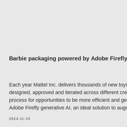
Barbie packaging powered by Adobe Firefly 
Each year Mattel Inc. delivers thousands of new toy
designed, approved and iterated across different cre
process for opportunities to be more efficient and g
Adobe Firefly generative AI, an ideal solution to aug
2024-11-10