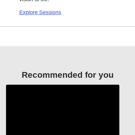
Explore Sessions
Recommended for you