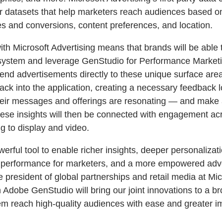
r datasets that help marketers reach audiences based o
s and conversions, content preferences, and location.
th Microsoft Advertising means that brands will be able t
osystem and leverage GenStudio for Performance Marketi
 send advertisements directly to these unique surface ar
ack into the application, creating a necessary feedback 
their messages and offerings are resonating — and make
ese insights will then be connected with engagement ac
g to display and video.
werful tool to enable richer insights, deeper personaliza
d performance for marketers, and a more empowered adv
e president of global partnerships and retail media at Mic
Adobe GenStudio will bring our joint innovations to a br
em reach high-quality audiences with ease and greater i