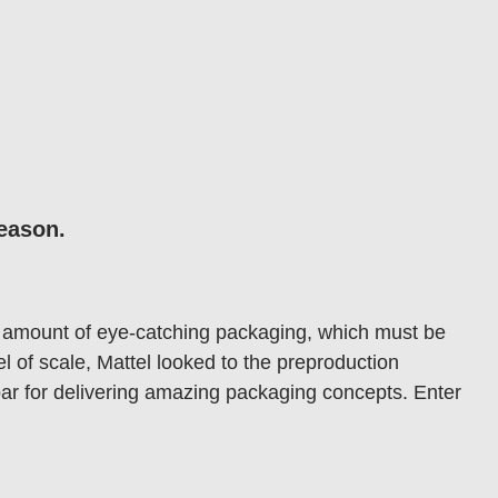
season.
ve amount of eye-catching packaging, which must be
l of scale, Mattel looked to the preproduction
 bar for delivering amazing packaging concepts. Enter