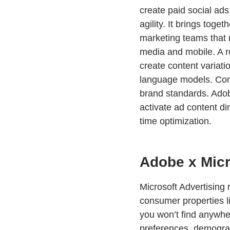
create paid social ad
agility. It brings toge
marketing teams that 
media and mobile. A r
create content variati
language models. Comp
brand standards. Adob
activate ad content di
time optimization.
Adobe x Micr
Microsoft Advertising
consumer properties l
you won’t find anywher
preferences, demograph