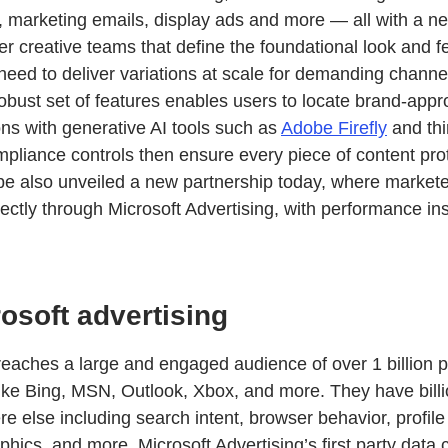
s, marketing emails, display ads and more — all with a n
ther creative teams that define the foundational look and f
need to deliver variations at scale for demanding channe
obust set of features enables users to locate brand-app
ons with generative AI tools such as
Adobe Firefly
and thi
liance controls then ensure every piece of content prot
e also unveiled a new partnership today, where marketer
rectly through Microsoft Advertising, with performance insi
osoft advertising
 reaches a large and engaged audience of over 1 billion 
ike Bing, MSN, Outlook, Xbox, and more. They have billio
e else including search intent, browser behavior, profile
ics, and more. Microsoft Advertising’s first party data c