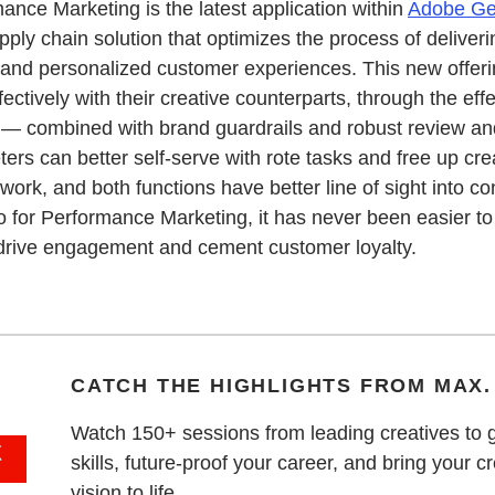
ance Marketing is the latest application within
Adobe Ge
ply chain solution that optimizes the process of deliveri
and personalized customer experiences. This new offeri
fectively with their creative counterparts, through the eff
 — combined with brand guardrails and robust review an
ers can better self-serve with rote tasks and free up cre
work, and both functions have better line of sight into c
for Performance Marketing, it has never been easier to 
drive engagement and cement customer loyalty.
CATCH THE HIGHLIGHTS FROM MAX.
Watch 150+ sessions from leading creatives to 
skills, future-proof your career, and bring your c
vision to life.