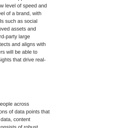
ew level of speed and
eel of a brand, with
ls such as social
roved assets and
rd-party large
ects and aligns with
s will be able to
ghts that drive real-
people across
ns of data points that
 data, content
onsists of robust