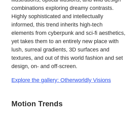
combinations exploring dreamy contrasts.
Highly sophisticated and intellectually
informed, this trend inherits high-tech
elements from cyberpunk and sci-fi aesthetics,
yet takes them to an entirely new place with
lush, surreal gradients, 3D surfaces and
textures, and out of this world fashion and set
design, on- and off-screen.
Explore the gallery: Otherworldly Visions
Motion Trends