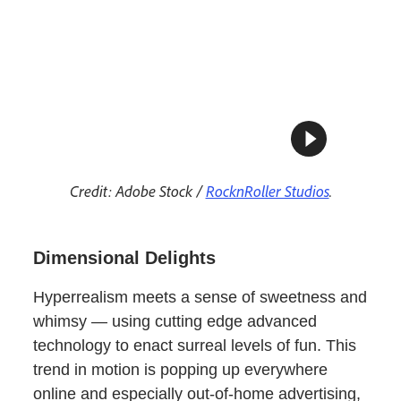
Credit: Adobe Stock /
RocknRoller Studios
.
Dimensional Delights
Hyperrealism meets a sense of sweetness and
whimsy — using cutting edge advanced
technology to enact surreal levels of fun. This
trend in motion is popping up everywhere
online and especially out-of-home advertising,