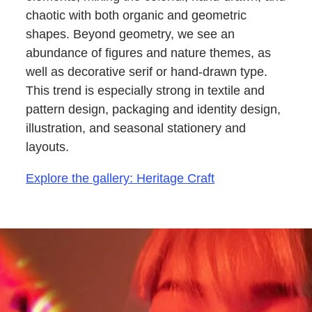
chaotic with both organic and geometric
shapes. Beyond geometry, we see an
abundance of figures and nature themes, as
well as decorative serif or hand-drawn type.
This trend is especially strong in textile and
pattern design, packaging and identity design,
illustration, and seasonal stationery and
layouts.
Explore the gallery: Heritage Craft