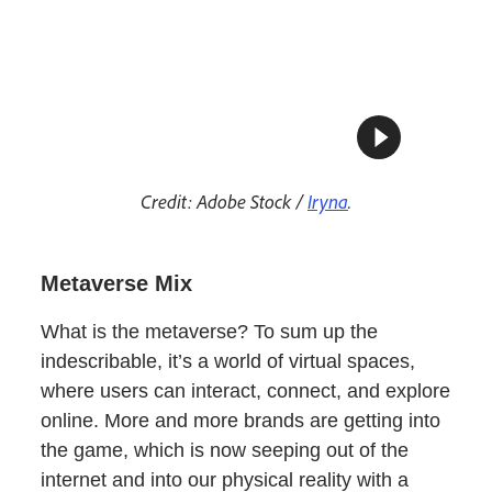
Credit: Adobe Stock /
Iryna
.
Metaverse Mix
What is the metaverse? To sum up the
indescribable, it’s a world of virtual spaces,
where users can interact, connect, and explore
online. More and more brands are getting into
the game, which is now seeping out of the
internet and into our physical reality with a