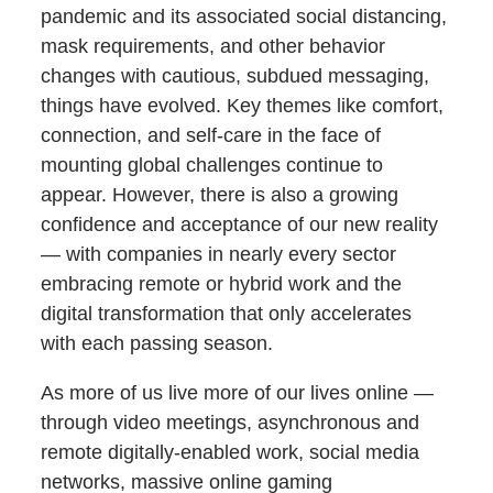
pandemic and its associated social distancing,
mask requirements, and other behavior
changes with cautious, subdued messaging,
things have evolved. Key themes like comfort,
connection, and self-care in the face of
mounting global challenges continue to
appear. However, there is also a growing
confidence and acceptance of our new reality
— with companies in nearly every sector
embracing remote or hybrid work and the
digital transformation that only accelerates
with each passing season.
As more of us live more of our lives online —
through video meetings, asynchronous and
remote digitally-enabled work, social media
networks, massive online gaming