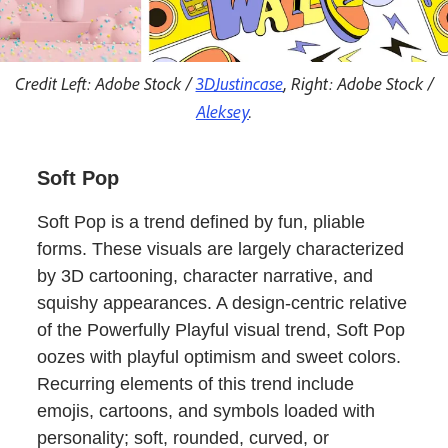
Credit Left: Adobe Stock /
3DJustincase
, Right: Adobe Stock /
Aleksey
.
Soft Pop
Soft Pop is a trend defined by fun, pliable
forms. These visuals are largely characterized
by 3D cartooning, character narrative, and
squishy appearances. A design-centric relative
of the Powerfully Playful visual trend, Soft Pop
oozes with playful optimism and sweet colors.
Recurring elements of this trend include
emojis, cartoons, and symbols loaded with
personality; soft, rounded, curved, or