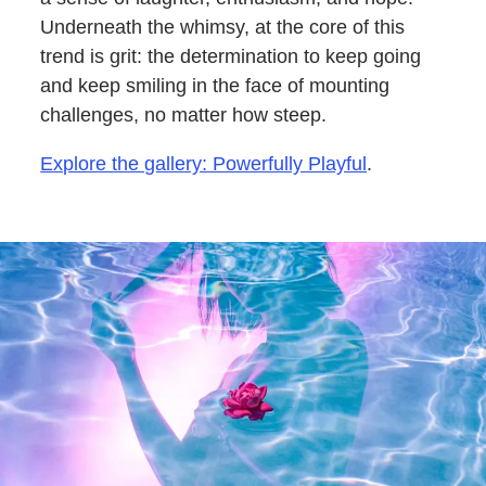
Underneath the whimsy, at the core of this
trend is grit: the determination to keep going
and keep smiling in the face of mounting
challenges, no matter how steep.
Explore the gallery: Powerfully Playful
.