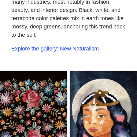
many industries, most notably in fashion,
beauty, and interior design. Black, white, and
terracotta color palettes mix in earth tones like
mossy, deep greens, anchoring this trend back
to the soil.
Explore the gallery: New Naturalism