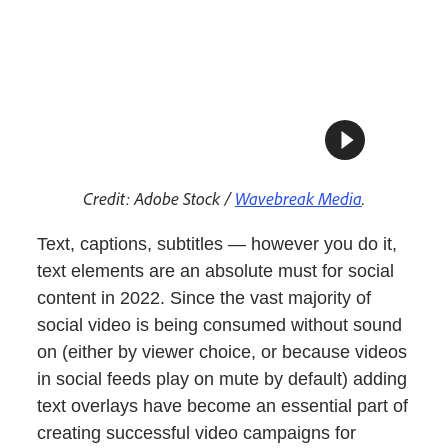
Credit: Adobe Stock /
Wavebreak Media
.
Text, captions, subtitles — however you do it,
text elements are an absolute must for social
content in 2022. Since the vast majority of
social video is being consumed without sound
on (either by viewer choice, or because videos
in social feeds play on mute by default) adding
text overlays have become an essential part of
creating successful video campaigns for