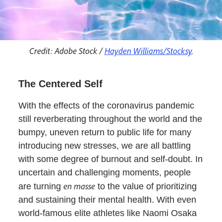
Credit: Adobe Stock /
Hayden Williams/Stocksy
.
The Centered Self
With the effects of the coronavirus pandemic
still reverberating throughout the world and the
bumpy, uneven return to public life for many
introducing new stresses, we are all battling
with some degree of burnout and self-doubt. In
uncertain and challenging moments, people
en masse
are turning
to the value of prioritizing
and sustaining their mental health. With even
world-famous elite athletes like Naomi Osaka