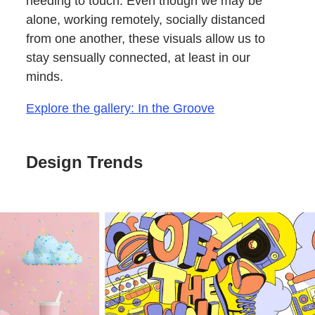
needing to touch. Even though we may be
alone, working remotely, socially distanced
from one another, these visuals allow us to
stay sensually connected, at least in our
minds.
Explore the gallery: In the Groove
Design Trends