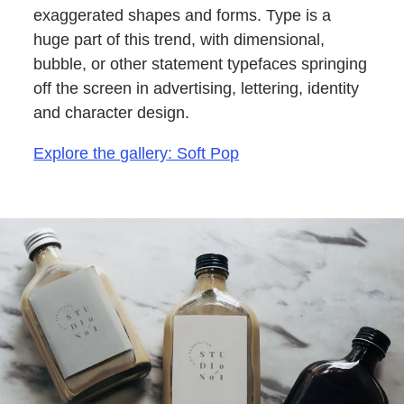
exaggerated shapes and forms. Type is a
huge part of this trend, with dimensional,
bubble, or other statement typefaces springing
off the screen in advertising, lettering, identity
and character design.
Explore the gallery: Soft Pop