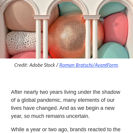
Credit: Adobe Stock /
Roman Bratschi/AvantForm
.
After nearly two years living under the shadow
of a global pandemic, many elements of our
lives have changed. And as we begin a new
year, so much remains uncertain.
While a year or two ago, brands reacted to the