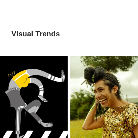
Visual Trends