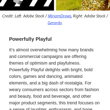
Credit: Left: Adobe Stock /
MiriamDraws
, Right: Adobe Stock /
Gerardo
.
Powerfully Playful
It’s almost overwhelming how many brands
and commercial campaigns are offering
themes of optimism and playfulness.
Powerfully Playful delights with bright, bold
colors, games and dancing, animated
elements, and a big dash of nostalgia. For
weary consumers across sectors from fashion
and beauty, food and beverage, and other
major product segments, this trend focuses on
a sense of laughter, enthusiasm, and hope.