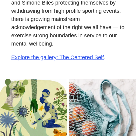
and Simone Biles protecting themselves by
withdrawing from high profile sporting events,
there is growing mainstream
acknowledgement of the right we all have — to
exercise strong boundaries in service to our
mental wellbeing.
Explore the gallery: The Centered Self
.