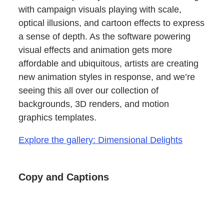
with campaign visuals playing with scale,
optical illusions, and cartoon effects to express
a sense of depth. As the software powering
visual effects and animation gets more
affordable and ubiquitous, artists are creating
new animation styles in response, and we’re
seeing this all over our collection of
backgrounds, 3D renders, and motion
graphics templates.
Explore the gallery: Dimensional Delights
Copy and Captions