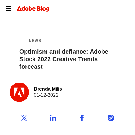
NEWS
Optimism and defiance: Adobe
Stock 2022 Creative Trends
forecast
Brenda Milis
01-12-2022