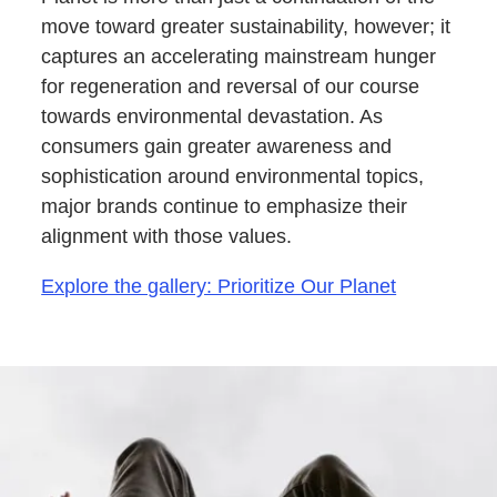
move toward greater sustainability, however; it
captures an accelerating mainstream hunger
for regeneration and reversal of our course
towards environmental devastation. As
consumers gain greater awareness and
sophistication around environmental topics,
major brands continue to emphasize their
alignment with those values.
Explore the gallery: Prioritize Our Planet