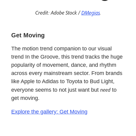
Credit: Adobe Stock /
DMegias
.
Get Moving
The motion trend companion to our visual
trend In the Groove, this trend tracks the huge
popularity of movement, dance, and rhythm
across every mainstream sector. From brands
like Apple to Adidas to Toyota to Bud Light,
need
everyone seems to not just want but
to
get moving.
Explore the gallery: Get Moving