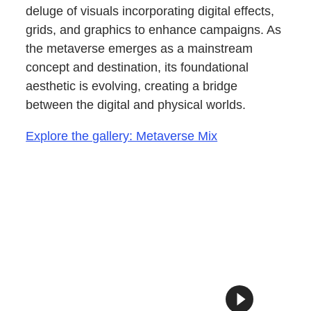
deluge of visuals incorporating digital effects,
grids, and graphics to enhance campaigns. As
the metaverse emerges as a mainstream
concept and destination, its foundational
aesthetic is evolving, creating a bridge
between the digital and physical worlds.
Explore the gallery: Metaverse Mix