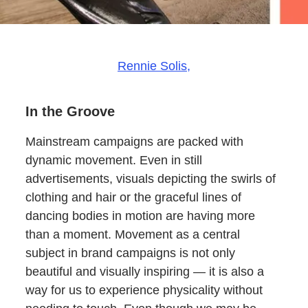
Rennie Solis,
In the Groove
Mainstream campaigns are packed with
dynamic movement. Even in still
advertisements, visuals depicting the swirls of
clothing and hair or the graceful lines of
dancing bodies in motion are having more
than a moment. Movement as a central
subject in brand campaigns is not only
beautiful and visually inspiring — it is also a
way for us to experience physicality without