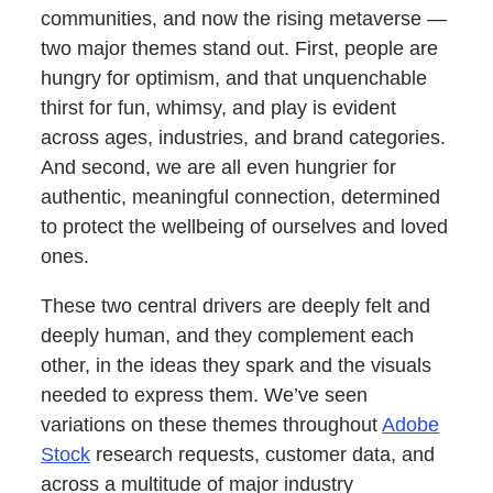
communities, and now the rising metaverse —
two major themes stand out. First, people are
hungry for optimism, and that unquenchable
thirst for fun, whimsy, and play is evident
across ages, industries, and brand categories.
And second, we are all even hungrier for
authentic, meaningful connection, determined
to protect the wellbeing of ourselves and loved
ones.
These two central drivers are deeply felt and
deeply human, and they complement each
other, in the ideas they spark and the visuals
needed to express them. We’ve seen
variations on these themes throughout
Adobe
Stock
research requests, customer data, and
across a multitude of major industry