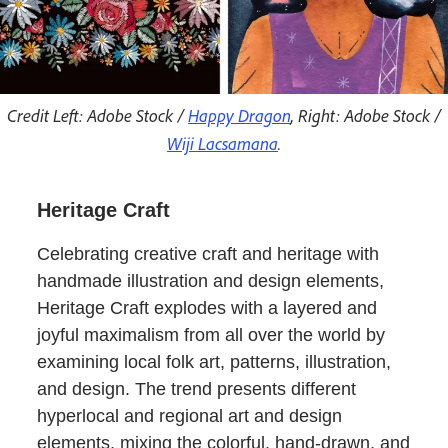
Credit Left: Adobe Stock /
Happy Dragon
, Right: Adobe Stock /
Wiji Lacsamana
.
Heritage Craft
Celebrating creative craft and heritage with
handmade illustration and design elements,
Heritage Craft explodes with a layered and
joyful maximalism from all over the world by
examining local folk art, patterns, illustration,
and design. The trend presents different
hyperlocal and regional art and design
elements, mixing the colorful, hand-drawn, and