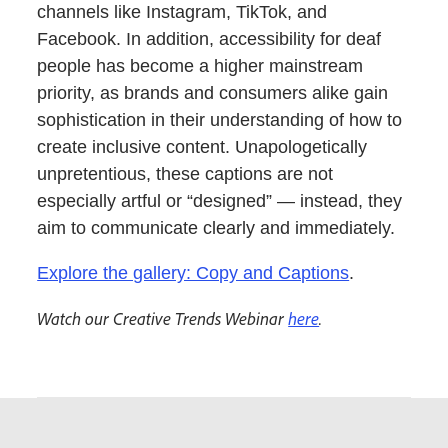
channels like Instagram, TikTok, and
Facebook. In addition, accessibility for deaf
people has become a higher mainstream
priority, as brands and consumers alike gain
sophistication in their understanding of how to
create inclusive content. Unapologetically
unpretentious, these captions are not
especially artful or “designed” — instead, they
aim to communicate clearly and immediately.
Explore the gallery: Copy and Captions
.
Watch our Creative Trends Webinar
here
.