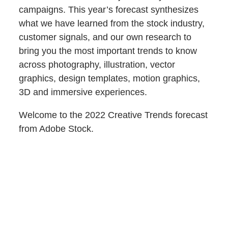
campaigns. This year’s forecast synthesizes
what we have learned from the stock industry,
customer signals, and our own research to
bring you the most important trends to know
across photography, illustration, vector
graphics, design templates, motion graphics,
3D and immersive experiences.
Welcome to the 2022 Creative Trends forecast
from Adobe Stock.