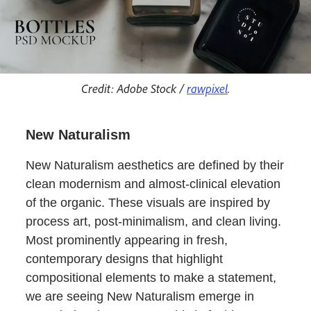
Credit: Adobe Stock /
rawpixel
.
New Naturalism
New Naturalism aesthetics are defined by their
clean modernism and almost-clinical elevation
of the organic. These visuals are inspired by
process art, post-minimalism, and clean living.
Most prominently appearing in fresh,
contemporary designs that highlight
compositional elements to make a statement,
we are seeing New Naturalism emerge in