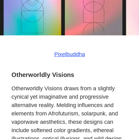
Pixelbuddha
Otherworldly Visions
Otherworldly Visions draws from a slightly
cynical yet imaginative and progressive
alternative reality. Melding influences and
elements from Afrofuturism, solarpunk, and
vaporwave aesthetics, these designs can
include softened color gradients, ethereal
illustrations, optical illusions, and wild design