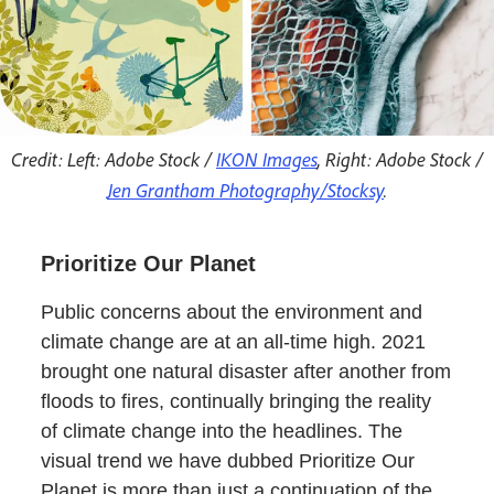
Credit: Left: Adobe Stock /
IKON Images
, Right: Adobe Stock /
Jen Grantham Photography/Stocksy
.
Prioritize Our Planet
Public concerns about the environment and
climate change are at an all-time high. 2021
brought one natural disaster after another from
floods to fires, continually bringing the reality
of climate change into the headlines. The
visual trend we have dubbed Prioritize Our
Planet is more than just a continuation of the