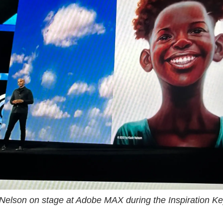
 Nelson on stage at Adobe MAX during the Inspiration Ke