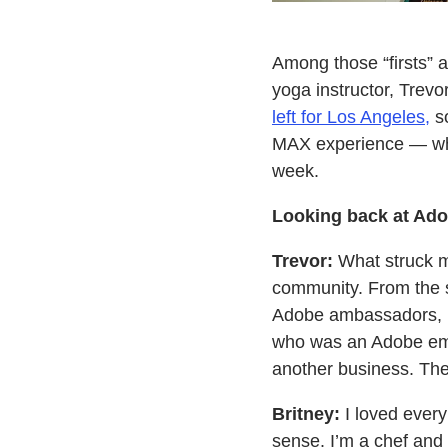
Among those “firsts”
yoga instructor, Trevor
left for Los Angeles,
so
MAX experience — what
week.
Looking back at Ado
Trevor:
What struck me
community. From the s
Adobe ambassadors, I 
who was an Adobe emp
another business. The 
Britney:
I loved every
sense. I’m a chef and