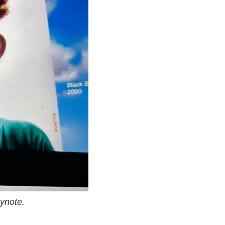
ynote.