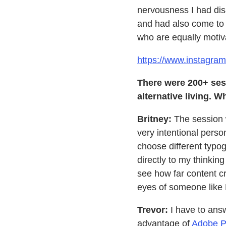
nervousness I had dis
and had also come to l
who are equally motiva
https://www.instagra
There were 200+ ses
alternative living. 
Britney:
The session 
very intentional pers
choose different typog
directly to my thinki
see how far content cr
eyes of someone like 
Trevor:
I have to answ
advantage of
Adobe P