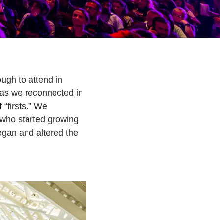
ugh to attend in
 as we reconnected in
 “firsts.” We
 who started growing
egan and altered the