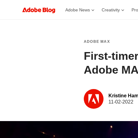
Adobe News
Creativity
Pro
ADOBE MAX
First-time
Adobe MA
Kristine Ham
11-02-2022