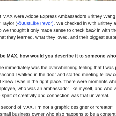
 at MAX were Adobe Express Ambassadors Britney Wang 
 Taylor (
@JustLikeTrevor)
. We checked in with Britney 
 we thought it only made sense to check
back
in with th
 they learned, what they loved, and their biggest surpr
be MAX, how would you describe it to someone who
 immediately was the overwhelming feeling that I was pa
econd I walked in the door and started meeting fellow c
knew I was in the right place. There were moments where
loyee, who was an ambassador like myself, and who w
spirit of creativity and connection was that universal.
 second of MAX. I’m not a graphic designer or “creator” in
 small business owner who also happens to be a content 