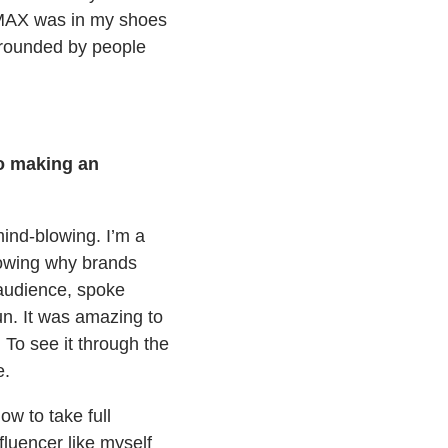
t MAX was in my shoes
urrounded by people
to making an
nd-blowing. I’m a
knowing why brands
 audience, spoke
un. It was amazing to
 To see it through the
e.
ow to take full
fluencer like myself