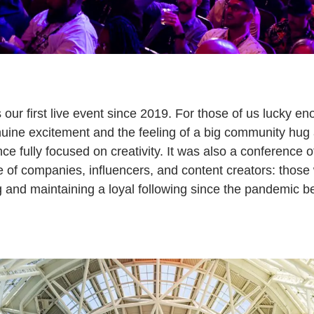
r first live event since 2019. For those of us lucky eno
uine excitement and the feeling of a big community hug
ce fully focused on creativity. It was also a conference of
f companies, influencers, and content creators: those
g and maintaining a loyal following since the pandemic b