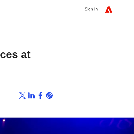
Sign In
nces at