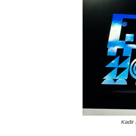
Kadir