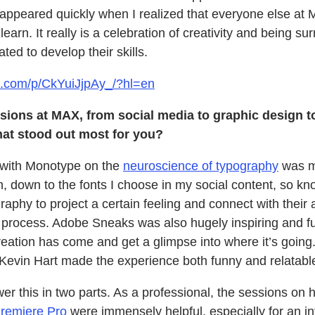
appeared quickly when I realized that everyone else a
earn. It really is a celebration of creativity and being s
ted to develop their skills.
m.com/p/CkYuiJjpAy_/?hl=en
sions at MAX, from social media to graphic design 
What stood out most for you?
with Monotype on the
neuroscience of typography
was mi
on, down to the fonts I choose in my social content, so 
raphy to project a certain feeling and connect with their
ng process. Adobe Sneaks was also hugely inspiring and f
eation has come and get a glimpse into where it’s going.
Kevin Hart made the experience both funny and relatabl
er this in two parts. As a professional, the sessions on h
remiere Pro
were immensely helpful, especially for an in