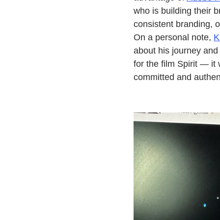
who is building their 
consistent branding, o
On a personal note,
K
about his journey and 
for the film Spirit — i
committed and authen