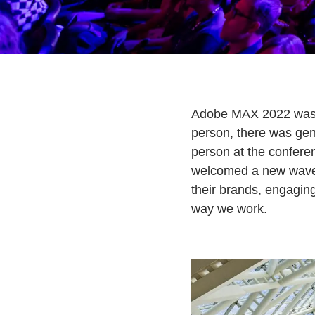
Adobe MAX 2022 was ou
person, there was gen
person at the conferen
welcomed a new wave o
their brands, engagin
way we work.