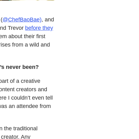
(
@ChefBaoBae)
, and
and Trevor
before they
em about their first
ises from a wild and
’s never been?
rt of a creative
ontent creators and
 I couldn’t even tell
as an attendee from
 the traditional
creator. Any