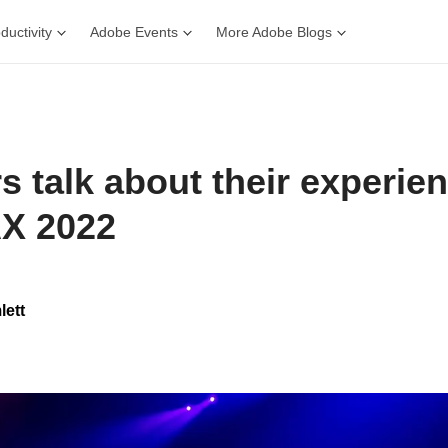
ductivity
Adobe Events
More Adobe Blogs
rs talk about their experie
X 2022
lett