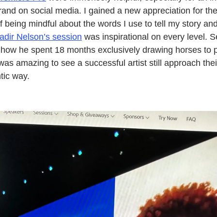
brand on social media. I gained a new appreciation for th
f being mindful about the words I use to tell my story an
adir Nelson’s session
was inspirational on every level. S
how he spent 18 months exclusively drawing horses to per
t was amazing to see a successful artist still approach thei
tic way.