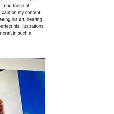
e importance of
d caption my content.
eeing his art, hearing
fect his illustrations
r craft in such a