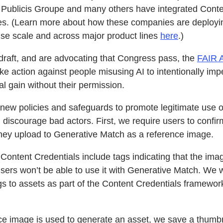
Publicis Groupe and many others have integrated Conten
nces. (Learn more about how these companies are deploy
rise scale and across major product lines
here
.)
raft, and are advocating that Congress pass, the
FAIR 
ake action against people misusing AI to intentionally imp
l gain without their permission.
ew policies and safeguards to promote legitimate use of
iscourage bad actors. First, we require users to confirm
they upload to Generative Match as a reference image.
Content Credentials include tags indicating that the ima
users won’t be able to use it with Generative Match. We wi
ags to assets as part of the Content Credentials framework
ce image is used to generate an asset, we save a thumbn