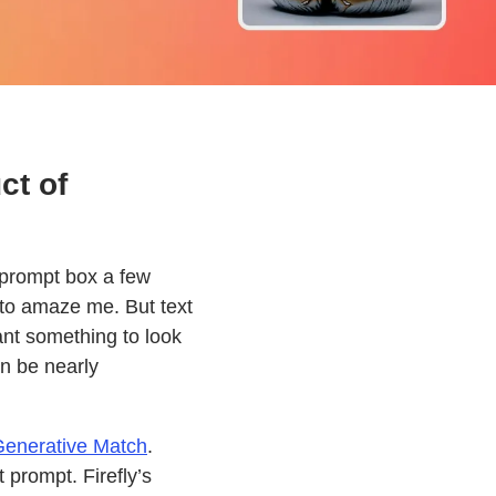
ct of
s prompt box a few
to amaze me. But text
ant something to look
an be nearly
enerative Match
.
 prompt. Firefly’s