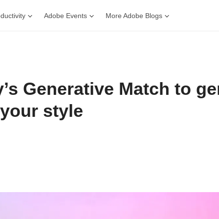
ductivity
Adobe Events
More Adobe Blogs
y’s Generative Match to ge
your style