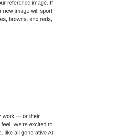
ur reference image. If
r new image will sport
les, browns, and reds,
r work — or their
feel. We’re excited to
 like all generative AI