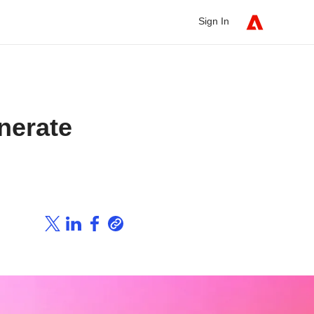
Sign In
nerate