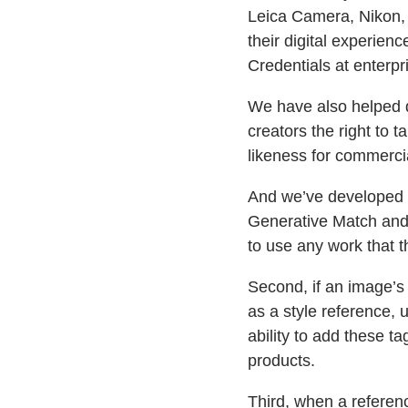
Leica Camera, Nikon, 
their digital experie
Credentials at enterp
We have also helped d
creators the right to t
likeness for commercia
And we’ve developed n
Generative Match and d
to use any work that 
Second, if an image’s 
as a style reference, 
ability to add these t
products.
Third, when a referen