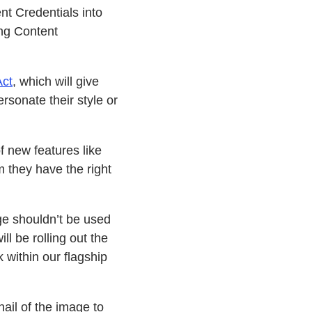
t Credentials into
ing Content
Act
, which will give
ersonate their style or
 new features like
 they have the right
ge shouldn’t be used
ll be rolling out the
 within our flagship
ail of the image to