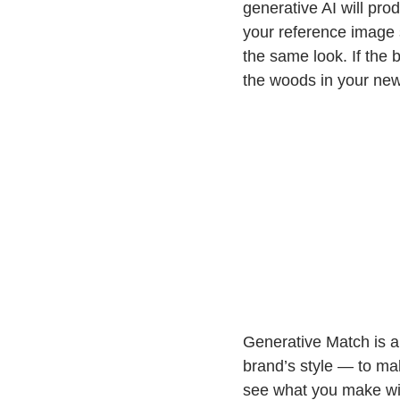
generative AI will pr
your reference image s
the same look. If the 
the woods in your new 
Generative Match is a 
brand’s style — to mak
see what you make with