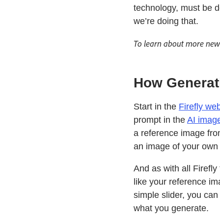
technology, must be d
we’re doing that.
To learn about more new 
How Generat
Start in the
Firefly we
prompt in the
AI imag
a reference image from
an image of your own 
And as with all Firefl
like your reference i
simple slider, you ca
what you generate.