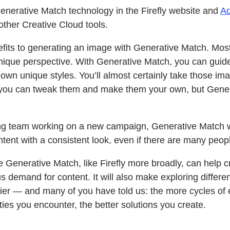
nerative Match technology in the Firefly website and
Ad
o other Creative Cloud tools.
efits to generating an image with Generative Match. Most 
unique perspective. With Generative Match, you can guide
own unique styles. You’ll almost certainly take those imag
you can tweak them and make them your own, but Gener
ing team working on a new campaign, Generative Match w
ent with a consistent look, even if there are many peop
 Generative Match, like Firefly more broadly, can help 
 demand for content. It will also make exploring differe
er — and many of you have told us: the more cycles of 
ties you encounter, the better solutions you create.