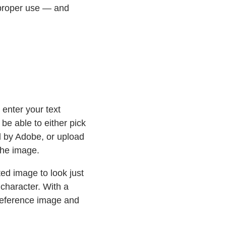
mproper use — and
 enter your text
l be able to either pick
d by Adobe, or upload
the image.
ted image to look just
character. With a
reference image and