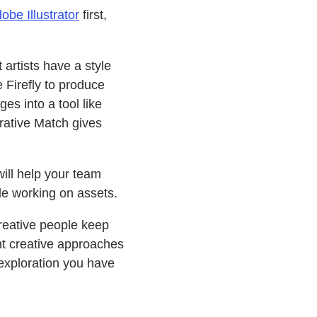
obe Illustrator
first,
artists have a style
 Firefly to produce
es into a tool like
ative Match gives
ill help your team
le working on assets.
creative people keep
nt creative approaches
exploration you have