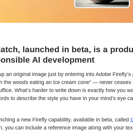
tch, launched in beta, is a produ
onsible AI development
 up an original image just by entering into Adobe Firefly’
in the woods eating an ice cream cone” — never ceases 
uffice. What’s harder to write down is exactly how you w
ords to describe the style you have in your mind’s eye c
ching a new Firefly capability, available in beta, called
G
, you can include a reference image along with your text