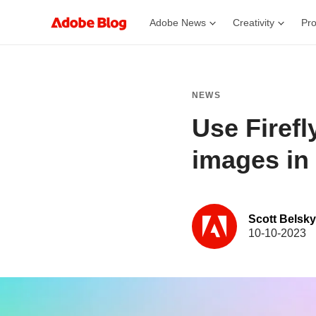
Adobe News
Creativity
Pro
NEWS
Use Firefl
images in 
Scott Belsky
10-10-2023