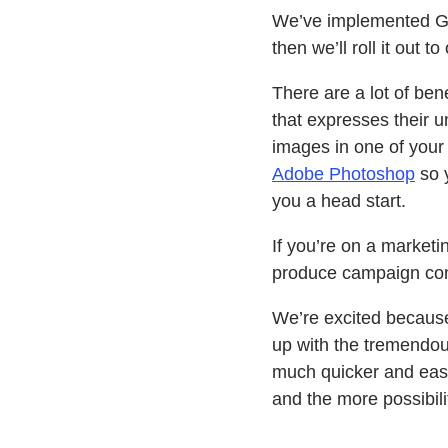
We’ve implemented Ge
then we’ll roll it out t
There are a lot of ben
that expresses their 
images in one of your 
Adobe Photoshop
so 
you a head start.
If you’re on a market
produce campaign cont
We’re excited because
up with the tremendous
much quicker and easi
and the more possibili