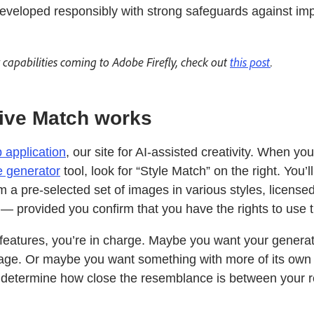
eveloped responsibly with strong safeguards against i
capabilities coming to Adobe Firefly, check out
this post
.
ive Match works
b application
, our site for AI-assisted creativity. When you
e generator
tool, look for “Style Match” on the right. You’l
 a pre-selected set of images in various styles, license
— provided you confirm that you have the rights to use 
y features, you’re in charge. Maybe you want your genera
mage. Or maybe you want something with more of its own 
n determine how close the resemblance is between your 