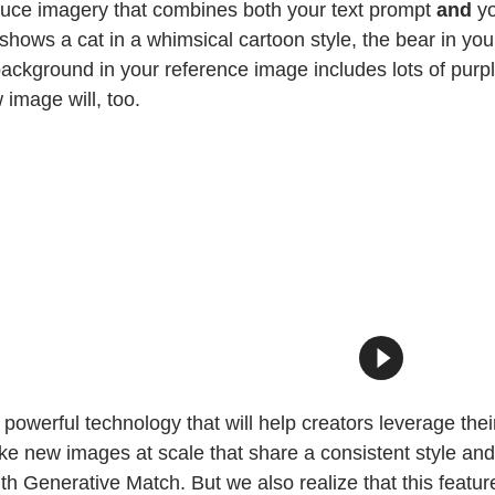
oduce imagery that combines both your text prompt
and
yo
hows a cat in a whimsical cartoon style, the bear in you
background in your reference image includes lots of purp
image will, too.
powerful technology that will help creators leverage thei
e new images at scale that share a consistent style and 
 Generative Match. But we also realize that this feature,