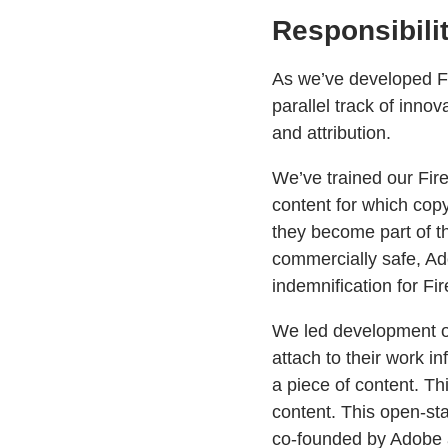
Responsibili
As we’ve developed Fi
parallel track of inno
and attribution.
We’ve trained our Fir
content for which copy
they become part of the
commercially safe, Ado
indemnification for Fi
We led development 
attach to their work i
a piece of content. Th
content. This open-s
co-founded by Adobe 