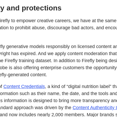
ty and protections
refly to empower creative careers, we have at the same
vation to prohibit abuse, discourage bad actors, and enc
efly generative models responsibly on licensed content 
right has expired. And we apply content moderation that 
 Firefly training dataset. In addition to Firefly being de
be is also offering enterprise customers the opportunity
refly-generated content.
of
Content Credentials
, a kind of “digital nutrition label” 
nformation such as their name, the date, and the tools an
is information is designed to bring more transparency and 
tandard approach was driven by the
Content Authenticity I
and now includes nearly 2,000 members. Major brands s