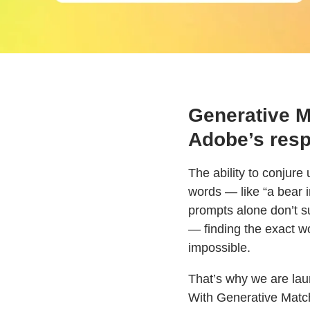
Generative Ma
Adobe’s resp
The ability to conjure
words — like “a bear 
prompts alone don’t s
— finding the exact w
impossible.
That’s why we are laun
With Generative Match