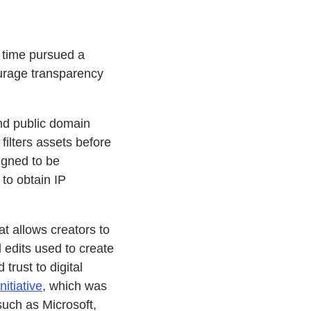
 time pursued a
ourage transparency
and public domain
filters assets before
signed to be
 to obtain IP
that allows creators to
d edits used to create
trust to digital
nitiative
, which was
uch as Microsoft,