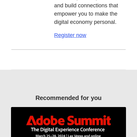
and build connections that
empower you to make the
digital economy personal.
Register now
Recommended for you