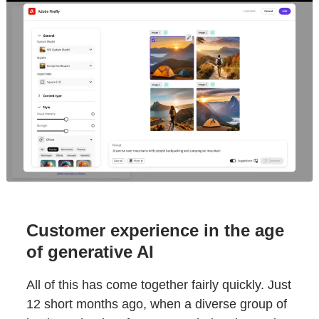
Customer experience in the age
of generative AI
All of this has come together fairly quickly. Just
12 short months ago, when a diverse group of