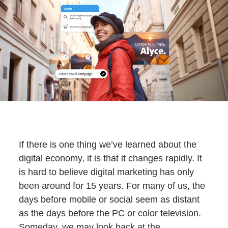
If there is one thing we’ve learned about the
digital economy, it is that it changes rapidly. It
is hard to believe digital marketing has only
been around for 15 years. For many of us, the
days before mobile or social seem as distant
as the days before the PC or color television.
Someday, we may look back at the