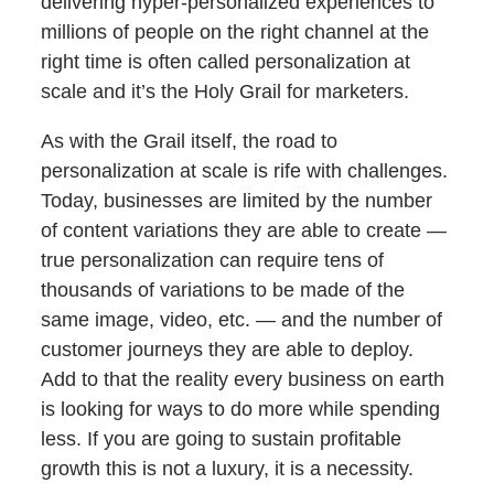
delivering hyper-personalized experiences to
millions of people on the right channel at the
right time is often called personalization at
scale and it’s the Holy Grail for marketers.
As with the Grail itself, the road to
personalization at scale is rife with challenges.
Today, businesses are limited by the number
of content variations they are able to create —
true personalization can require tens of
thousands of variations to be made of the
same image, video, etc. — and the number of
customer journeys they are able to deploy.
Add to that the reality every business on earth
is looking for ways to do more while spending
less. If you are going to sustain profitable
growth this is not a luxury, it is a necessity.