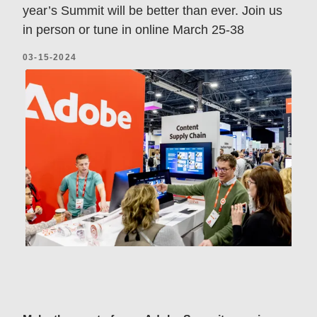
year’s Summit will be better than ever. Join us
in person or tune in online March 25-38
03-15-2024