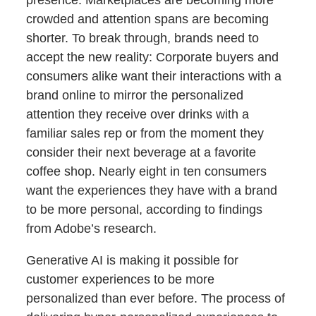
presence. Marketplaces are becoming more
crowded and attention spans are becoming
shorter. To break through, brands need to
accept the new reality: Corporate buyers and
consumers alike want their interactions with a
brand online to mirror the personalized
attention they receive over drinks with a
familiar sales rep or from the moment they
consider their next beverage at a favorite
coffee shop. Nearly eight in ten consumers
want the experiences they have with a brand
to be more personal, according to findings
from Adobe’s research.
Generative AI is making it possible for
customer experiences to be more
personalized than ever before. The process of