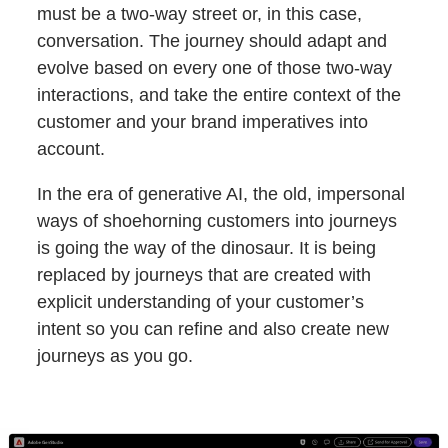
must be a two-way street or, in this case,
conversation. The journey should adapt and
evolve based on every one of those two-way
interactions, and take the entire context of the
customer and your brand imperatives into
account.
In the era of generative AI, the old, impersonal
ways of shoehorning customers into journeys
is going the way of the dinosaur. It is being
replaced by journeys that are created with
explicit understanding of your customer’s
intent so you can refine and also create new
journeys as you go.