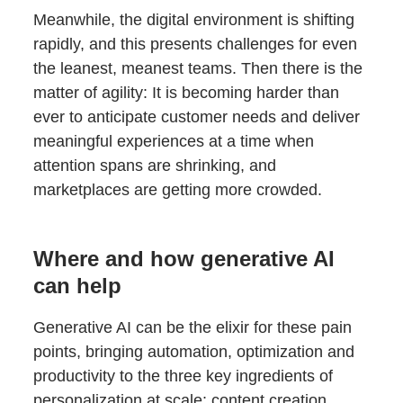
Meanwhile, the digital environment is shifting
rapidly, and this presents challenges for even
the leanest, meanest teams. Then there is the
matter of agility: It is becoming harder than
ever to anticipate customer needs and deliver
meaningful experiences at a time when
attention spans are shrinking, and
marketplaces are getting more crowded.
Where and how generative AI
can help
Generative AI can be the elixir for these pain
points, bringing automation, optimization and
productivity to the three key ingredients of
personalization at scale: content creation,