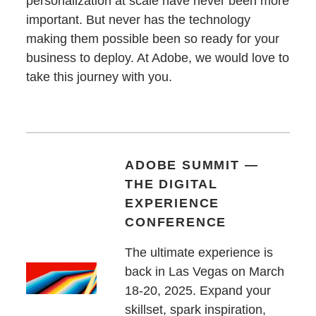
personalization at scale have never been more
important. But never has the technology
making them possible been so ready for your
business to deploy. At Adobe, we would love to
take this journey with you.
ADOBE SUMMIT —
THE DIGITAL
EXPERIENCE
CONFERENCE
The ultimate experience is
back in Las Vegas on March
18-20, 2025. Expand your
skillset, spark inspiration,