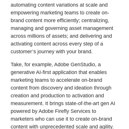
automating content variations at scale and
empowering marketing teams to create on-
brand content more efficiently; centralizing,
managing and governing asset management
across millions of assets; and delivering and
activating content across every step of a
customer’s journey with your brand.
Take, for example, Adobe GenStudio, a
generative AI-first application that enables
marketing teams to accelerate on-brand
content from discovery and ideation through
creation and production to activation and
measurement. It brings state-of-the-art gen AI
powered by Adobe Firefly Services to
marketers who can use it to create on-brand
content with unprecedented scale and agility.