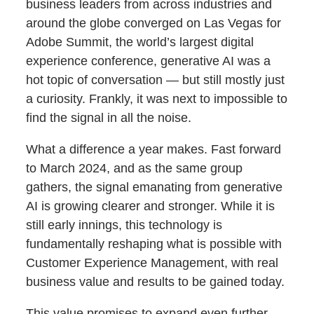
business leaders from across industries and
around the globe converged on Las Vegas for
Adobe Summit, the world’s largest digital
experience conference, generative AI was a
hot topic of conversation — but still mostly just
a curiosity. Frankly, it was next to impossible to
find the signal in all the noise.
What a difference a year makes. Fast forward
to March 2024, and as the same group
gathers, the signal emanating from generative
AI is growing clearer and stronger. While it is
still early innings, this technology is
fundamentally reshaping what is possible with
Customer Experience Management, with real
business value and results to be gained today.
This value promises to expand even further