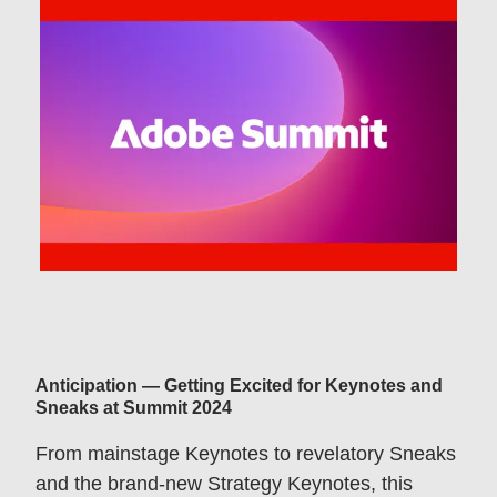
Anticipation — Getting Excited for Keynotes and
Sneaks at Summit 2024
From mainstage Keynotes to revelatory Sneaks
and the brand-new Strategy Keynotes, this