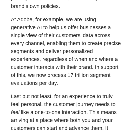
brand’s own policies.
At Adobe, for example, we are using
generative AI to help us offer businesses a
single view of their customers’ data across
every channel, enabling them to create precise
segments and deliver personalized
experiences, regardless of when and where a
customer interacts with their brand. In support
of this, we now process 17 trillion segment
evaluations per day.
Last but not least, for an experience to truly
feel personal, the customer journey needs to
feel
like a one-to-one interaction. This means
arriving at a place where both you and your
customers can start and advance them. It