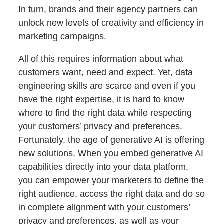
In turn, brands and their agency partners can
unlock new levels of creativity and efficiency in
marketing campaigns.
All of this requires information about what
customers want, need and expect. Yet, data
engineering skills are scarce and even if you
have the right expertise, it is hard to know
where to find the right data while respecting
your customers’ privacy and preferences.
Fortunately, the age of generative AI is offering
new solutions. When you embed generative AI
capabilities directly into your data platform,
you can empower your marketers to define the
right audience, access the right data and do so
in complete alignment with your customers’
privacy and preferences, as well as your