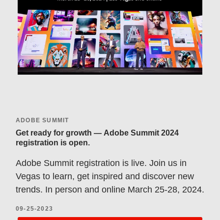
ADOBE SUMMIT
Get ready for growth — Adobe Summit 2024
registration is open.
Adobe Summit registration is live. Join us in
Vegas to learn, get inspired and discover new
trends. In person and online March 25-28, 2024.
09-25-2023