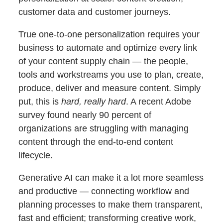
customer data and customer journeys.
True one-to-one personalization requires your
business to automate and optimize every link
of your content supply chain — the people,
tools and workstreams you use to plan, create,
produce, deliver and measure content. Simply
put, this is
hard, really hard
. A recent Adobe
survey found nearly 90 percent of
organizations are struggling with managing
content through the end-to-end content
lifecycle.
Generative AI can make it a lot more seamless
and productive — connecting workflow and
planning processes to make them transparent,
fast and efficient; transforming creative work,