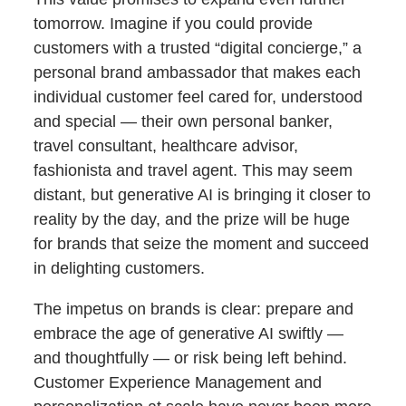
tomorrow. Imagine if you could provide
customers with a trusted “digital concierge,” a
personal brand ambassador that makes each
individual customer feel cared for, understood
and special — their own personal banker,
travel consultant, healthcare advisor,
fashionista and travel agent. This may seem
distant, but generative AI is bringing it closer to
reality by the day, and the prize will be huge
for brands that seize the moment and succeed
in delighting customers.
The impetus on brands is clear: prepare and
embrace the age of generative AI swiftly —
and thoughtfully — or risk being left behind.
Customer Experience Management and