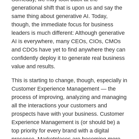
generational shift that is upon us and say the
same thing about generative AI. Today,
though, the immediate focus for business
leaders is much different: Although generative
AI is everywhere, many CEOs, CIOs, CMOs
and CDOs have yet to find anywhere they can
confidently deploy it to generate real business
value and results.
This is starting to change, though, especially in
Customer Experience Management — the
process of improving, analyzing and managing
all the interactions your customers and
prospects have with your business. Customer
Experience Management is (or should be) a
top priority for every brand with a digital