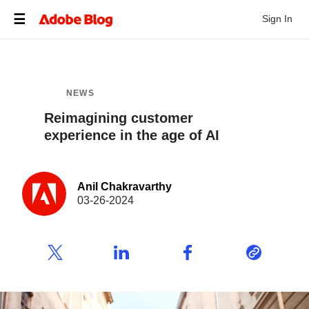
Sign In
NEWS
Reimagining customer
experience in the age of AI
Anil Chakravarthy
03-26-2024