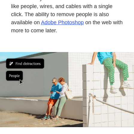
like people, wires, and cables with a single
click. The ability to remove people is also
available on
Adobe Photoshop
on the web with
more to come later.