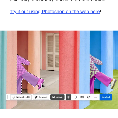
Try it out using Photoshop on the web here
!