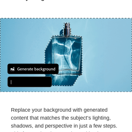
Replace your background with generated
content that matches the subject’s lighting,
shadows, and perspective in just a few steps.