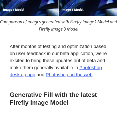
Comparison of images generated with Firefly Image 1 Model and
Firefly Image 3 Model
After months of testing and optimization based
on user feedback in our beta application, we’re
excited to bring these updates out of beta and
make them generally available in
Photoshop
desktop app
and
Photoshop on the web
:
Generative Fill with the latest
Firefly Image Model