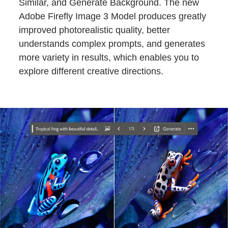
Similar, and Generate Background. The new
Adobe Firefly Image 3 Model produces greatly
improved photorealistic quality, better
understands complex prompts, and generates
more variety in results, which enables you to
explore different creative directions.