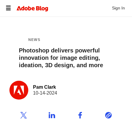
Sign In
NEWS
Photoshop delivers powerful
innovation for image editing,
ideation, 3D design, and more
Pam Clark
10-14-2024