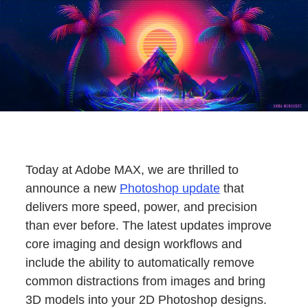
Today at Adobe MAX, we are thrilled to
announce a new
Photoshop update
that
delivers more speed, power, and precision
than ever before. The latest updates improve
core imaging and design workflows and
include the ability to automatically remove
common distractions from images and bring
3D models into your 2D Photoshop designs.