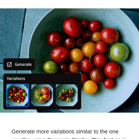
Generate more variations similar to the one