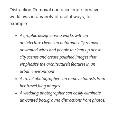
Distraction Removal can accelerate creative
workflows in a variety of useful ways, for
example:
A graphic designer who works with an
architecture client can automatically remove
unwanted wires and people to clean up dense
city scenes and create polished images that
emphasize the architecture's features in an
urban environment.
A travel photographer can remove tourists from
her travel blog images.
A wedding photographer can easily eliminate
unwanted background distractions from photos.