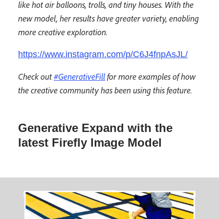
like hot air balloons, trolls, and tiny houses. With the
new model, her results have greater variety, enabling
more creative exploration.
https://www.instagram.com/p/C6J4fnpAsJL/
Check out
#GenerativeFill
for more examples of how
the creative community has been using this feature.
Generative Expand with the
latest Firefly Image Model