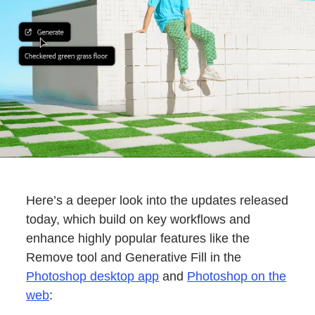
Here’s a deeper look into the updates released
today, which build on key workflows and
enhance highly popular features like the
Remove tool and Generative Fill in the
Photoshop desktop app
and
Photoshop on the
web
: