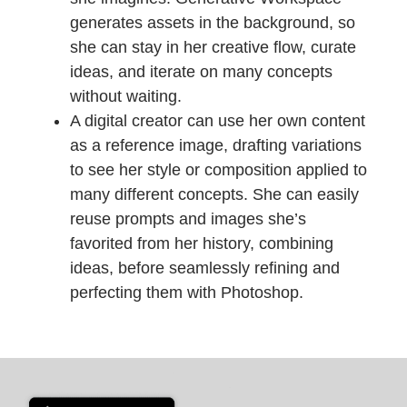
generates assets in the background, so
she can stay in her creative flow, curate
ideas, and iterate on many concepts
without waiting.
A digital creator can use her own content
as a reference image, drafting variations
to see her style or composition applied to
many different concepts. She can easily
reuse prompts and images she’s
favorited from her history, combining
ideas, before seamlessly refining and
perfecting them with Photoshop.