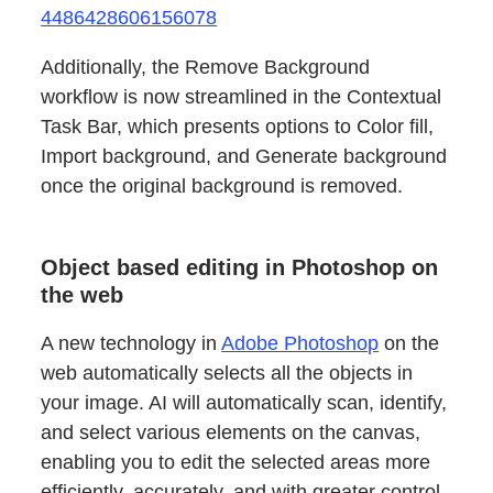
4486428606156078
Additionally, the Remove Background
workflow is now streamlined in the Contextual
Task Bar, which presents options to Color fill,
Import background, and Generate background
once the original background is removed.
Object based editing in Photoshop on
the web
A new technology in
Adobe Photoshop
on the
web automatically selects all the objects in
your image. AI will automatically scan, identify,
and select various elements on the canvas,
enabling you to edit the selected areas more
efficiently, accurately, and with greater control.