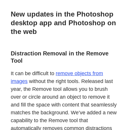
New updates in the Photoshop
desktop app and Photoshop on
the web
Distraction Removal in the Remove
Tool
It can be difficult to
remove objects from
images
without the right tools. Released last
year, the Remove tool allows you to brush
over or circle around an object to remove it
and fill the space with content that seamlessly
matches the background. We’ve added a new
capability to the Remove tool that
automatically removes common distractions