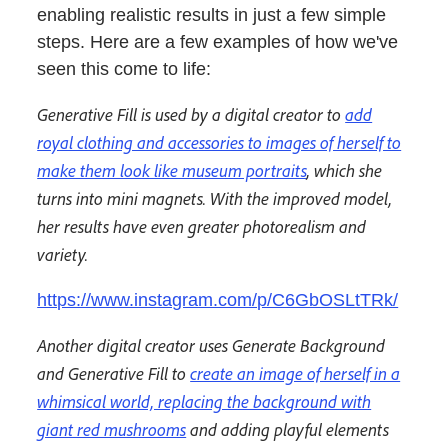
enabling realistic results in just a few simple
steps. Here are a few examples of how we've
seen this come to life:
Generative Fill is used by a digital creator to
add
royal clothing and accessories to images of herself to
make them look like museum portraits
, which she
turns into mini magnets. With the improved model,
her results have even greater photorealism and
variety.
https://www.instagram.com/p/C6GbOSLtTRk/
Another digital creator uses Generate Background
and Generative Fill to
create an image of herself in a
whimsical world, replacing the background with
giant red mushrooms
and adding playful elements