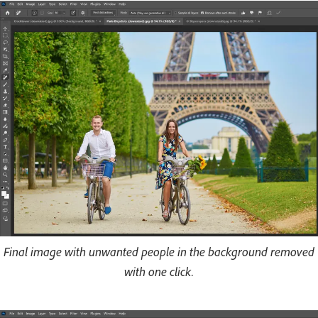
Final image with unwanted people in the background removed
with one click.