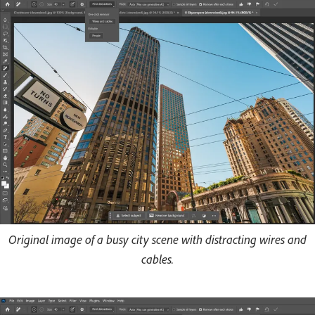
Original image of a busy city scene with distracting wires and
cables.