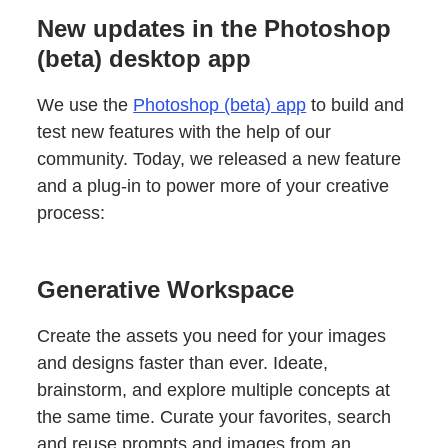
New updates in the Photoshop
(beta) desktop app
We use the
Photoshop (beta) app
to build and
test new features with the help of our
community. Today, we released a new feature
and a plug-in to power more of your creative
process:
Generative Workspace
Create the assets you need for your images
and designs faster than ever. Ideate,
brainstorm, and explore multiple concepts at
the same time. Curate your favorites, search
and reuse prompts and images from an