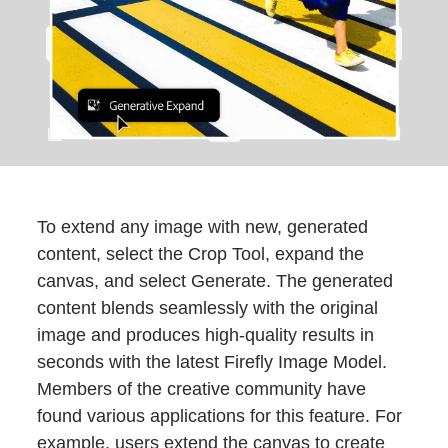
To extend any image with new, generated
content, select the Crop Tool, expand the
canvas, and select Generate. The generated
content blends seamlessly with the original
image and produces high-quality results in
seconds with the latest Firefly Image Model.
Members of the creative community have
found various applications for this feature. For
example, users extend the canvas to create