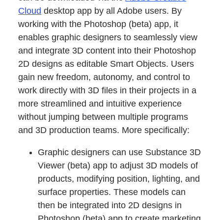
Cloud
desktop app by all Adobe users. By
working with the Photoshop (beta) app, it
enables graphic designers to seamlessly view
and integrate 3D content into their Photoshop
2D designs as editable Smart Objects. Users
gain new freedom, autonomy, and control to
work directly with 3D files in their projects in a
more streamlined and intuitive experience
without jumping between multiple programs
and 3D production teams. More specifically:
Graphic designers can use Substance 3D
Viewer (beta) app to adjust 3D models of
products, modifying position, lighting, and
surface properties. These models can
then be integrated into 2D designs in
Photoshop (beta) app to create marketing