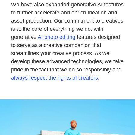
We have also expanded generative AI features
to further accelerate and enrich ideation and
asset production. Our commitment to creatives
is at the core of everything we do, with
generative
AI photo editing
features designed
to serve as a creative companion that
streamlines your creative process. As we
develop these advanced technologies, we take
pride in the fact that we do so responsibly and
always respect the rights of creators
.