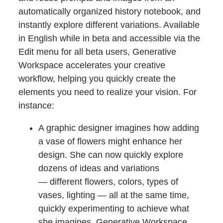
automatically organized history notebook, and
instantly explore different variations. Available
in English while in beta and accessible via the
Edit menu for all beta users, Generative
Workspace accelerates your creative
workflow, helping you quickly create the
elements you need to realize your vision. For
instance:
A graphic designer imagines how adding
a vase of flowers might enhance her
design. She can now quickly explore
dozens of ideas and variations
— different flowers, colors, types of
vases, lighting — all at the same time,
quickly experimenting to achieve what
she imagines. Generative Workspace