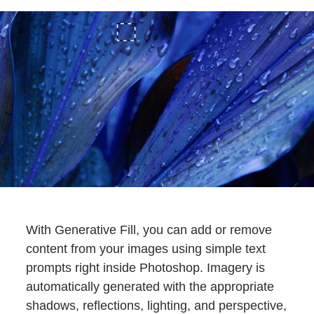
With Generative Fill, you can add or remove
content from your images using simple text
prompts right inside Photoshop. Imagery is
automatically generated with the appropriate
shadows, reflections, lighting, and perspective,