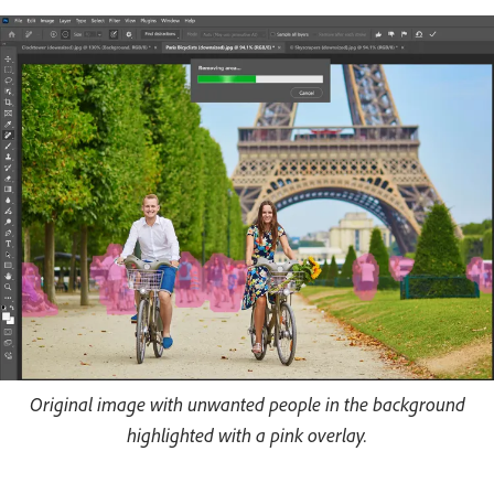
Original image with unwanted people in the background
highlighted with a pink overlay.