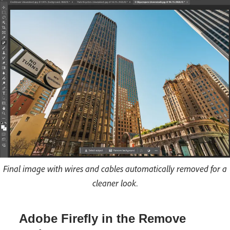
Final image with wires and cables automatically removed for a
cleaner look.
Adobe Firefly in the Remove