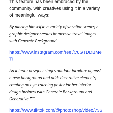
This feature has been embraced by the
community, with creatives using it in a variety
of meaningful ways:
By placing himself in a variety of vacation scenes, a
graphic designer creates immersive travel images
with Generate Background.
https://www.instagram.com/reel/C6GTDDBMe
TI
An interior designer stages outdoor furniture against
a new background and adds decorative elements,
creating an eye-catching poster for her interior
design business with Generate Background and
Generative Fill.
https://www.tiktok.com/@photoshop/video/736