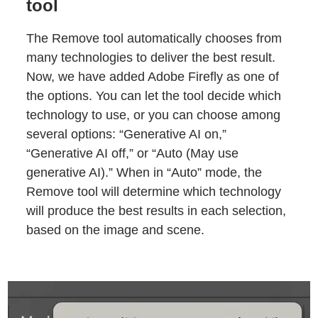
tool
The Remove tool automatically chooses from
many technologies to deliver the best result.
Now, we have added Adobe Firefly as one of
the options. You can let the tool decide which
technology to use, or you can choose among
several options: “Generative AI on,”
“Generative AI off,” or “Auto (May use
generative AI).” When in “Auto” mode, the
Remove tool will determine which technology
will produce the best results in each selection,
based on the image and scene.