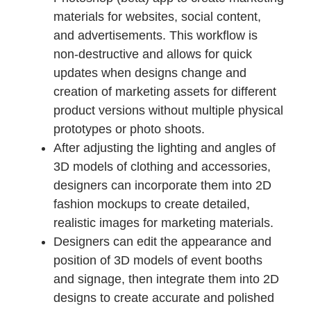
materials for websites, social content,
and advertisements. This workflow is
non-destructive and allows for quick
updates when designs change and
creation of marketing assets for different
product versions without multiple physical
prototypes or photo shoots.
After adjusting the lighting and angles of
3D models of clothing and accessories,
designers can incorporate them into 2D
fashion mockups to create detailed,
realistic images for marketing materials.
Designers can edit the appearance and
position of 3D models of event booths
and signage, then integrate them into 2D
designs to create accurate and polished