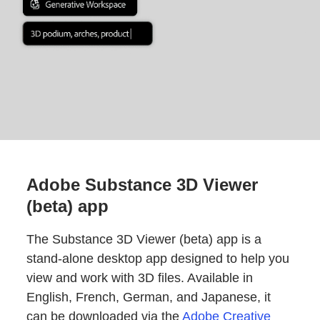
Adobe Substance 3D Viewer
(beta) app
The Substance 3D Viewer (beta) app is a
stand-alone desktop app designed to help you
view and work with 3D files. Available in
English, French, German, and Japanese, it
can be downloaded via the
Adobe Creative