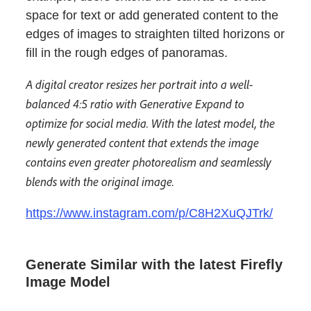
space for text or add generated content to the
edges of images to straighten tilted horizons or
fill in the rough edges of panoramas.
A digital creator resizes her portrait into a well-
balanced 4:5 ratio with Generative Expand to
optimize for social media. With the latest model, the
newly generated content that extends the image
contains even greater photorealism and seamlessly
blends with the original image.
https://www.instagram.com/p/C8H2XuQJTrk/
Generate Similar with the latest Firefly
Image Model