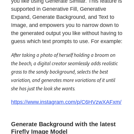
you like using Generate Similar. This feature is
supported in Generative Fill, Generative
Expand, Generate Background, and Text to
Image, and empowers you to narrow down to
the generated output you like without having to
guess which text prompts to use. For example:
After taking a photo of herself holding a broom on
the beach, a digital creator seamlessly adds realistic
grass to the sandy background, selects the best
variation, and generates more variations of it until
she has just the look she wants.
https://www.instagram.com/p/C6HVzwXAFxm/
Generate Background with the latest
Firefly Image Model