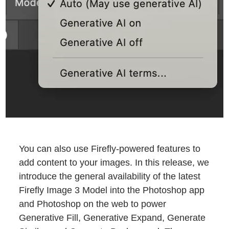
You can also use Firefly-powered features to
add content to your images. In this release, we
introduce the general availability of the latest
Firefly Image 3 Model into the Photoshop app
and Photoshop on the web to power
Generative Fill, Generative Expand, Generate