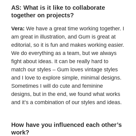
AS: What is it like to collaborate
together on projects?
Vera:
We have a great time working together. I
am great in illustration, and Gum is great at
editorial, so it is fun and makes working easier.
We do everything as a team, but we always
fight about ideas. It can be really hard to
match our styles – Gum loves vintage styles
and I love to explore simple, minimal designs.
Sometimes I will do cute and feminine
designs, but in the end, we found what works
and it’s a combination of our styles and ideas.
How have you influenced each other’s
work?