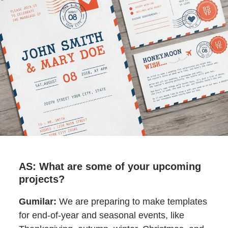
AS: What are some of your upcoming
projects?
Gumilar:
We are preparing to make templates
for end-of-year and seasonal events, like