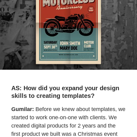
AS: How did you expand your design
skills to creating templates?
Gumilar:
Before we knew about templates, we
started to work one-on-one with clients. We
created digital products for 2 years and the
first product we built was a Christmas event