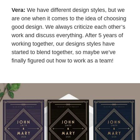
Vera:
We have different design styles, but we
are one when it comes to the idea of choosing
good design. We always criticize each other’s
work and discuss everything. After 5 years of
working together, our designs styles have
started to blend together, so maybe we’ve
finally figured out how to work as a team!