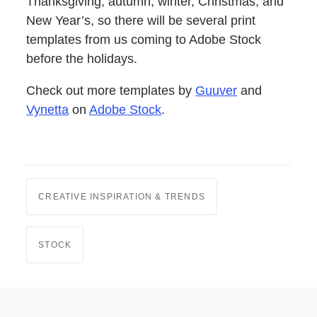
Thanksgiving, autumn, winter, Christmas, and
New Year’s, so there will be several print
templates from us coming to Adobe Stock
before the holidays.
Check out more templates by
Guuver
and
Vynetta
on
Adobe Stock
.
CREATIVE INSPIRATION & TRENDS
STOCK