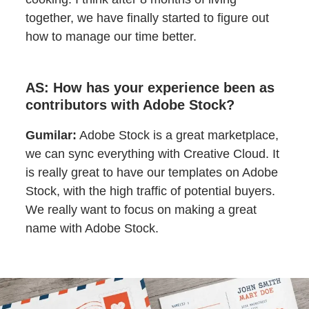
together, we have finally started to figure out
how to manage our time better.
AS: How has your experience been as
contributors with Adobe Stock?
Gumilar:
Adobe Stock is a great marketplace,
we can sync everything with Creative Cloud. It
is really great to have our templates on Adobe
Stock, with the high traffic of potential buyers.
We really want to focus on making a great
name with Adobe Stock.