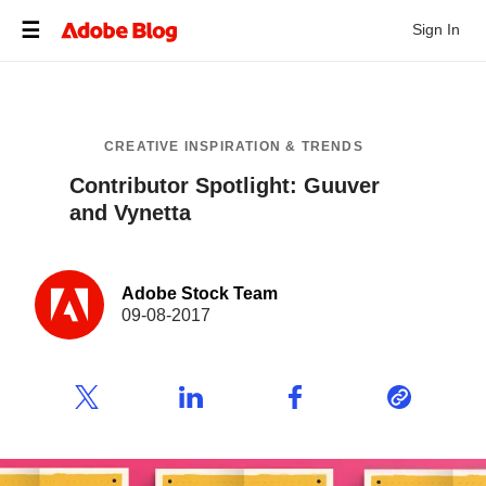
Sign In
CREATIVE INSPIRATION & TRENDS
Contributor Spotlight: Guuver
and Vynetta
Adobe Stock Team
09-08-2017