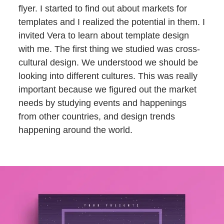
flyer. I started to find out about markets for
templates and I realized the potential in them. I
invited Vera to learn about template design
with me. The first thing we studied was cross-
cultural design. We understood we should be
looking into different cultures. This was really
important because we figured out the market
needs by studying events and happenings
from other countries, and design trends
happening around the world.