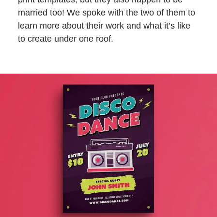
married too! We spoke with the two of them to
learn more about their work and what it’s like
to create under one roof.