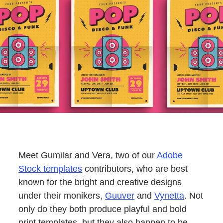
Meet Gumilar and Vera, two of our
Adobe
Stock templates
contributors, who are best
known for the bright and creative designs
under their monikers,
Guuver
and
Vynetta
. Not
only do they both produce playful and bold
print templates, but they also happen to be