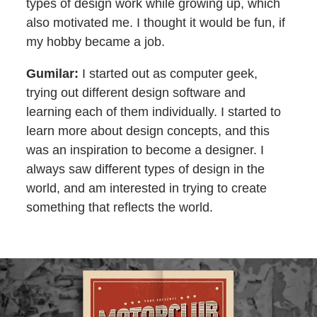
types of design work while growing up, which
also motivated me. I thought it would be fun, if
my hobby became a job.
Gumilar:
I started out as computer geek,
trying out different design software and
learning each of them individually. I started to
learn more about design concepts, and this
was an inspiration to become a designer. I
always saw different types of design in the
world, and am interested in trying to create
something that reflects the world.