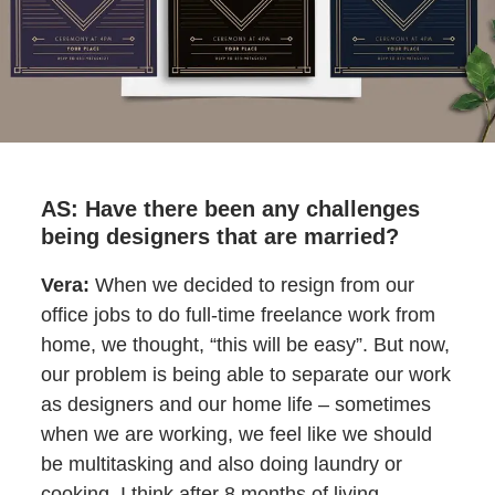
AS: Have there been any challenges
being designers that are married?
Vera:
When we decided to resign from our
office jobs to do full-time freelance work from
home, we thought, “this will be easy”. But now,
our problem is being able to separate our work
as designers and our home life – sometimes
when we are working, we feel like we should
be multitasking and also doing laundry or
cooking. I think after 8 months of living