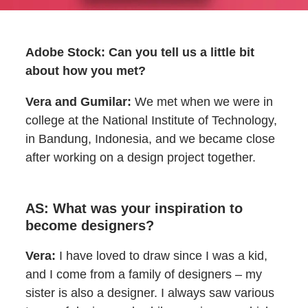
Adobe Stock: Can you tell us a little bit
about how you met?
Vera and Gumilar:
We met when we were in
college at the National Institute of Technology,
in Bandung, Indonesia, and we became close
after working on a design project together.
AS: What was your inspiration to
become designers?
Vera:
I have loved to draw since I was a kid,
and I come from a family of designers – my
sister is also a designer. I always saw various