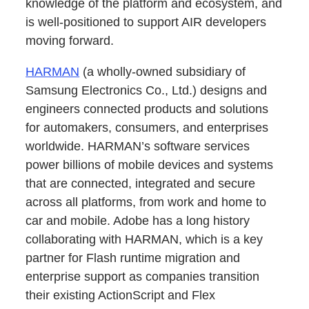
knowledge of the platform and ecosystem, and
is well-positioned to support AIR developers
moving forward.
HARMAN
(a wholly‐owned subsidiary of
Samsung Electronics Co., Ltd.) designs and
engineers connected products and solutions
for automakers, consumers, and enterprises
worldwide. HARMAN’s software services
power billions of mobile devices and systems
that are connected, integrated and secure
across all platforms, from work and home to
car and mobile. Adobe has a long history
collaborating with HARMAN, which is a key
partner for Flash runtime migration and
enterprise support as companies transition
their existing ActionScript and Flex