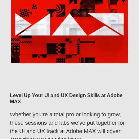
Level Up Your UI and UX Design Skills at Adobe
MAX
Whether you’re a total pro or looking to grow,
these sessions and labs we’ve put together for
the UI and UX track at Adobe MAX will cover