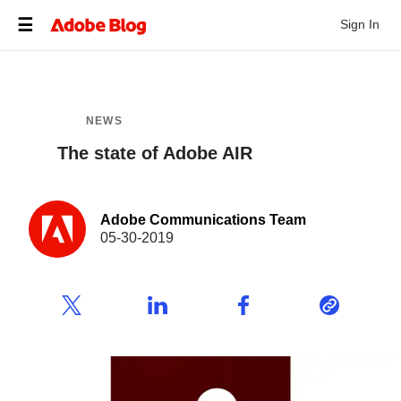
Sign In
NEWS
The state of Adobe AIR
Adobe Communications Team
05-30-2019