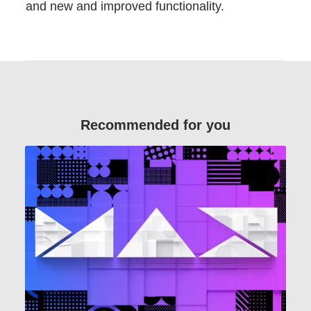
and new and improved functionality.
Recommended for you