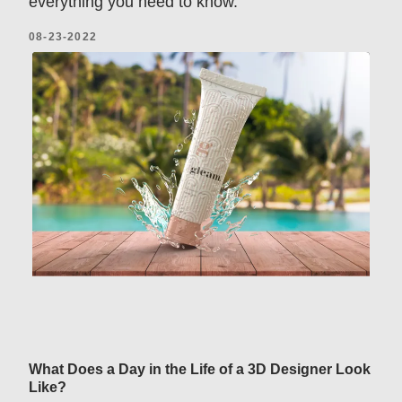
everything you need to know.
08-23-2022
What Does a Day in the Life of a 3D Designer Look
Like?