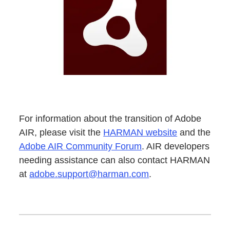
For information about the transition of Adobe
AIR, please visit the
HARMAN website
and the
Adobe AIR Community Forum
. AIR developers
needing assistance can also contact HARMAN
at
adobe.support@harman.com
.