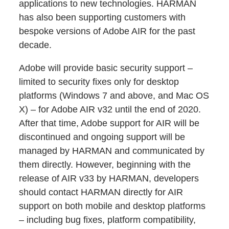
applications to new technologies. HARMAN
has also been supporting customers with
bespoke versions of Adobe AIR for the past
decade.
Adobe will provide basic security support –
limited to security fixes only for desktop
platforms (Windows 7 and above, and Mac OS
X) – for Adobe AIR v32 until the end of 2020.
After that time, Adobe support for AIR will be
discontinued and ongoing support will be
managed by HARMAN and communicated by
them directly. However, beginning with the
release of AIR v33 by HARMAN, developers
should contact HARMAN directly for AIR
support on both mobile and desktop platforms
– including bug fixes, platform compatibility,