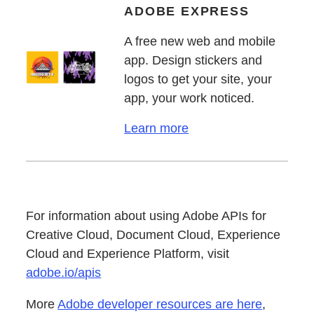
ADOBE EXPRESS
A free new web and mobile
app. Design stickers and
logos to get your site, your
app, your work noticed.
Learn more
For information about using Adobe APIs for
Creative Cloud, Document Cloud, Experience
Cloud and Experience Platform, visit
adobe.io/apis
More
Adobe developer resources are here
,