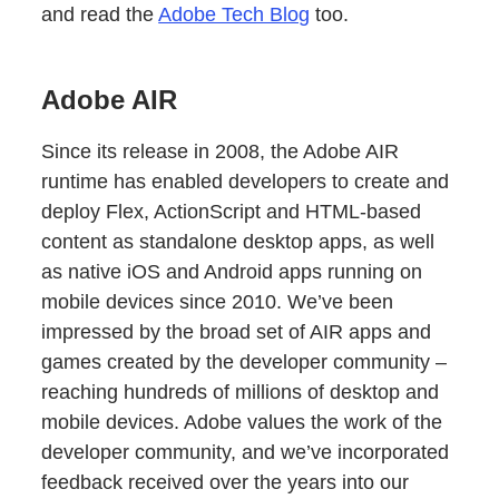
and read the
Adobe Tech Blog
too.
Adobe AIR
Since its release in 2008, the Adobe AIR
runtime has enabled developers to create and
deploy Flex, ActionScript and HTML-based
content as standalone desktop apps, as well
as native iOS and Android apps running on
mobile devices since 2010. We’ve been
impressed by the broad set of AIR apps and
games created by the developer community –
reaching hundreds of millions of desktop and
mobile devices. Adobe values the work of the
developer community, and we’ve incorporated
feedback received over the years into our