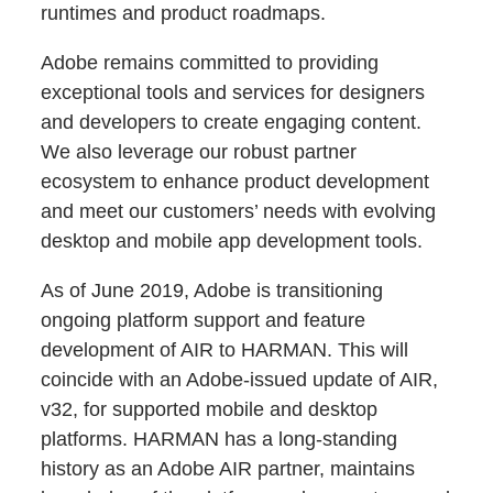
runtimes and product roadmaps.
Adobe remains committed to providing
exceptional tools and services for designers
and developers to create engaging content.
We also leverage our robust partner
ecosystem to enhance product development
and meet our customers’ needs with evolving
desktop and mobile app development tools.
As of June 2019, Adobe is transitioning
ongoing platform support and feature
development of AIR to HARMAN. This will
coincide with an Adobe-issued update of AIR,
v32, for supported mobile and desktop
platforms. HARMAN has a long-standing
history as an Adobe AIR partner, maintains