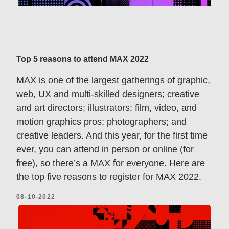
Top 5 reasons to attend MAX 2022
MAX is one of the largest gatherings of graphic,
web, UX and multi-skilled designers; creative
and art directors; illustrators; film, video, and
motion graphics pros; photographers; and
creative leaders. And this year, for the first time
ever, you can attend in person or online (for
free), so there’s a MAX for everyone. Here are
the top five reasons to register for MAX 2022.
08-10-2022