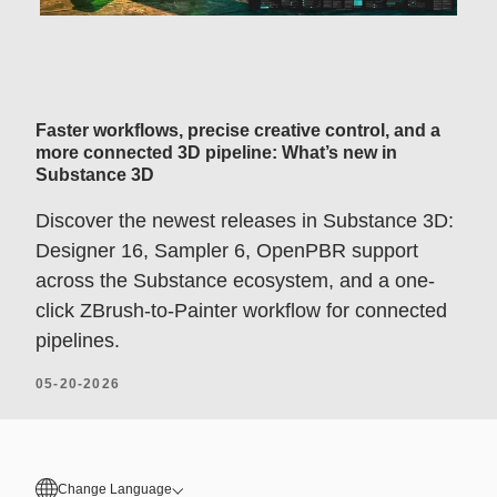
Faster workflows, precise creative control, and a
more connected 3D pipeline: What’s new in
Substance 3D
Discover the newest releases in Substance 3D:
Designer 16, Sampler 6, OpenPBR support
across the Substance ecosystem, and a one-
click ZBrush-to-Painter workflow for connected
pipelines.
05-20-2026
Change Language