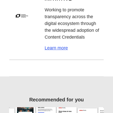
Working to promote
transparency across the
digital ecosystem through
the widespread adoption of
Content Credentials
Learn more
Recommended for you