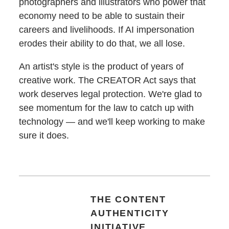
photographers and illustrators who power that
economy need to be able to sustain their
careers and livelihoods. If AI impersonation
erodes their ability to do that, we all lose.
An artist's style is the product of years of
creative work. The CREATOR Act says that
work deserves legal protection. We're glad to
see momentum for the law to catch up with
technology — and we'll keep working to make
sure it does.
THE CONTENT
AUTHENTICITY
INITIATIVE