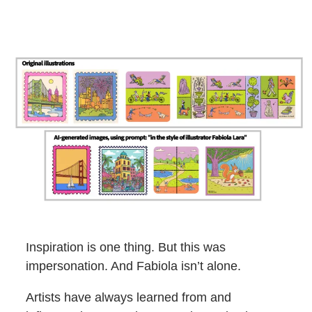
Inspiration is one thing. But this was
impersonation. And Fabiola isn’t alone.
Artists have always learned from and