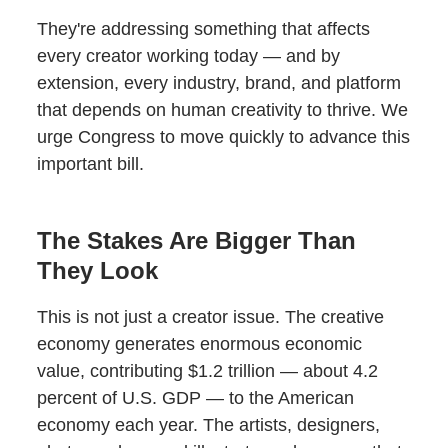
They're addressing something that affects
every creator working today — and by
extension, every industry, brand, and platform
that depends on human creativity to thrive. We
urge Congress to move quickly to advance this
important bill.
The Stakes Are Bigger Than
They Look
This is not just a creator issue. The creative
economy generates enormous economic
value, contributing $1.2 trillion — about 4.2
percent of U.S. GDP — to the American
economy each year. The artists, designers,