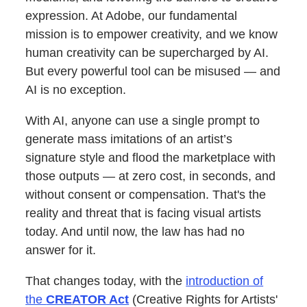
expression. At Adobe, our fundamental
mission is to empower creativity, and we know
human creativity can be supercharged by AI.
But every powerful tool can be misused — and
AI is no exception.
With AI, anyone can use a single prompt to
generate mass imitations of an artist’s
signature style and flood the marketplace with
those outputs — at zero cost, in seconds, and
without consent or compensation. That's the
reality and threat that is facing visual artists
today. And until now, the law has had no
answer for it.
That changes today, with the
introduction of
the
CREATOR Act
(Creative Rights for Artists'