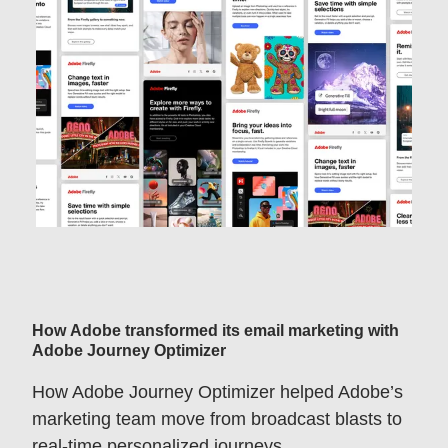
How Adobe transformed its email marketing with
Adobe Journey Optimizer
How Adobe Journey Optimizer helped Adobe’s
marketing team move from broadcast blasts to
real-time personalized journeys.