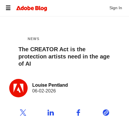
Sign In
NEWS
The CREATOR Act is the
protection artists need in the age
of AI
Louise Pentland
06-02-2026