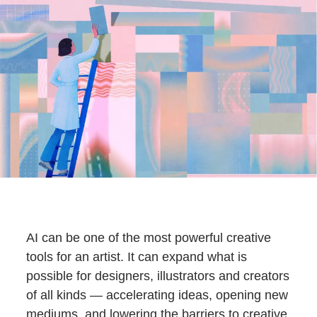
AI can be one of the most powerful creative
tools for an artist. It can expand what is
possible for designers, illustrators and creators
of all kinds — accelerating ideas, opening new
mediums, and lowering the barriers to creative