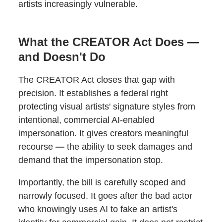
artists increasingly vulnerable.
What the CREATOR Act Does —
and Doesn't Do
The CREATOR Act closes that gap with
precision. It establishes a federal right
protecting visual artists' signature styles from
intentional, commercial AI-enabled
impersonation. It gives creators meaningful
recourse
—
the ability to seek damages and
demand that the impersonation stop.
Importantly, the bill is carefully scoped and
narrowly focused. It goes after the bad actor
who knowingly uses AI to fake an artist's