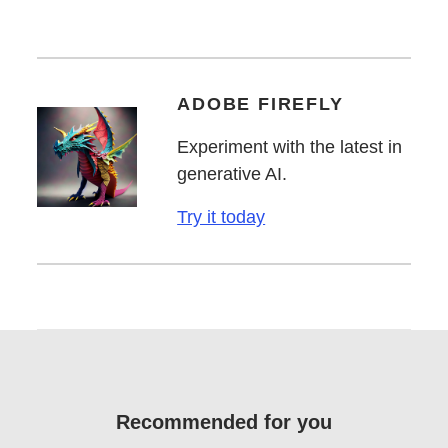
ADOBE FIREFLY
Experiment with the latest in
generative AI.
Try it today
Recommended for you