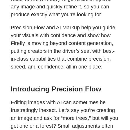
any image and quickly refine it, so you can
produce exactly what you’re looking for.
Precision Flow and AI Markup help you guide
your visuals with confidence and show how
Firefly is moving beyond content generation,
putting creators in the driver’s seat with best-
in-class capabilities that combine precision,
speed, and confidence, all in one place.
Introducing Precision Flow
Editing images with AI can sometimes be
frustratingly inexact. Let’s say you’re creating
an image and ask for “more trees,” but will you
get one or a forest? Small adjustments often