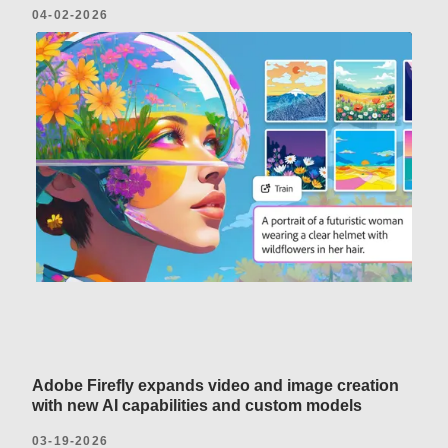
04-02-2026
Adobe Firefly expands video and image creation
with new AI capabilities and custom models
03-19-2026