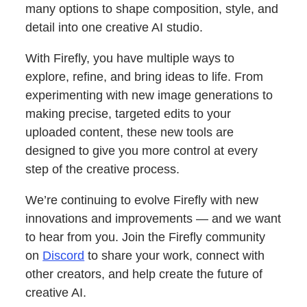
many options to shape composition, style, and
detail into one creative AI studio.
With Firefly, you have multiple ways to
explore, refine, and bring ideas to life. From
experimenting with new image generations to
making precise, targeted edits to your
uploaded content, these new tools are
designed to give you more control at every
step of the creative process.
We’re continuing to evolve Firefly with new
innovations and improvements — and we want
to hear from you. Join the Firefly community
on
Discord
to share your work, connect with
other creators, and help create the future of
creative AI.