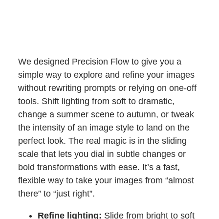
We designed Precision Flow to give you a
simple way to explore and refine your images
without rewriting prompts or relying on one-off
tools. Shift lighting from soft to dramatic,
change a summer scene to autumn, or tweak
the intensity of an image style to land on the
perfect look. The real magic is in the sliding
scale that lets you dial in subtle changes or
bold transformations with ease. It’s a fast,
flexible way to take your images from “almost
there” to “just right”.
Refine lighting:
Slide from bright to soft