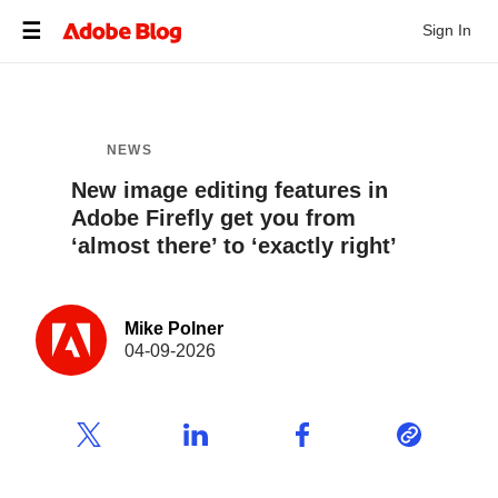
Sign In
NEWS
New image editing features in
Adobe Firefly get you from
‘almost there’ to ‘exactly right’
Mike Polner
04-09-2026