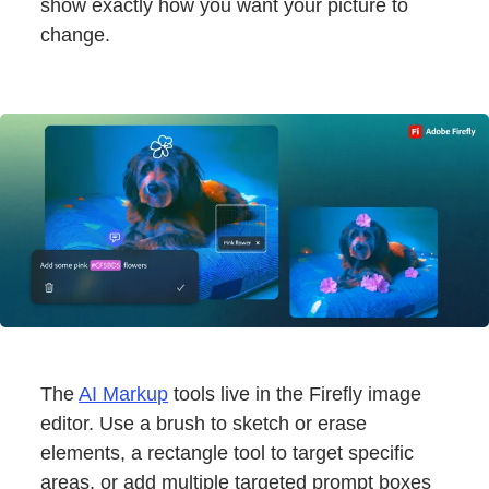
show exactly how you want your picture to
change.
The
AI Markup
tools live in the Firefly image
editor. Use a brush to sketch or erase
elements, a rectangle tool to target specific
areas, or add multiple targeted prompt boxes