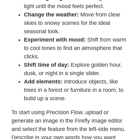
light until the mood feels perfect.
Change the weather:
Move from clear
skies to snowy scenes for the ideal
seasonal look.
Experiment with mood:
Shift from warm
to cool tones to find an atmosphere that
clicks.
Shift time of day:
Explore golden hour,
dusk, or night in a single slider.
Add elements:
Introduce objects, like
trees in a forest or furniture in a room, to
build up a scene.
To start using Precision Flow, upload or
generate an image in the Firefly image editor
and select the feature from the left-side menu.
Describe in your own words how you want