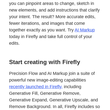
you can pinpoint areas to change, sketch in
new elements, and add instructions that clarify
your intent. The result? More accurate edits,
fewer iterations, and images that come
together exactly as you want. Try
AI Markup
today in Firefly and take full control of your
edits.
Start creating with Firefly
Precision Flow and AI Markup join a suite of
powerful new image-editing capabilities
recently launched in Firefly,
including
Generative Fill, Generative Remove,
Generative Expand, Generative Upscale, and
Remove Background. In all, Firefly includes so