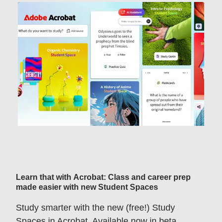
Learn that with Acrobat: Class and career prep
made easier with new Student Spaces
Study smarter with the new (free!) Study
Spaces in Acrobat. Available now in beta.