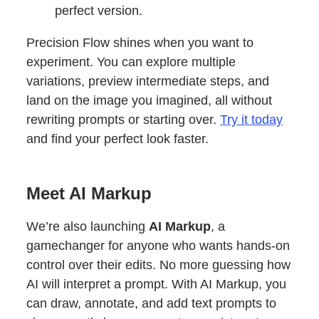
perfect version.
Precision Flow shines when you want to
experiment. You can explore multiple
variations, preview intermediate steps, and
land on the image you imagined, all without
rewriting prompts or starting over.
Try it today
and find your perfect look faster.
Meet AI Markup
We’re also launching
AI Markup
, a
gamechanger for anyone who wants hands-on
control over their edits. No more guessing how
AI will interpret a prompt. With AI Markup, you
can draw, annotate, and add text prompts to