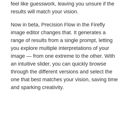
feel like guesswork, leaving you unsure if the
results will match your vision.
Now in beta, Precision Flow in the Firefly
image editor changes that. It generates a
range of results from a single prompt, letting
you explore multiple interpretations of your
image — from one extreme to the other. With
an intuitive slider, you can quickly browse
through the different versions and select the
one that best matches your vision, saving time
and sparking creativity.