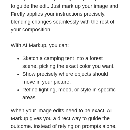
to guide the edit. Just mark up your image and
Firefly applies your instructions precisely,
blending changes seamlessly with the rest of
your composition.
With AI Markup, you can:
Sketch a camping tent into a forest
scene, picking the exact color you want.
Show precisely where objects should
move in your picture.
Refine lighting, mood, or style in specific
areas.
When your image edits need to be exact, AI
Markup gives you a direct way to guide the
outcome. Instead of relying on prompts alone,