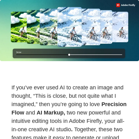
If you’ve ever used AI to create an image and
thought, “This is close, but not quite what I
imagined,” then you’re going to love
Precision
Flow
and
AI Markup,
two new powerful and
intuitive editing tools in Adobe Firefly, your all-
in-one creative AI studio
.
Together, these two
features make it easy to generate or upload