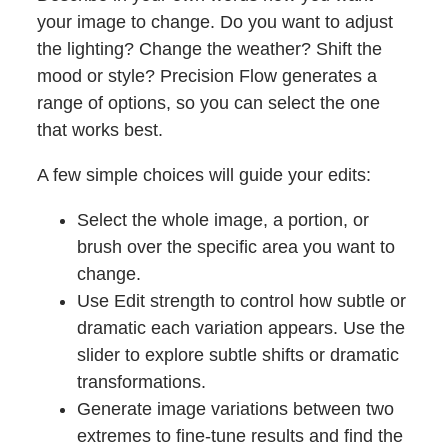
your image to change. Do you want to adjust
the lighting? Change the weather? Shift the
mood or style? Precision Flow generates a
range of options, so you can select the one
that works best.
A few simple choices will guide your edits:
Select the whole image, a portion, or
brush over the specific area you want to
change.
Use Edit strength to control how subtle or
dramatic each variation appears. Use the
slider to explore subtle shifts or dramatic
transformations.
Generate image variations between two
extremes to fine-tune results and find the