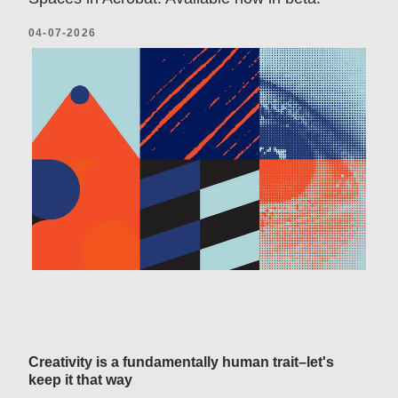
04-07-2026
Creativity is a fundamentally human trait–let's
keep it that way